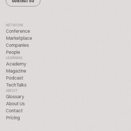
CONTACT US
NETWORK
Conference
Marketplace
Companies
People
LEARNING
Academy
Magazine
Podcast
TechTalks
ABOUT
Glossary
About Us
Contact
Pricing