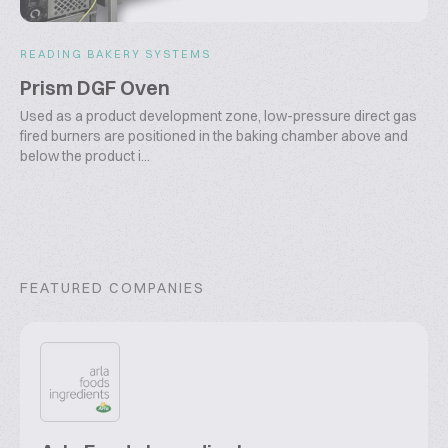
READING BAKERY SYSTEMS
Prism DGF Oven
Used as a product development zone, low-pressure direct gas
fired burners are positioned in the baking chamber above and
below the product i...
FEATURED COMPANIES