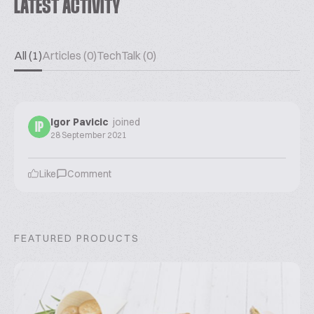
LATEST ACTIVITY
All (1)
Articles (0)
TechTalk (0)
Igor Pavicic
joined
IP
28 September 2021
Like
Comment
FEATURED PRODUCTS