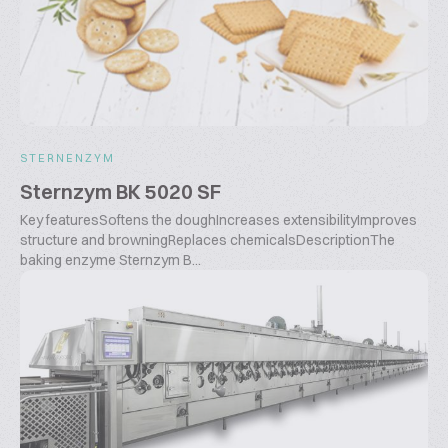
STERNENZYM
Sternzym BK 5020 SF
Key featuresSoftens the doughIncreases extensibilityImproves
structure and browningReplaces chemicalsDescriptionThe
baking enzyme Sternzym B...