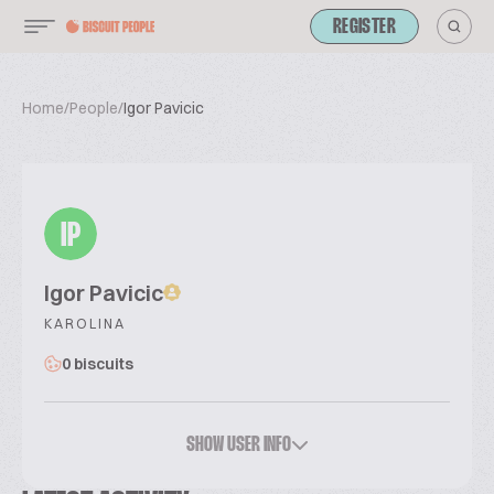
REGISTER
Home
/
People
/
Igor Pavicic
IP
Igor Pavicic
KAROLINA
0 biscuits
SHOW USER INFO