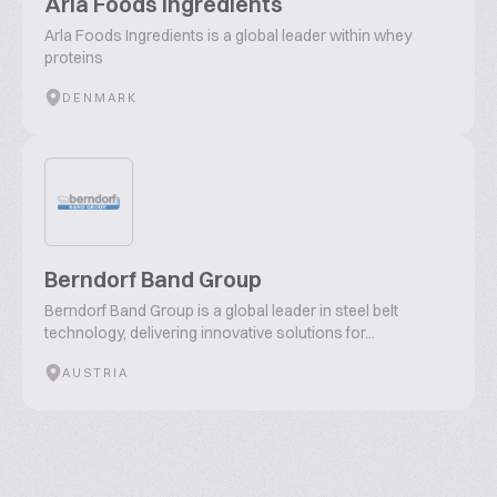
Arla Foods Ingredients
Arla Foods Ingredients is a global leader within whey
proteins
DENMARK
Berndorf Band Group
Berndorf Band Group is a global leader in steel belt
technology, delivering innovative solutions for...
AUSTRIA