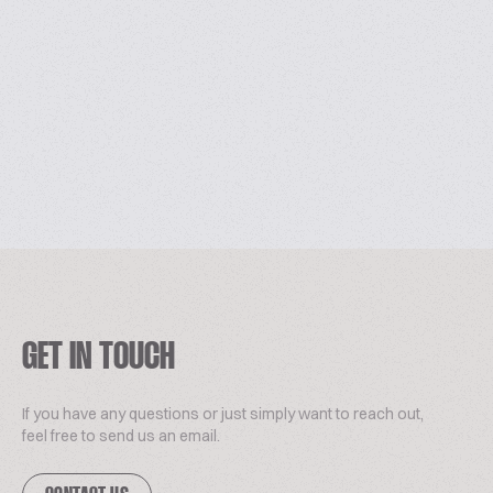
GET IN TOUCH
If you have any questions or just simply want to reach out,
feel free to send us an email.