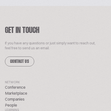
GET IN TOUCH
If you have any questions or just simply want to reach out,
feel free to send us an email.
CONTACT US
NETWORK
Conference
Marketplace
Companies
People
LEARNING