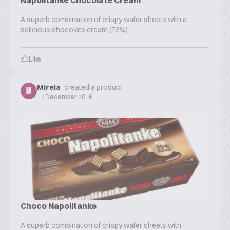
Napolitanke Chocolate Cream
A superb combination of crispy wafer sheets with a
delicious chocolate cream (72%).
Like
Mirela
created a product
M
17 December 2016
Choco Napolitanke
A superb combination of crispy wafer sheets with