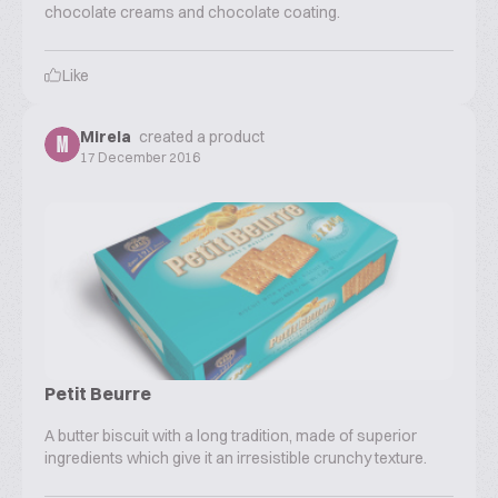
chocolate creams and chocolate coating.
Like
Mirela
created a product
M
17 December 2016
Petit Beurre
A butter biscuit with a long tradition, made of superior
ingredients which give it an irresistible crunchy texture.