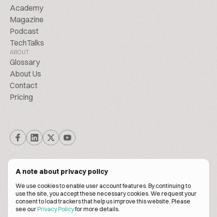
Academy
Magazine
Podcast
TechTalks
ABOUT
Glossary
About Us
Contact
Pricing
A note about privacy policy
We use cookies to enable user account features. By continuing to
© Biscuitpeople 2014. - 2026. All Rights Reserved.
use the site, you accept these necessary cookies. We request your
consent to load trackers that help us improve this website. Please
see our
Privacy Policy
for more details.
Terms of service
Privacy policy