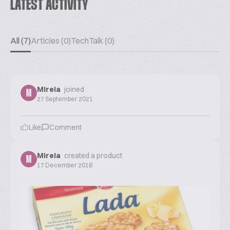
LATEST ACTIVITY
All (7)
Articles (0)
TechTalk (0)
Mirela
joined
M
27 September 2021
Like
Comment
Mirela
created a product
M
17 December 2016