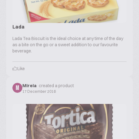
Lada
Lada Tea Biscuit is the ideal choice at any time of the day
as a bite on the go or a sweet addition to our favourite
beverage.
Like
Mirela
created a product
M
17 December 2016