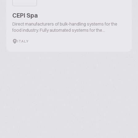
CEPI Spa
Direct manufacturers of bulk-handling systems for the
food industry. Fully automated systems for the...
ITALY