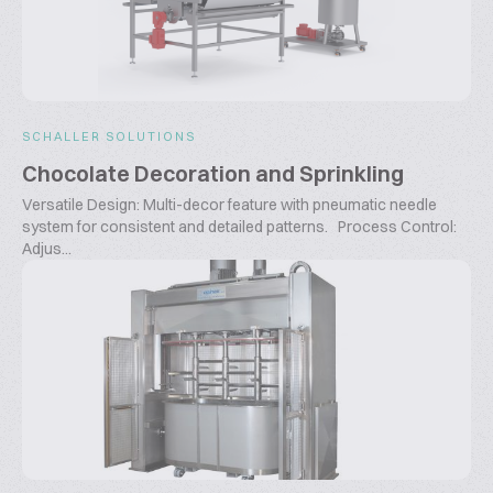
SCHALLER SOLUTIONS
Chocolate Decoration and Sprinkling
Versatile Design: Multi-decor feature with pneumatic needle
system for consistent and detailed patterns. Process Control:
Adjus...