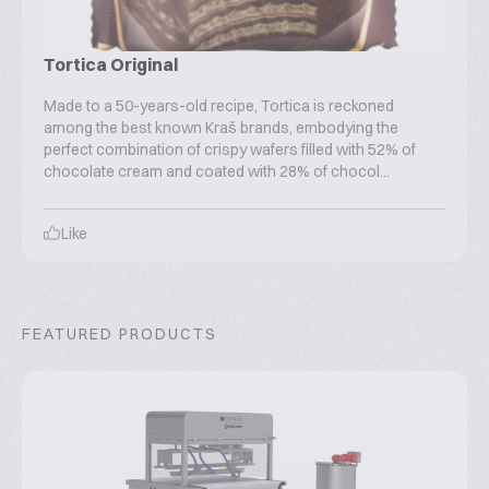
Tortica Original
Made to a 50-years-old recipe, Tortica is reckoned
among the best known Kraš brands, embodying the
perfect combination of crispy wafers filled with 52% of
chocolate cream and coated with 28% of chocol...
Like
FEATURED PRODUCTS