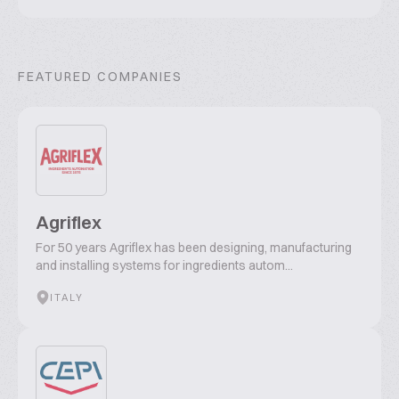
FEATURED COMPANIES
Agriflex
For 50 years Agriflex has been designing, manufacturing
and installing systems for ingredients autom...
ITALY