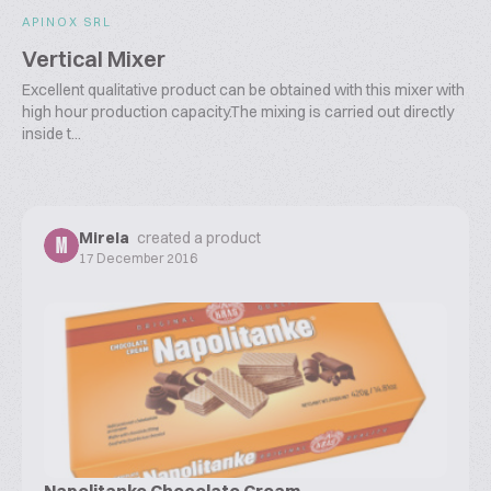
APINOX SRL
Vertical Mixer
Excellent qualitative product can be obtained with this mixer with
high hour production capacity.The mixing is carried out directly
inside t...
Mirela
created a product
M
17 December 2016