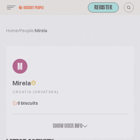
REGISTER
Home
/
People
/
Mirela
M
Mirela
CROATIA (HRVATSKA)
0 biscuits
SHOW USER INFO