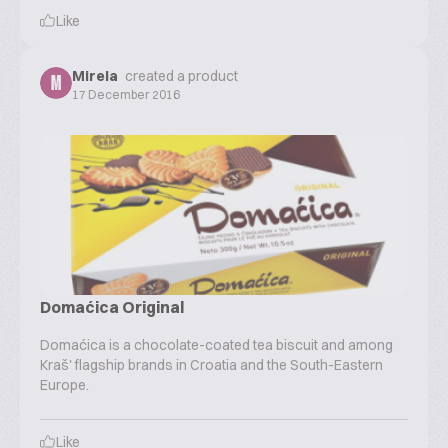
Like
Mirela
created a product
M
17 December 2016
Domaćica Original
Domaćica is a chocolate-coated tea biscuit and among
Kraš' flagship brands in Croatia and the South-Eastern
Europe.
Like