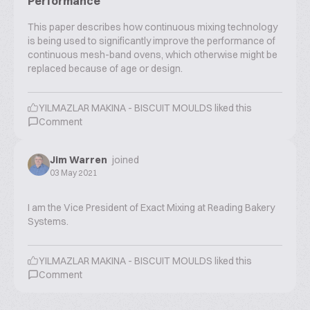
Performance
This paper describes how continuous mixing technology
is being used to significantly improve the performance of
continuous mesh-band ovens, which otherwise might be
replaced because of age or design.
YILMAZLAR MAKINA - BISCUIT MOULDS
liked this
Comment
Jim Warren
joined
03 May 2021
I am the Vice President of Exact Mixing at Reading Bakery
Systems.
YILMAZLAR MAKINA - BISCUIT MOULDS
liked this
Comment