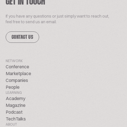
GET IN TOUCH
If you have any questions or just simply want to reach out,
feel free to send us an email.
CONTACT US
NETWORK
Conference
Marketplace
Companies
People
LEARNING
Academy
Magazine
Podcast
TechTalks
ABOUT