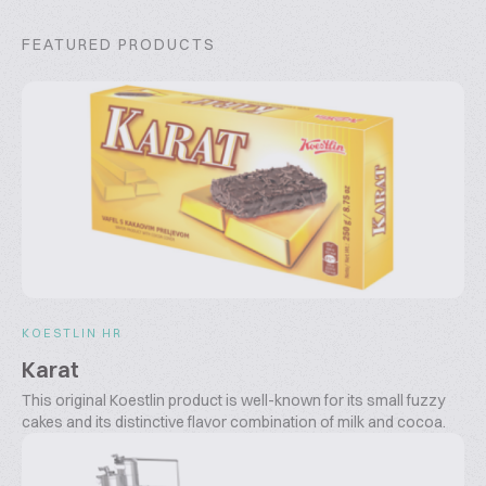
FEATURED PRODUCTS
KOESTLIN HR
Karat
This original Koestlin product is well-known for its small fuzzy
cakes and its distinctive flavor combination of milk and cocoa.