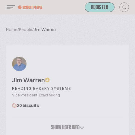
REGISTER
Home
/
People
/
Jim Warren
Jim Warren
READING BAKERY SYSTEMS
Vice President, Exact Mixing
20 biscuits
SHOW USER INFO