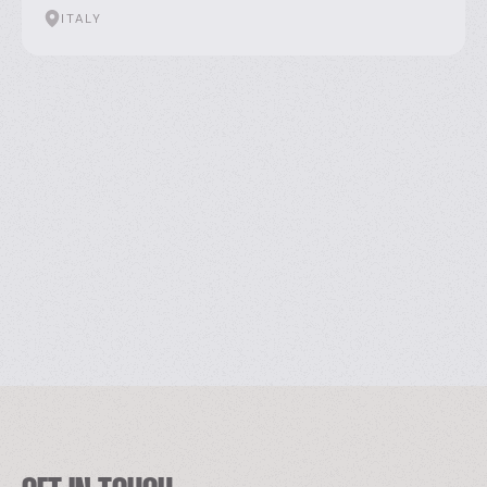
ITALY