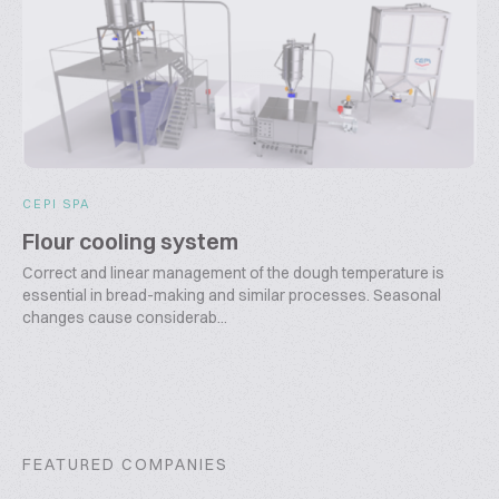
CEPI SPA
Flour cooling system
Correct and linear management of the dough temperature is
essential in bread-making and similar processes. Seasonal
changes cause considerab...
FEATURED COMPANIES