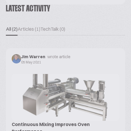
LATEST ACTIVITY
All (2)
Articles (1)
TechTalk (0)
Jim Warren
wrote article
05 May 2021
Continuous Mixing Improves Oven