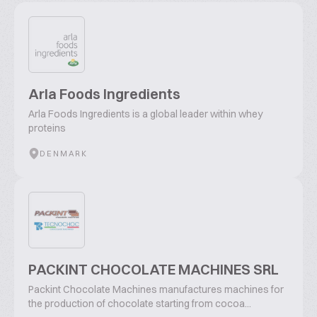
Arla Foods Ingredients
Arla Foods Ingredients is a global leader within whey
proteins
DENMARK
PACKINT CHOCOLATE MACHINES SRL
Packint Chocolate Machines manufactures machines for
the production of chocolate starting from cocoa...