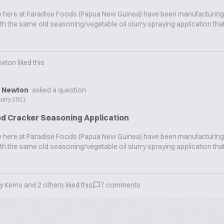
we here at Paradise Foods (Papua New Guinea) have been manufacturing
th the same old seasoning/vegetable oil slurry spraying application that
ewton
liked this
d Newton
asked a question
uary 2021
d Cracker Seasoning Application
we here at Paradise Foods (Papua New Guinea) have been manufacturing
th the same old seasoning/vegetable oil slurry spraying application that
ry Kems
and
2
others liked this
7
comments