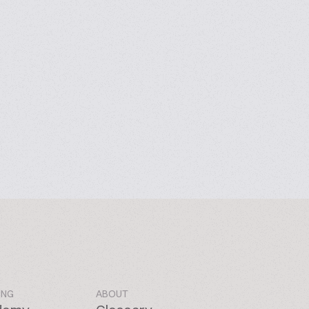
ING
ABOUT