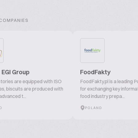
 COMPANIES
 - EGI Group
FoodFakty
actories are equipped with ISO
FoodFakty.pl is a leading P
tes, biscuits are produced with
for exchanging key informat
advanced t...
food industry prepa...
O
POLAND