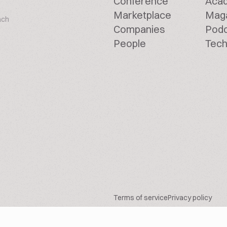
Conference
Aca
Marketplace
Mag
ach
Companies
Pod
People
Tech
Terms of service
Privacy policy