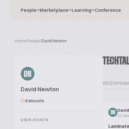
People
Marketplace
Learning
Conference
Home
/
People
/
David Newton
TECHTA
DN
All (2)
Articles
David Newton
5 biscuits
Davi
DN
23 Jan
USER POINTS
Laminate