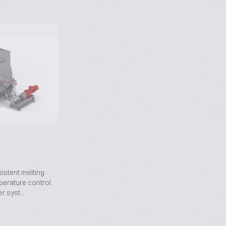
sistent melting
erature control.
er syst...