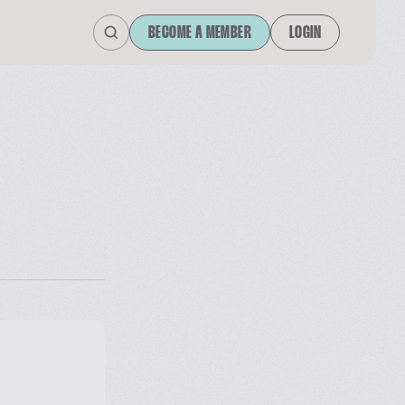
BECOME A MEMBER
LOGIN