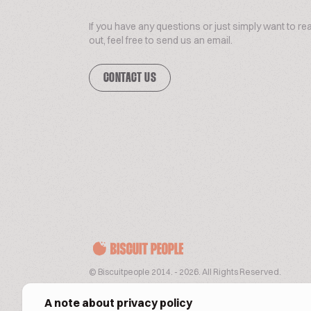
If you have any questions or just simply want to re
out, feel free to send us an email.
CONTACT US
© Biscuitpeople 2014. - 2026. All Rights Reserved.
A note about privacy policy