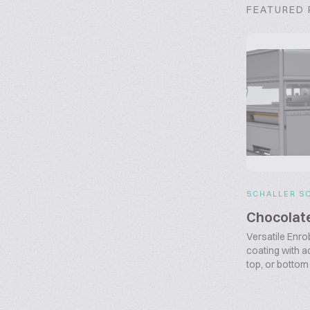
FEATURED
SCHALLER S
Chocolat
Versatile Enr
coating with ad
top, or bottom