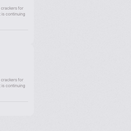
 crackers for
 is continuing
 crackers for
 is continuing