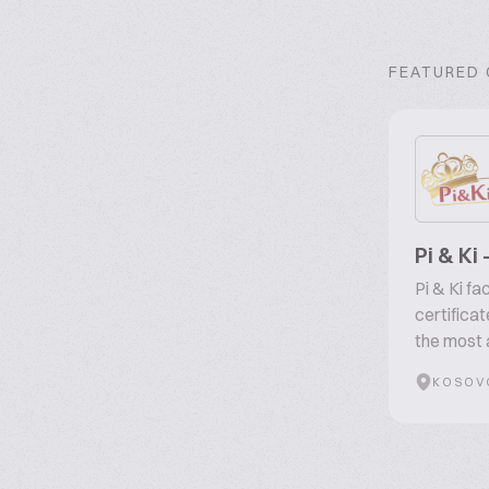
FEATURED
Pi & Ki
Pi & Ki f
certifica
the most 
KOSOV