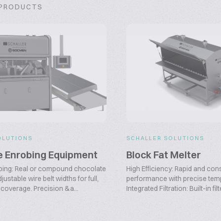
 PRODUCTS
OLUTIONS
SCHALLER SOLUTIONS
e Enrobing Equipment
Block Fat Melter
obing: Real or compound chocolate
High Efficiency: Rapid and con
justable wire belt widths for full,
performance with precise temp
 coverage. Precision &a...
Integrated Filtration: Built-in filt