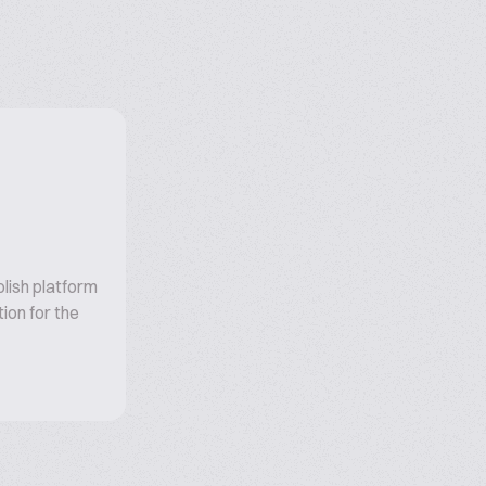
olish platform
ion for the