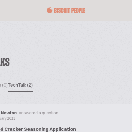
LKS
 (0)
TechTalk (2)
d Newton
answered a question
uary 2021
d Cracker Seasoning Application