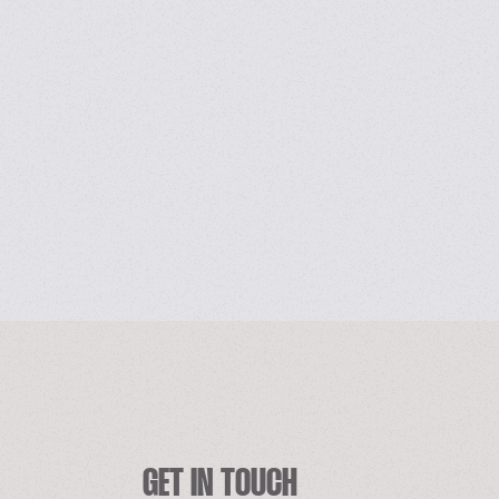
GET IN TOUCH