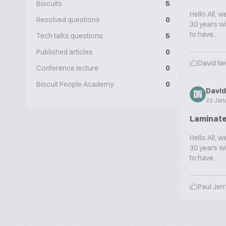
Biscuits
5
Hello All, 
Resolved questions
0
30 years wi
to have...
Tech talks questions
5
Published articles
0
David N
Conference lecture
0
Biscuit People Academy
0
Davi
DN
22 Jan
Laminate
Hello All, 
30 years wi
to have...
Paul Jer