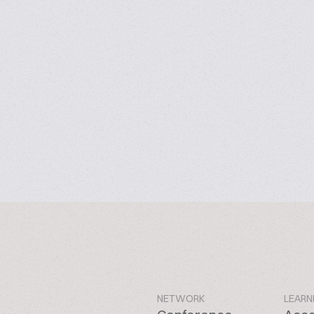
NETWORK
LEARN