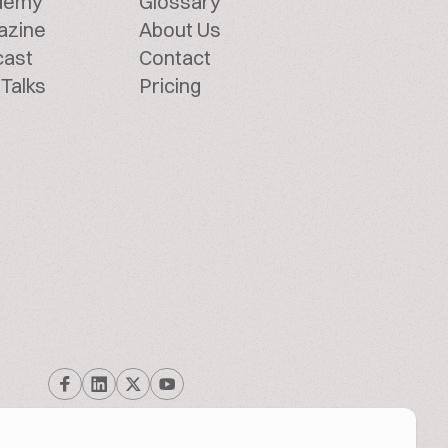
demy
Glossary
azine
About Us
cast
Contact
Talks
Pricing