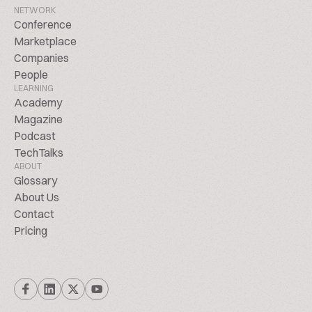
NETWORK
Conference
Marketplace
Companies
People
LEARNING
Academy
Magazine
Podcast
TechTalks
ABOUT
Glossary
About Us
Contact
Pricing