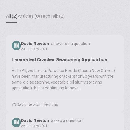
All (2)
Articles (0)
TechTalk (2)
David Newton
answered a question
DN
23 January 2021
Laminated Cracker Seasoning Application
Hello All, we here at Paradise Foods (Papua New Guinea)
have been manufacturing crackers for 30 years with the
same old seasoning/vegetable oil slurry spraying
application that is continuing to have...
David Newton
liked this
David Newton
asked a question
DN
22 January 2021