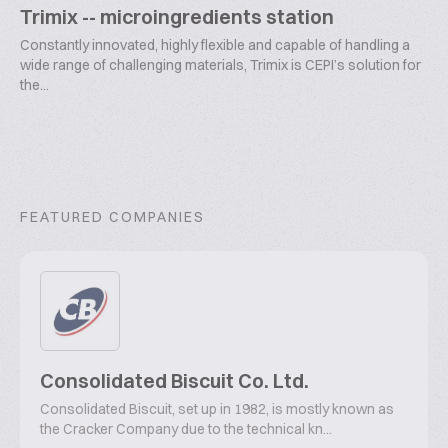
Trimix -- microingredients station
Constantly innovated, highly flexible and capable of handling a
wide range of challenging materials, Trimix is CEPI’s solution for
the...
FEATURED COMPANIES
Consolidated Biscuit Co. Ltd.
Consolidated Biscuit, set up in 1982, is mostly known as
the Cracker Company due to the technical kn...