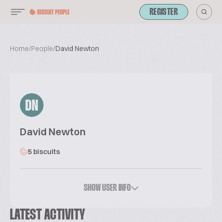
REGISTER
Home
/
People
/
David Newton
DN
David Newton
5 biscuits
SHOW USER INFO
LATEST ACTIVITY