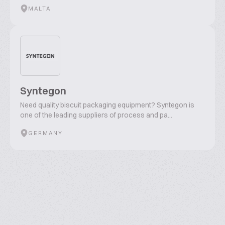
MALTA
Syntegon
Need quality biscuit packaging equipment? Syntegon is
one of the leading suppliers of process and pa...
GERMANY