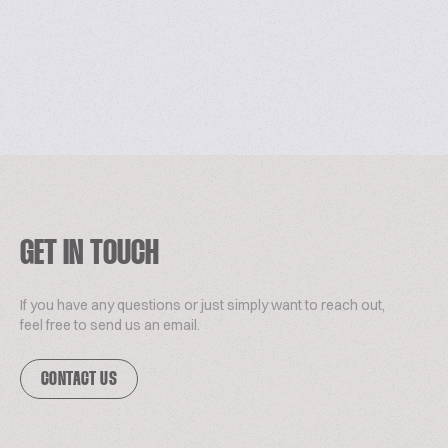
GET IN TOUCH
If you have any questions or just simply want to reach out,
feel free to send us an email.
CONTACT US