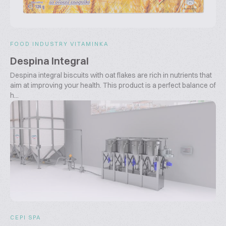
FOOD INDUSTRY VITAMINKA
Despina Integral
Despina integral biscuits with oat flakes are rich in nutrients that
aim at improving your health. This product is a perfect balance of
h...
CEPI SPA