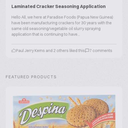
Laminated Cracker Seasoning Application
Hello All, we here at Paradise Foods (Papua New Guinea)
have been manufacturing crackers for 30 years with the
same old seasoning/vegetable oil slurry spraying
application that is continuing to have...
Paul Jerry Kems
and
2
others liked this
7
comments
FEATURED PRODUCTS