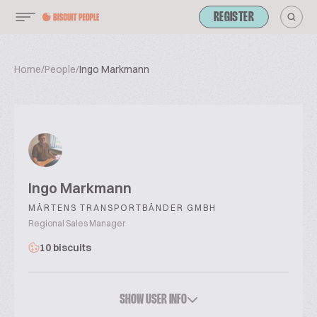
REGISTER
Home
/
People
/
Ingo Markmann
Ingo Markmann
MÄRTENS TRANSPORTBÄNDER GMBH
Regional Sales Manager
10 biscuits
SHOW USER INFO