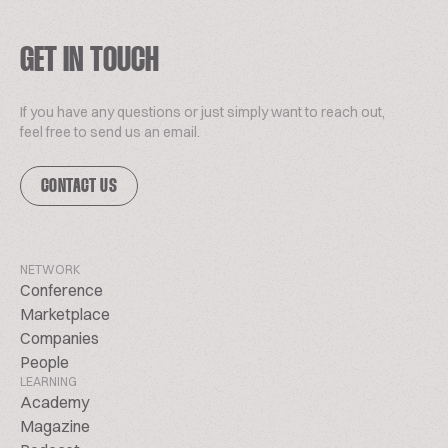
GET IN TOUCH
If you have any questions or just simply want to reach out,
feel free to send us an email.
CONTACT US
NETWORK
Conference
Marketplace
Companies
People
LEARNING
Academy
Magazine