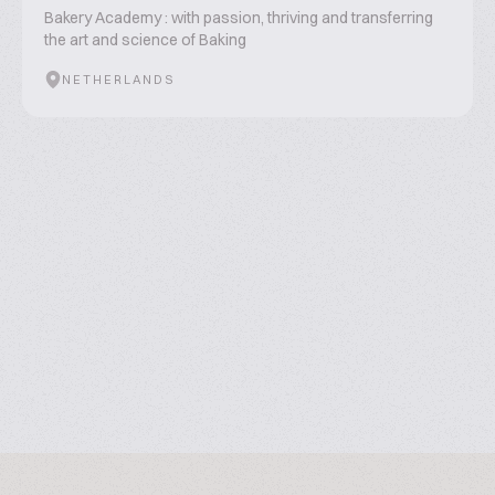
Bakery Academy : with passion, thriving and transferring
the art and science of Baking
NETHERLANDS