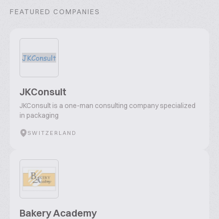
FEATURED COMPANIES
JKConsult
JKConsult is a one-man consulting company specialized
in packaging
SWITZERLAND
Bakery Academy