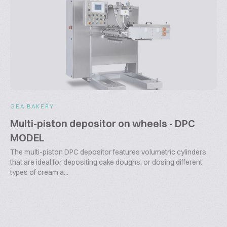
GEA BAKERY
Multi-piston depositor on wheels - DPC
MODEL
The multi-piston DPC depositor features volumetric cylinders
that are ideal for depositing cake doughs, or dosing different
types of cream a...