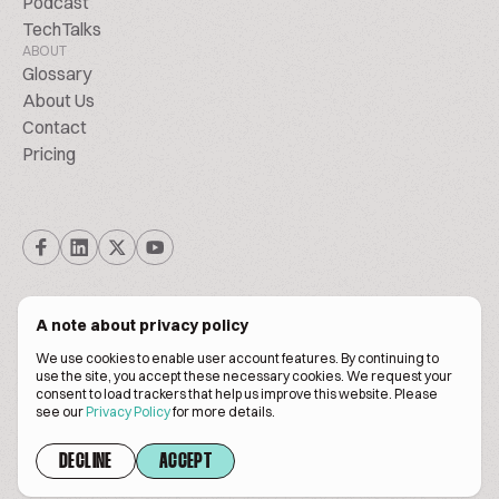
Podcast
TechTalks
ABOUT
Glossary
About Us
Contact
Pricing
A note about privacy policy
We use cookies to enable user account features. By continuing to
© Biscuitpeople 2014. - 2026. All Rights Reserved.
use the site, you accept these necessary cookies. We request your
consent to load trackers that help us improve this website. Please
see our
Privacy Policy
for more details.
Terms of service
Privacy policy
DECLINE
ACCEPT