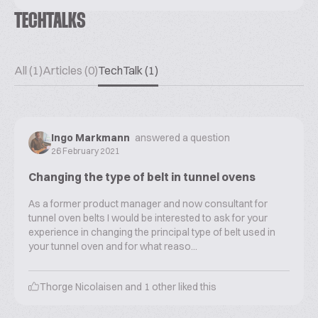
TECHTALKS
All (1)
Articles (0)
TechTalk (1)
Ingo Markmann
answered a question
26 February 2021
Changing the type of belt in tunnel ovens
As a former product manager and now consultant for
tunnel oven belts I would be interested to ask for your
experience in changing the principal type of belt used in
your tunnel oven and for what reaso...
Thorge Nicolaisen
and
1
other liked this