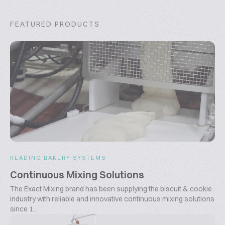
FEATURED PRODUCTS
READING BAKERY SYSTEMS
Continuous Mixing Solutions
The Exact Mixing brand has been supplying the biscuit & cookie
industry with reliable and innovative continuous mixing solutions
since 1...