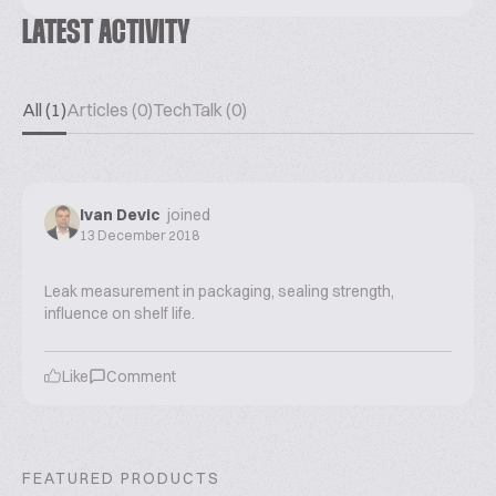
LATEST ACTIVITY
All (1)
Articles (0)
TechTalk (0)
Ivan Devic
joined
13 December 2018
Leak measurement in packaging, sealing strength,
influence on shelf life.
Like
Comment
FEATURED PRODUCTS