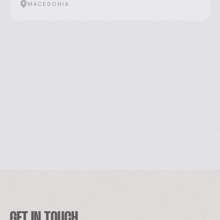
MACEDONIA
GET IN TOUCH