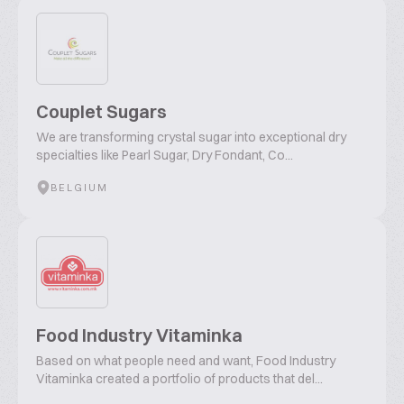
Couplet Sugars
We are transforming crystal sugar into exceptional dry
specialties like Pearl Sugar, Dry Fondant, Co...
BELGIUM
Food Industry Vitaminka
Based on what people need and want, Food Industry
Vitaminka created a portfolio of products that del...