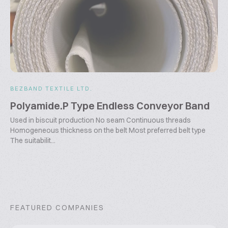
BEZBAND TEXTILE LTD.
Polyamide.P Type Endless Conveyor Band
Used in biscuit production No seam Continuous threads
Homogeneous thickness on the belt Most preferred belt type
The suitabilit...
FEATURED COMPANIES