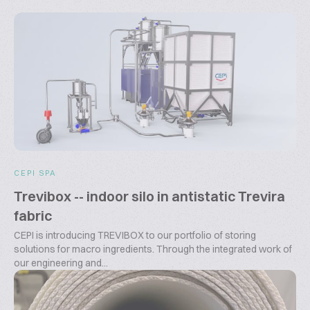
CEPI SPA
Trevibox -- indoor silo in antistatic Trevira
fabric
CEPI is introducing TREVIBOX to our portfolio of storing
solutions for macro ingredients. Through the integrated work of
our engineering and...