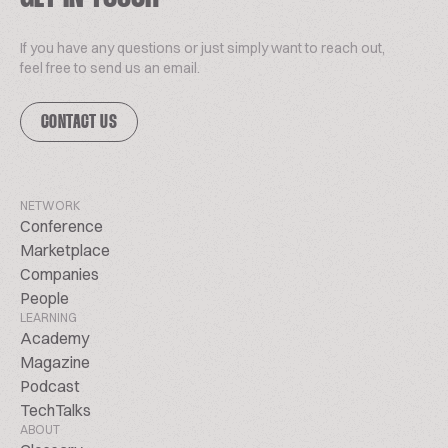
If you have any questions or just simply want to reach out,
feel free to send us an email.
CONTACT US
NETWORK
Conference
Marketplace
Companies
People
LEARNING
Academy
Magazine
Podcast
TechTalks
ABOUT