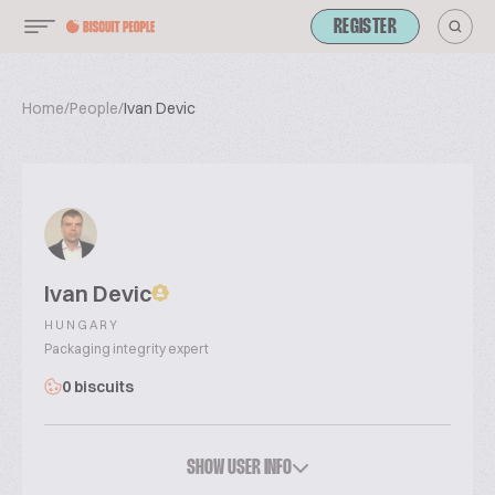
REGISTER
Home
/
People
/
Ivan Devic
Ivan Devic
HUNGARY
Packaging integrity expert
0 biscuits
SHOW USER INFO