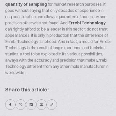
quantity of sampling
for market research purposes. it
goes without saying that only decades of experience in
ring construction can allow a guarantee of accuracy and
precision otherwise not found. And
Errebi Technology
can rightly afford to be a leader in this sector: do not trust
appearances: it is only in production that the difference of
Errebi Technology is noticed. And in fact, a mould for Errebi
Technology is the result of long experience and technical
studies, a tool to be exploited in its various possibilities,
always with the accuracy and precision that make Errebi
Technology different from any other mold manufacturer in
worldwide ...
Share this article!