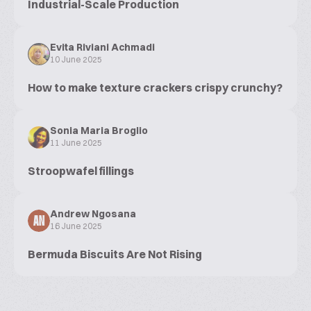
Industrial-Scale Production
Evita Riviani Achmadi
10 June 2025
How to make texture crackers crispy crunchy?
Sonia Maria Broglio
11 June 2025
Stroopwafel fillings
Andrew Ngosana
AN
16 June 2025
Bermuda Biscuits Are Not Rising