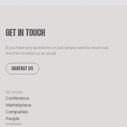
GET IN TOUCH
If you have any questions or just simply want to reach out,
feel free to send us an email.
CONTACT US
NETWORK
Conference
Marketplace
Companies
People
LEARNING