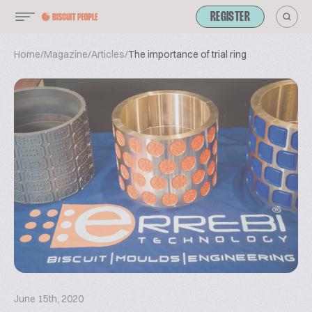
REGISTER
Home
/
Magazine
/
Articles
/
The importance of trial ring
June 15th, 2020