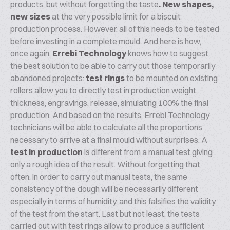
products, but without forgetting the taste
. New shapes,
new sizes
at the very possible limit for a biscuit
production process. However, all of this needs to be tested
before investing in a complete mould. And here is how,
once again,
Errebi Technology
knows how to suggest
the best solution to be able to carry out those temporarily
abandoned projects:
test rings
to be mounted on existing
rollers allow you to directly test in production weight,
thickness, engravings, release, simulating 100% the final
production. And based on the results, Errebi Technology
technicians will be able to calculate all the proportions
necessary to arrive at a final mould without surprises. A
test in production
is different from a manual test giving
only a rough idea of ​​the result. Without forgetting that
often, in order to carry out manual tests, the same
consistency of the dough will be necessarily different
especially in terms of humidity, and this falsifies the validity
of the test from the start. Last but not least, the tests
carried out with test rings allow to produce a sufficient