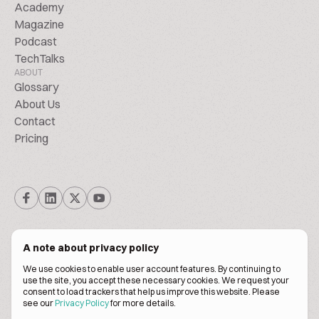
Academy
Magazine
Podcast
TechTalks
ABOUT
Glossary
About Us
Contact
Pricing
A note about privacy policy
We use cookies to enable user account features. By continuing to
© Biscuitpeople 2014. - 2026. All Rights Reserved.
use the site, you accept these necessary cookies. We request your
consent to load trackers that help us improve this website. Please
see our
Privacy Policy
for more details.
Terms of service
Privacy policy