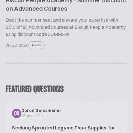
Biscuit People Academy - Summer Discount
on Advanced Courses
Beat the summer heat and elevate your expertise with
25% off all Advanced Courses at Biscuit People Academy
using discount code SUMMER!
Jul 29, 2026
News
FEATURED QUESTIONS
Doron Golschiener
DG
03 June 2025
Seeking Sprouted Legume Flour Supplier for