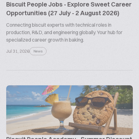
Biscuit People Jobs - Explore Sweet Career
Opportunities (27 July - 2 August 2026)
Connecting biscuit experts with technical roles in
production, R&D, and engineering globally. Your hub for
specialized career growth in baking.
Jul 31, 2026
News