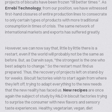
projects of biscuits have been frozen "till better times ". As
Errebi Technology
, from our position, we have witnessed
first-hand closures of entire production lines to consecrate
to only certain types of products with more traditional
consumption in times of crisis. The same network of
international markets and exports has suffered greatly.
However, we can now say that, little by little there is a
restart, even if the world will probably not be the same as
before. But, as Darwin says, "the strongest is the one who
best adapts to change." So the restart must find us
prepared. Thus, the recovery of projects left on stand-by
for weeks. Biscuit factories wish to start again from where
they left off, trying to adapt everything to the new needs
that the new reality has faced us.
New recipes
are once
again the subject of study by R&D in biscuit factories trying
to surprise the consumer with new flavors and sensory
taste experiences. Healthy, vegetarian, vegan, diet