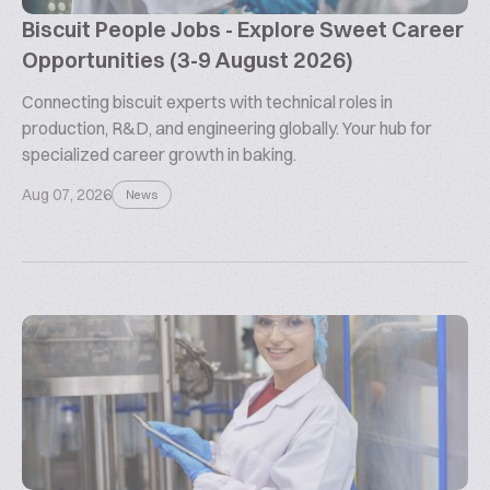
Biscuit People Jobs - Explore Sweet Career
Opportunities (3-9 August 2026)
Connecting biscuit experts with technical roles in
production, R&D, and engineering globally. Your hub for
specialized career growth in baking.
Aug 07, 2026
News