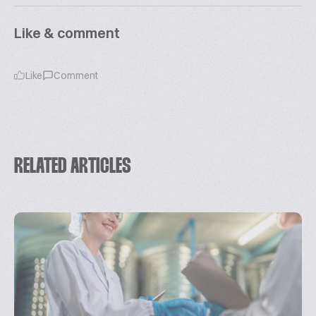
Like & comment
Like
Comment
RELATED ARTICLES