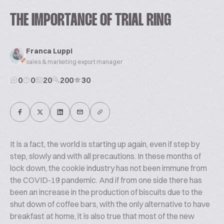
THE IMPORTANCE OF TRIAL RING
Franca Luppi
sales & marketing export manager
0
0
20
200
30
It is a fact, the world is starting up again, even if step by
step, slowly and with all precautions. In these months of
lock down, the cookie industry has not been immune from
the COVID-19 pandemic. And if from one side there has
been an increase in the production of biscuits due to the
shut down of coffee bars, with the only alternative to have
breakfast at home, it is also true that most of the new