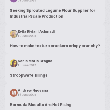
03 June 2025
Seeking Sprouted Legume Flour Supplier for
Industrial-Scale Production
Evita Riviani Achmadi
10 June 2025
How to make texture crackers crispy crunchy?
Sonia Maria Broglio
11 June 2025
Stroopwafel fillings
Andrew Ngosana
AN
16 June 2025
Bermuda Biscuits Are Not Rising