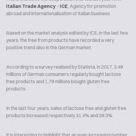
Italian Trade Agency
–
ICE
, Agency for promotion
abroad and internationalisation of Italian business.
Based on the market analysis edited by ICE, in the last few
years, the free from products have recorded a very
positive trend also in the German market.
According to a survey realised by Statista, in 2017, 3,49
millions of German consumers regularly bought lactose
free products and 1,79 millions bought gluten free
products.
In the last four years, sales of lactose free and gluten free
products increased respectively 31,4% and 28,3%.
It is interesting to highlight that an ever-increasing number