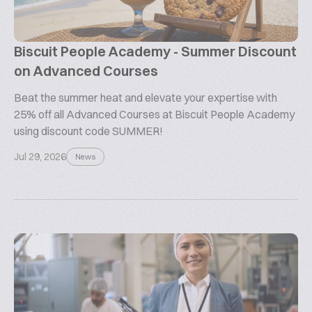
Biscuit People Academy - Summer Discount
on Advanced Courses
Beat the summer heat and elevate your expertise with
25% off all Advanced Courses at Biscuit People Academy
using discount code SUMMER!
Jul 29, 2026
News