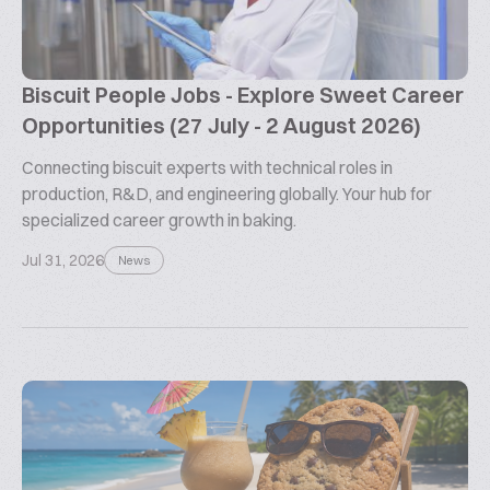
Biscuit People Jobs - Explore Sweet Career
Opportunities (27 July - 2 August 2026)
Connecting biscuit experts with technical roles in
production, R&D, and engineering globally. Your hub for
specialized career growth in baking.
Jul 31, 2026
News