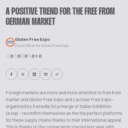
A POSITIVE TREND FOR THE FREE FROM
GERMAN MARKET
Gluten Free Expo
Press Officer for Gluten Free Expo
0
0
0
0
0
Foreign markets are more and more attentive to free from
market and Gluten Free Expo and Lactose Free Expo –
organized by Exmedia Srl,a merge of Italian Exhibition
Group – reconfirm themselves as the the perfect platforms
for these supply chains thanks to their international appeal.
This is thanks to the cooperation started last year with