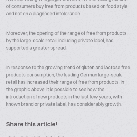
of consumers buy free from products based on food style
and not on a diagnosed intolerance.
Moreover, the opening of the range of free from products
by the large-scale retail, including private label, has
supported a greater spread.
In response to the growing trend of gluten and lactose free
products consumption, the leading German large-scale
retail has increased their range of free from products. In
the graphic above, it is possible to see how the
introduction of new products in the last few years, with
known brand or private label, has considerably growth.
Share this article!