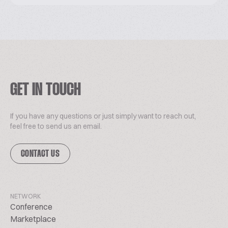
GET IN TOUCH
If you have any questions or just simply want to reach out,
feel free to send us an email.
CONTACT US
NETWORK
Conference
Marketplace