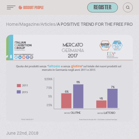
REGISTER
Home
/
Magazine
/
Articles
/
A POSITIVE TREND FOR THE FREE FROM
June 22nd, 2018