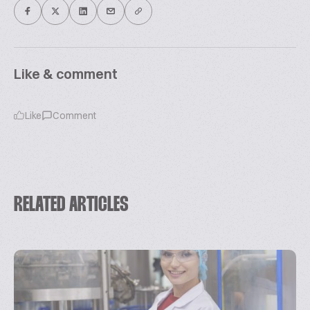
Like & comment
Like
Comment
RELATED ARTICLES