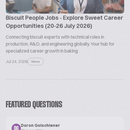
Biscuit People Jobs - Explore Sweet Career
Opportunities (20-26 July 2026)
Connecting biscuit experts with technical roles in
production, R&D, and engineering globally. Your hub for
specialized career growth in baking.
Jul 24, 2026
News
FEATURED QUESTIONS
Doron Golschiener
DG