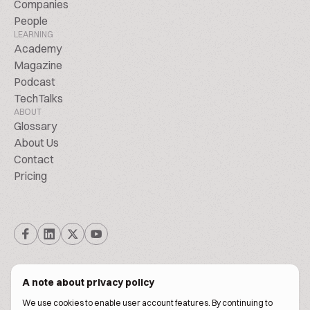
Companies
People
LEARNING
Academy
Magazine
Podcast
TechTalks
ABOUT
Glossary
About Us
Contact
Pricing
A note about privacy policy
We use cookies to enable user account features. By continuing to