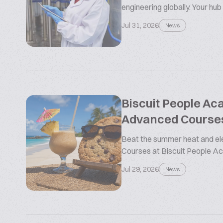
engineering globally. Your hub
Jul 31, 2026
News
Biscuit People A
Advanced Course
Beat the summer heat and ele
Courses at Biscuit People 
Jul 29, 2026
News