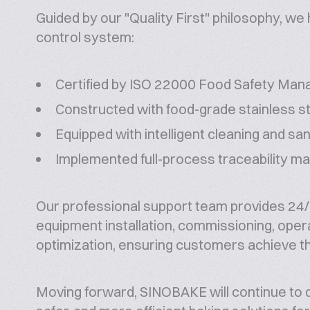
Guided by our "Quality First" philosophy, we 
control system:
Certified by ISO 22000 Food Safety Ma
Constructed with food-grade stainless s
Equipped with intelligent cleaning and sa
Implemented full-process traceability 
Our professional support team provides 24/7
equipment installation, commissioning, oper
optimization, ensuring customers achieve t
Moving forward, SINOBAKE will continue to dr