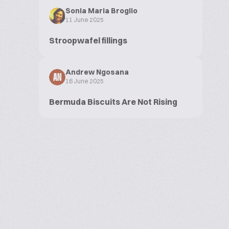
Sonia Maria Broglio
11 June 2025
Stroopwafel fillings
Andrew Ngosana
AN
16 June 2025
Bermuda Biscuits Are Not Rising