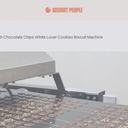
ich Chocolate Chips White Lover Cookies Biscuit Machine