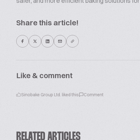
safer, and more efficient baking solutions for 
Share this article!
Like & comment
Sinobake Group Ltd.
liked this
Comment
RELATED ARTICLES