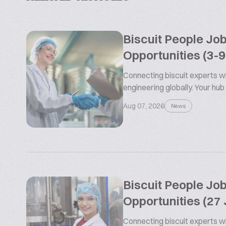
Biscuit People Jo
Opportunities (3-
Connecting biscuit experts wi
engineering globally. Your hub
Aug 07, 2026
News
Biscuit People Jo
Opportunities (27 
Connecting biscuit experts wi