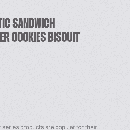
TIC SANDWICH
ER COOKIES BISCUIT
 series products are popular for their