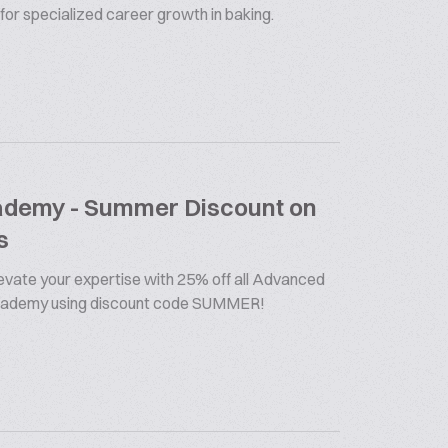
 for specialized career growth in baking.
cademy - Summer Discount on
s
vate your expertise with 25% off all Advanced
Academy using discount code SUMMER!