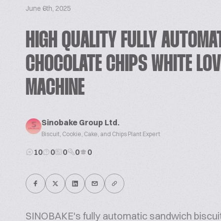
June 6th, 2025
HIGH QUALITY FULLY AUTOMA
CHOCOLATE CHIPS WHITE LOV
MACHINE
Sinobake Group Ltd.
Biscuit, Cookie, Cake, and Chips Plant Expert
10
0
0
0
0
SINOBAKE's fully automatic sandwich biscuit