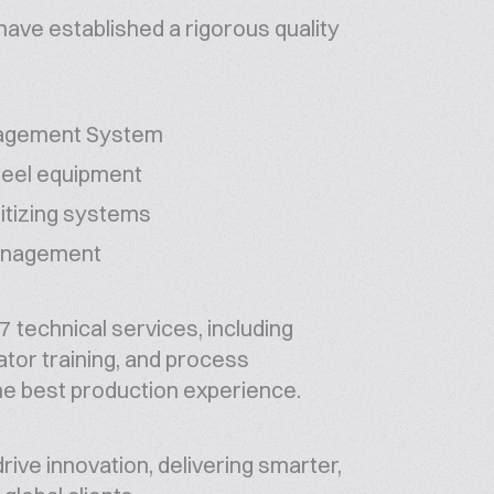
have established a rigorous quality
nagement System
teel equipment
nitizing systems
management
 technical services, including
ator training, and process
he best production experience.
ive innovation, delivering smarter,