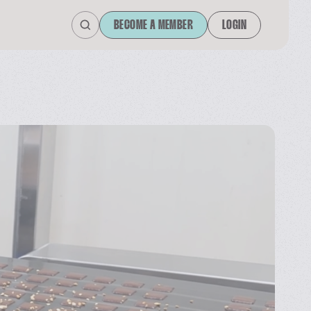
BECOME A MEMBER
LOGIN