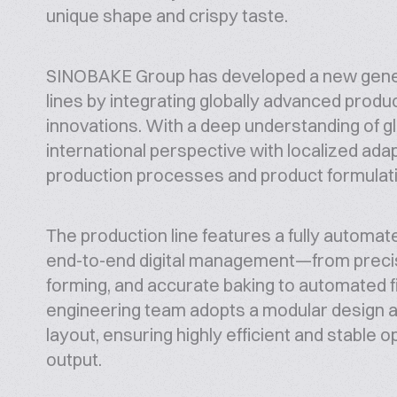
unique shape and crispy taste.
SINOBAKE Group has developed a new generat
lines by integrating globally advanced prod
innovations. With a deep understanding of 
international perspective with localized ada
production processes and product formulat
The production line features a fully automate
end-to-end digital management—from precise 
forming, and accurate baking to automated fi
engineering team adopts a modular design a
layout, ensuring highly efficient and stable 
output.