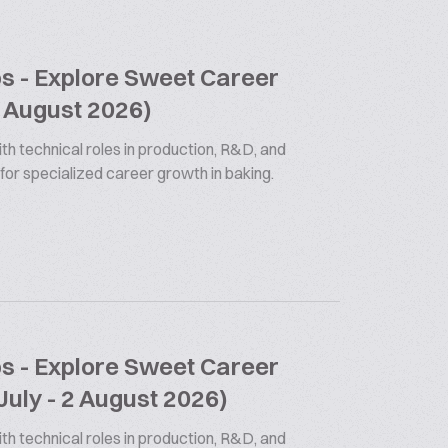
bs - Explore Sweet Career
9 August 2026)
th technical roles in production, R&D, and
 for specialized career growth in baking.
bs - Explore Sweet Career
July - 2 August 2026)
th technical roles in production, R&D, and