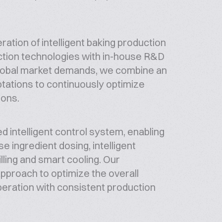
ion of intelligent baking production
uction technologies with in-house R&D
global market demands, we combine an
ptations to continuously optimize
ions.
d intelligent control system, enabling
ingredient dosing, intelligent
lling and smart cooling. Our
pproach to optimize the overall
operation with consistent production