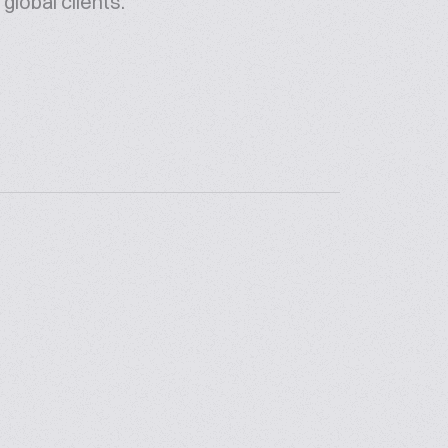
global clients.