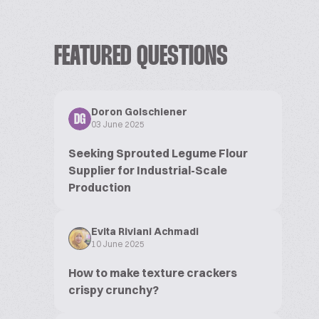
FEATURED QUESTIONS
Doron Golschiener
DG
03 June 2025
Seeking Sprouted Legume Flour
Supplier for Industrial-Scale
Production
Evita Riviani Achmadi
10 June 2025
How to make texture crackers
crispy crunchy?