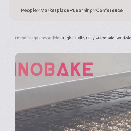
People
Marketplace
Learning
Conference
Home
/
Magazine
/
Articles
/
High Quality Fully Automatic Sandw