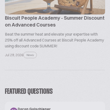
Biscuit People Academy - Summer Discount
on Advanced Courses
Beat the summer heat and elevate your expertise with
25% off all Advanced Courses at Biscuit People Academy
using discount code SUMMER!
Jul 29, 2026
News
FEATURED QUESTIONS
Doron Golschiener