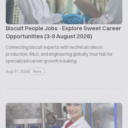
Biscuit People Jobs - Explore Sweet Career
Opportunities (3-9 August 2026)
Connecting biscuit experts with technical roles in
production, R&D, and engineering globally. Your hub for
specialized career growth in baking.
Aug 07, 2026
News