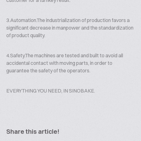
customer for a turnkey result.
3.Automation.The industrialization of production favors a
significant decrease in manpower and the standardization
of product quality.
4.Safety.The machines are tested and built to avoid all
accidental contact with moving parts, in order to
guarantee the safety of the operators.
EVERYTHING YOU NEED, IN SINOBAKE.
Share this article!