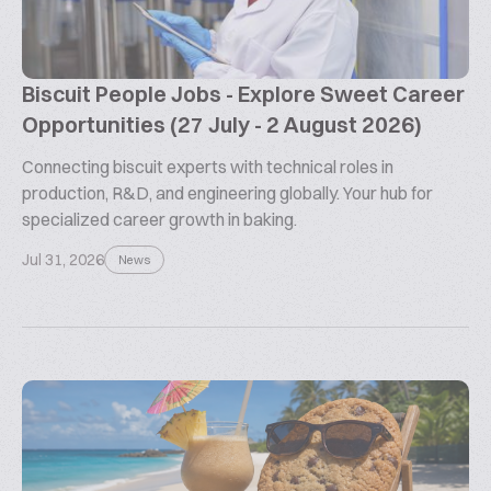
Biscuit People Jobs - Explore Sweet Career
Opportunities (27 July - 2 August 2026)
Connecting biscuit experts with technical roles in
production, R&D, and engineering globally. Your hub for
specialized career growth in baking.
Jul 31, 2026
News