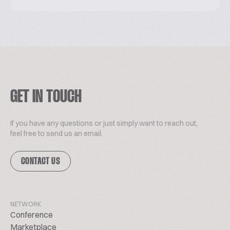
GET IN TOUCH
If you have any questions or just simply want to reach out,
feel free to send us an email.
CONTACT US
NETWORK
Conference
Marketplace