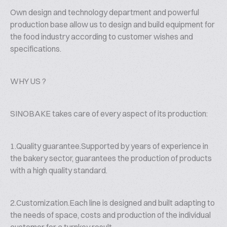
Own design and technology department and powerful
production base allow us to design and build equipment for
the food industry according to customer wishes and
specifications.
WHY US ?
SINOBAKE takes care of every aspect of its production:
1.Quality guarantee.Supported by years of experience in
the bakery sector, guarantees the production of products
with a high quality standard.
2.Customization.Each line is designed and built adapting to
the needs of space, costs and production of the individual