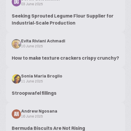
DG
03 June 2025
Seeking Sprouted Legume Flour Supplier for
Industrial-Scale Production
Evita Riviani Achmadi
10 June 2025
How to make texture crackers crispy crunchy?
Sonia Maria Broglio
11 June 2025
Stroopwafel fillings
Andrew Ngosana
AN
16 June 2025
Bermuda Biscuits Are Not Rising