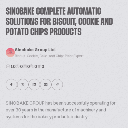
SINOBAKE COMPLETE AUTOMATIC
SOLUTIONS FOR BISCUIT, COOKIE AND
POTATO CHIPS PRODUCTS
Sinobake Group Ltd.
Biscuit, Cookie, Cake, and Chips Plant Expert
10
0
0
0
0
SINOBAKE GROUP has been successfully operating for
over 30 years in the manufacture of machinery and
systems for the bakery products industry.