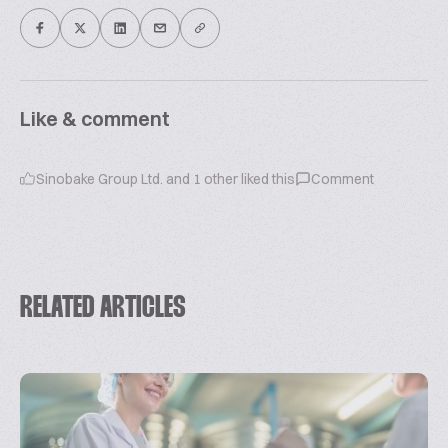
Like & comment
Sinobake Group Ltd.
and
1
other liked this
Comment
RELATED ARTICLES