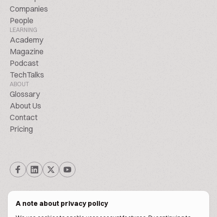
Companies
People
LEARNING
Academy
Magazine
Podcast
TechTalks
ABOUT
Glossary
About Us
Contact
Pricing
A note about privacy policy