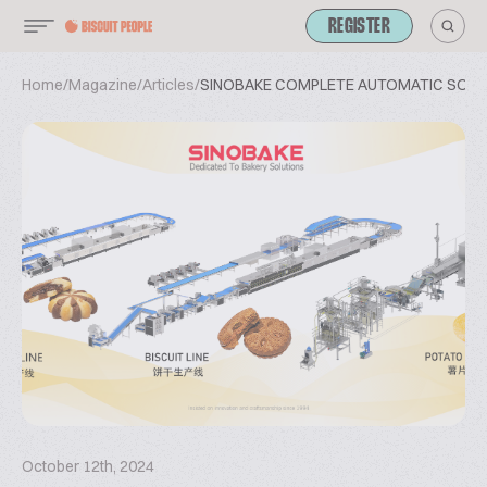
REGISTER
Home
/
Magazine
/
Articles
/
SINOBAKE COMPLETE AUTOMATIC SOLUT
October 12th, 2024