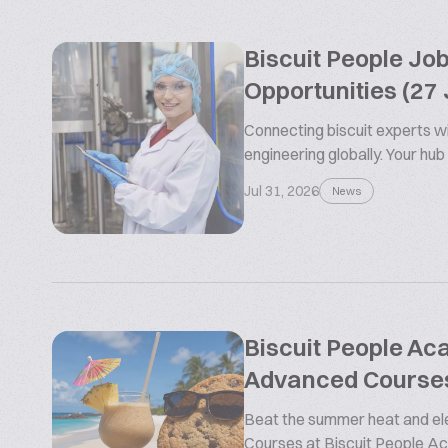
Biscuit People Jo
Opportunities (27 
Connecting biscuit experts wi
engineering globally. Your hub
Jul 31, 2026
News
Biscuit People A
Advanced Course
Beat the summer heat and ele
Courses at Biscuit People 