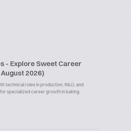
bs - Explore Sweet Career
9 August 2026)
th technical roles in production, R&D, and
 for specialized career growth in baking.