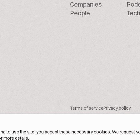
Companies
Pod
People
Tech
Terms of service
Privacy policy
ng to use the site, you accept these necessary cookies. We request yo
r more details.