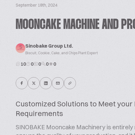
September 18th, 2024
MOONCAKE MACHINE AND PR
Sinobake Group Ltd.
Biscuit, Cookie, Cake, and Chips Plant Expert
10
0
0
0
0
Customized Solutions to Meet your
Requirements
SINOBAKE Mooncake Machinery is entirely m