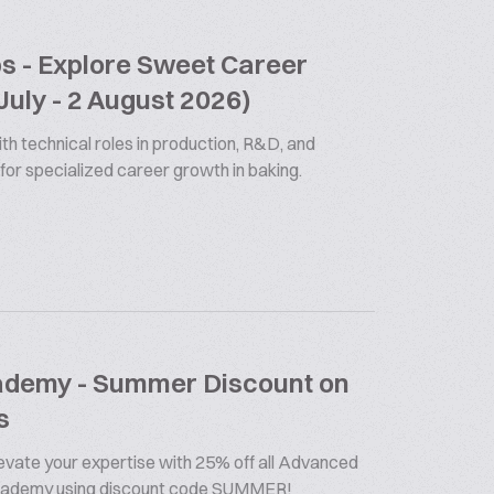
bs - Explore Sweet Career
July - 2 August 2026)
th technical roles in production, R&D, and
 for specialized career growth in baking.
cademy - Summer Discount on
s
vate your expertise with 25% off all Advanced
Academy using discount code SUMMER!