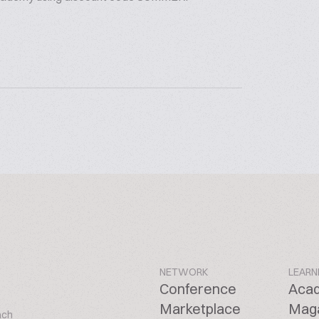
NETWORK
LEARN
Conference
Aca
Marketplace
Mag
ach