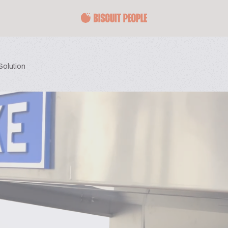
Solution