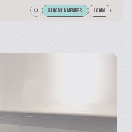
BECOME A MEMBER
LOGIN