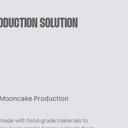
ODUCTION SOLUTION
 Mooncake Production
ade with food-grade materials to