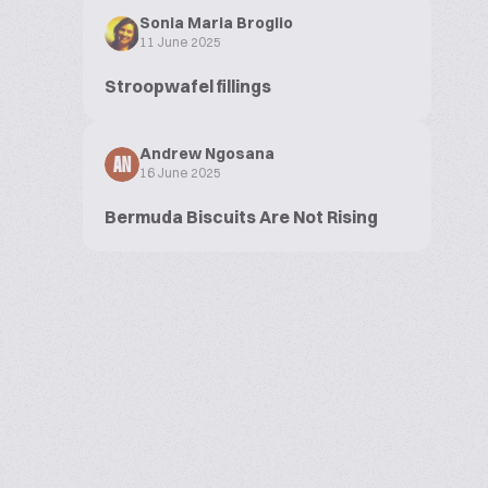
Sonia Maria Broglio
11 June 2025
Stroopwafel fillings
Andrew Ngosana
AN
16 June 2025
Bermuda Biscuits Are Not Rising