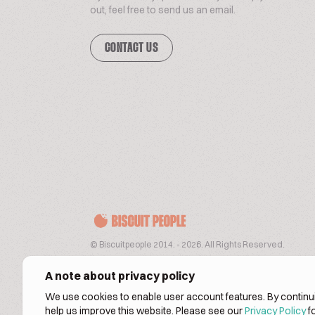
out, feel free to send us an email.
CONTACT US
© Biscuitpeople 2014. - 2026. All Rights Reserved.
A note about privacy policy
We use cookies to enable user account features. By continui
help us improve this website. Please see our
Privacy Policy
fo