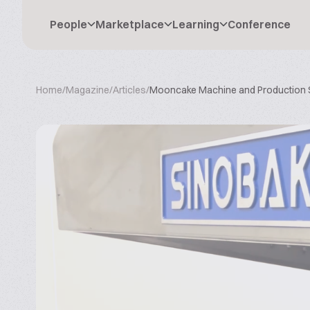
People
Marketplace
Learning
Conference
Home
/
Magazine
/
Articles
/
Mooncake Machine and Production 