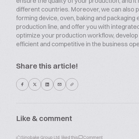
ensure the quality of your production, and 
different countries. Moreover, we can also pr
forming device, oven, baking and packaging
production line, and offer you with integrate
optimize your production workflow, develo
efficient and competitive in the business op
Share this article!
Like & comment
Sinobake Group Ltd.
liked this
Comment