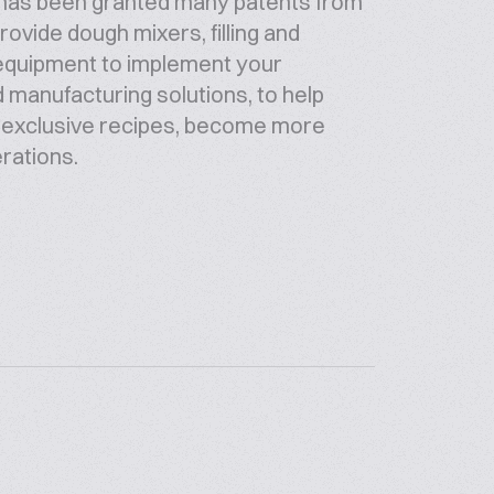
it has been granted many patents from
ovide dough mixers, filling and
 equipment to implement your
d manufacturing solutions, to help
p exclusive recipes, become more
erations.