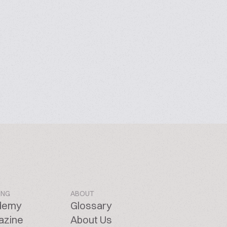
ING
ABOUT
demy
Glossary
azine
About Us