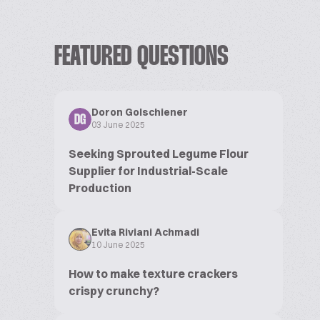
FEATURED QUESTIONS
Doron Golschiener
DG
03 June 2025
Seeking Sprouted Legume Flour
Supplier for Industrial-Scale
Production
Evita Riviani Achmadi
10 June 2025
How to make texture crackers
crispy crunchy?