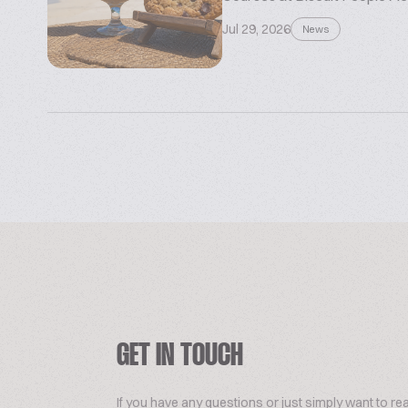
Jul 29, 2026
News
GET IN TOUCH
If you have any questions or just simply want to re