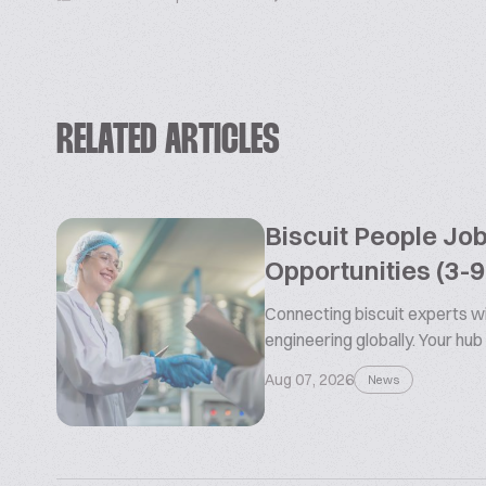
RELATED ARTICLES
Biscuit People Jo
Opportunities (3-
Connecting biscuit experts wi
engineering globally. Your hub
Aug 07, 2026
News