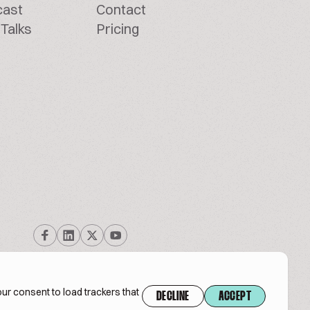
cast
Contact
Talks
Pricing
ur consent to load trackers that
DECLINE
ACCEPT