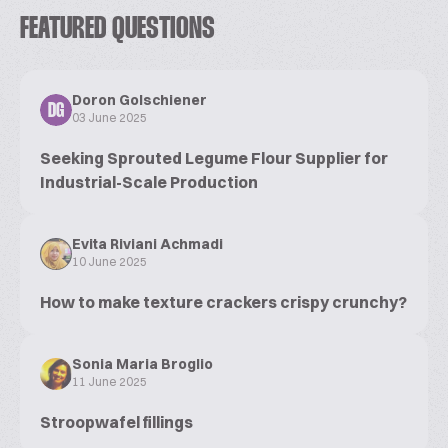
FEATURED QUESTIONS
Doron Golschiener
DG
03 June 2025
Seeking Sprouted Legume Flour Supplier for
Industrial-Scale Production
Evita Riviani Achmadi
10 June 2025
How to make texture crackers crispy crunchy?
Sonia Maria Broglio
11 June 2025
Stroopwafel fillings