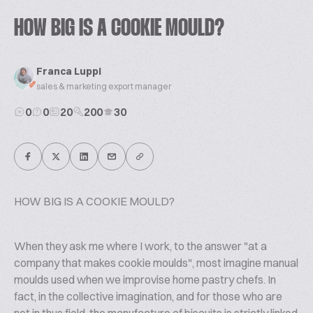
HOW BIG IS A COOKIE MOULD?
Franca Luppi
sales & marketing export manager
0
0
20
200
30
HOW BIG IS A COOKIE MOULD?
When they ask me where I work, to the answer "at a
company that makes cookie moulds", most imagine manual
moulds used when we improvise home pastry chefs. In
fact, in the collective imagination, and for those who are