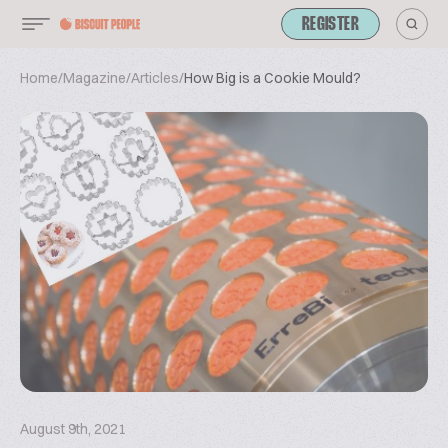
REGISTER
Home
/
Magazine
/
Articles
/
How Big is a Cookie Mould?
August 9th, 2021