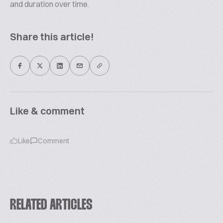
and duration over time.
Share this article!
Like & comment
Like
Comment
RELATED ARTICLES