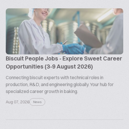
Biscuit People Jobs - Explore Sweet Career
Opportunities (3-9 August 2026)
Connecting biscuit experts with technical roles in
production, R&D, and engineering globally. Your hub for
specialized career growth in baking.
Aug 07, 2026
News