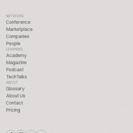
NETWORK
Conference
Marketplace
Companies
People
LEARNING
Academy
Magazine
Podcast
TechTalks
ABOUT
Glossary
About Us
Contact
Pricing