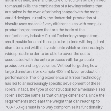
not in thus field, the manufacture of biscuits is strictly linked
to manual skills: the combination of a few ingredients that
are baked in the oven after being shaped with the most
varied designs. In reality, the "industrial" production of
biscuits uses means of very different sizes with complex
production processes that are the basis of the
confectionery industry. Errebi Technology ranges from
small moulds for small lines up to large lines with important
diameters and widths, investments which are increasingly
widespread in order to be able to cover the costs
associated with the entire process with large-scale
production and large volumes. Without forgetting how
large diameters (for example 400mm) favor production
performance. The long experience of Errebi Technology
has led to an increasingly specific development of these
rollers. In fact, the type of construction for a medium-sized
roller is not the same as that of large dimensions, since the
requirements (not least the weight that can reach up to
700-750 kg!) must in no way compromise its functionality