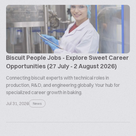
Biscuit People Jobs - Explore Sweet Career
Opportunities (27 July - 2 August 2026)
Connecting biscuit experts with technical roles in
production, R&D, and engineering globally. Your hub for
specialized career growth in baking.
Jul 31, 2026
News