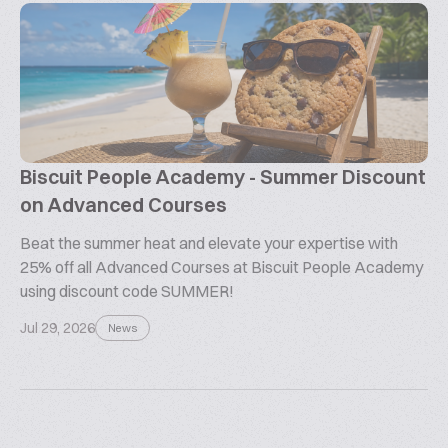
Biscuit People Academy - Summer Discount
on Advanced Courses
Beat the summer heat and elevate your expertise with
25% off all Advanced Courses at Biscuit People Academy
using discount code SUMMER!
Jul 29, 2026
News