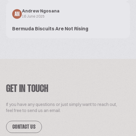
Andrew Ngosana
AN
16 June 2025
Bermuda Biscuits Are Not Rising
GET IN TOUCH
If you have any questions or just simply want to reach out,
feel free to send us an email.
CONTACT US