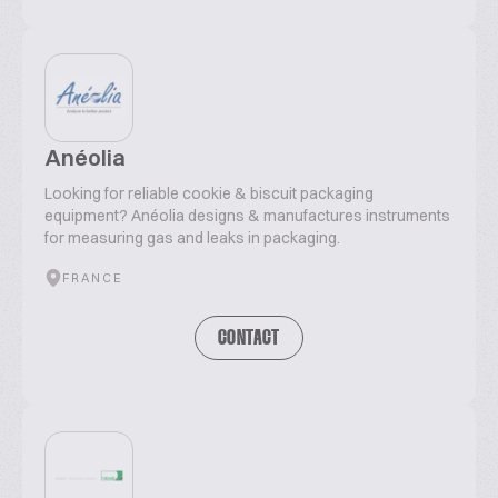
Anéolia
Looking for reliable cookie & biscuit packaging
equipment? Anéolia designs & manufactures instruments
for measuring gas and leaks in packaging.
FRANCE
CONTACT