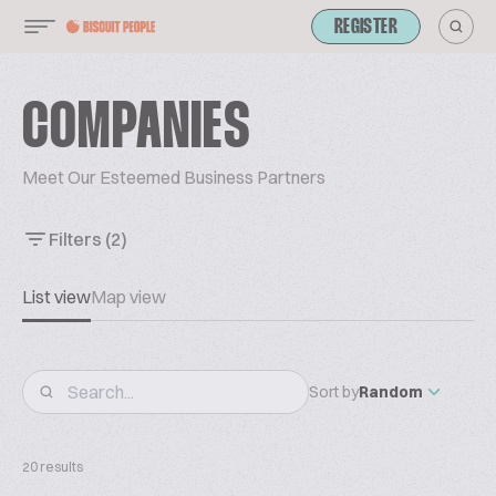
REGISTER
COMPANIES
Meet Our Esteemed Business Partners
Filters
(2)
List view
Map view
Sort by
Random
20 results