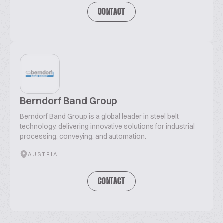
CONTACT
Berndorf Band Group
Berndorf Band Group is a global leader in steel belt
technology, delivering innovative solutions for industrial
processing, conveying, and automation.
AUSTRIA
CONTACT