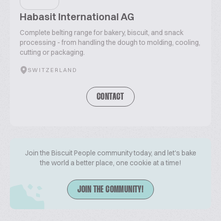
Habasit International AG
Complete belting range for bakery, biscuit, and snack
processing - from handling the dough to molding, cooling,
cutting or packaging.
SWITZERLAND
CONTACT
Join the Biscuit People community today, and let's bake
the world a better place, one cookie at a time!
JOIN THE COMMUNITY!