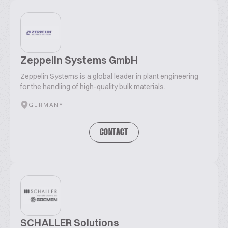
Zeppelin Systems GmbH
Zeppelin Systems is a global leader in plant engineering
for the handling of high-quality bulk materials.
GERMANY
CONTACT
SCHALLER Solutions