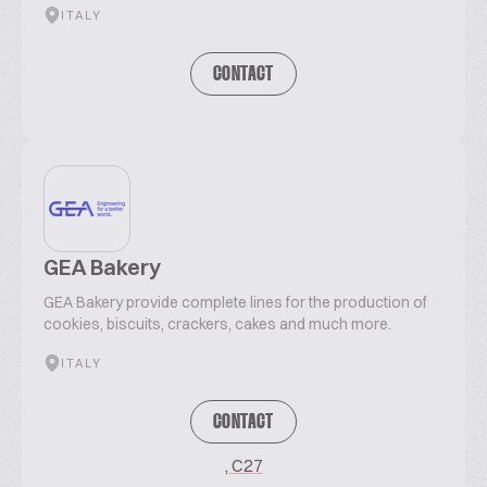
ITALY
CONTACT
GEA Bakery
GEA Bakery provide complete lines for the production of
cookies, biscuits, crackers, cakes and much more.
ITALY
CONTACT
, C27