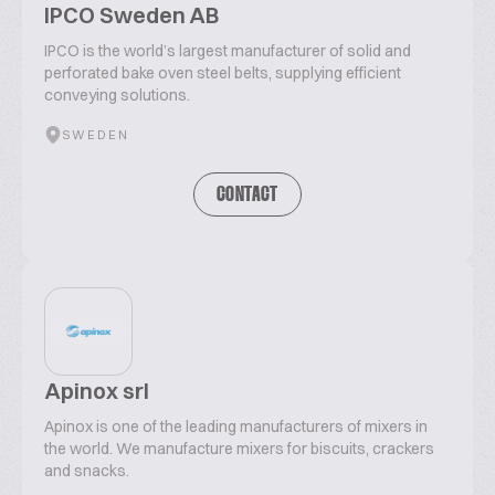
IPCO Sweden AB
IPCO is the world’s largest manufacturer of solid and
perforated bake oven steel belts, supplying efficient
conveying solutions.
SWEDEN
CONTACT
Apinox srl
Apinox is one of the leading manufacturers of mixers in
the world. We manufacture mixers for biscuits, crackers
and snacks.