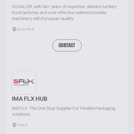
SCHALLER, with 36+ years of expertise, delivers turnkey
food factories and cost-effective wafer/chocolate
machinery with European quality.
AUSTRIA
CONTACT
IMA FLX HUB
IMA FLX. The One Stop Supplier For Flexible Packaging
solutions.
ITALY