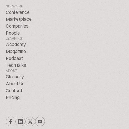
NETWORK
Conference
Marketplace
Companies
People
LEARNING
Academy
Magazine
Podcast
TechTalks
ABOUT
Glossary
About Us
Contact
Pricing