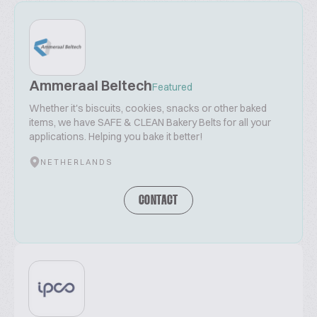
Ammeraal Beltech
Featured
Whether it's biscuits, cookies, snacks or other baked
items, we have SAFE & CLEAN Bakery Belts for all your
applications. Helping you bake it better!
NETHERLANDS
CONTACT