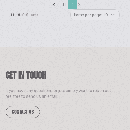
1
2
Items per page: 10
11-19
of 19 items
GET IN TOUCH
If you have any questions or just simply want to reach out,
feel free to send us an email.
CONTACT US