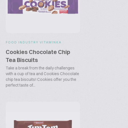
FOOD INDUSTRY VITAMINKA
Cookies Chocolate Chip
Tea Biscuits
Take a break from the daily challenges
with a cup of tea and Cookies Chocolate
chip tea biscuits! Cookies offer you the
perfect taste of...