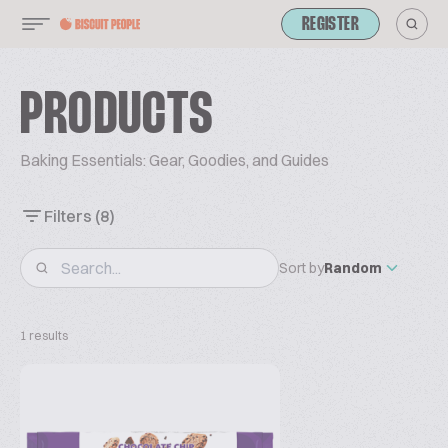
REGISTER
PRODUCTS
Baking Essentials: Gear, Goodies, and Guides
Filters
(8)
Sort by
Random
1 results