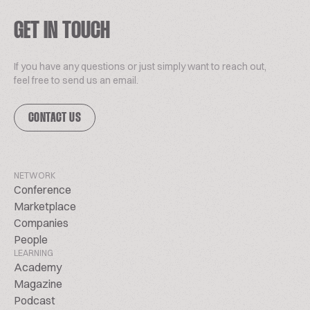
GET IN TOUCH
If you have any questions or just simply want to reach out,
feel free to send us an email.
CONTACT US
NETWORK
Conference
Marketplace
Companies
People
LEARNING
Academy
Magazine
Podcast