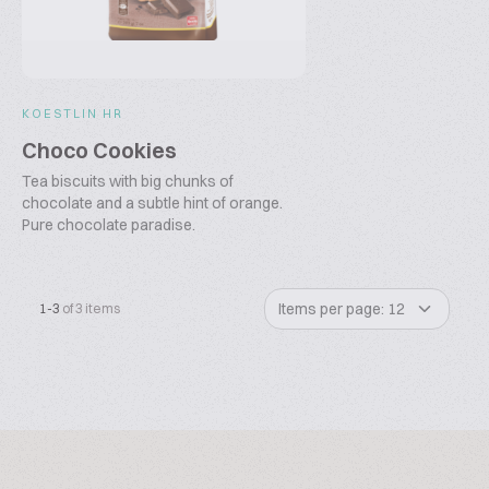
KOESTLIN HR
Choco Cookies
Tea biscuits with big chunks of
chocolate and a subtle hint of orange.
Pure chocolate paradise.
Items per page: 12
1-3
of 3 items