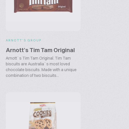
ARNOTT’S GROUP
Arnott’s Tim Tam Original
Arnott`s Tim Tam Original. Tim Tam
biscuits are Australia`s most loved
chocolate biscuits. Made with a unique
combination of two biscuits...