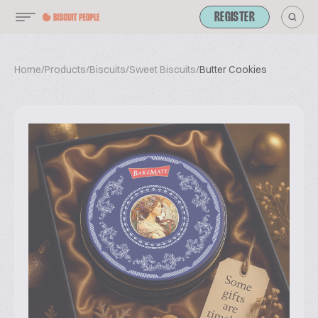
REGISTER
Home
/
Products
/
Biscuits
/
Sweet Biscuits
/
Butter Cookies