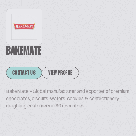
BAKEMATE
CONTACT US
VIEW PROFILE
BakeMate – Global manufacturer and exporter of premium
chocolates, biscuits, wafers, cookies & confectionery,
delighting customers in 60+ countries.