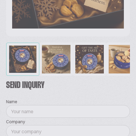
SEND INQUIRY
Name
Company