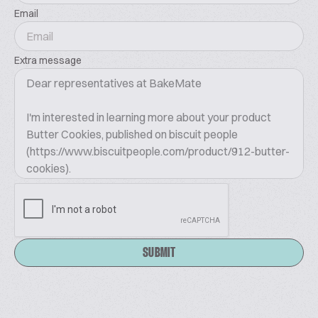
Email
Extra message
SUBMIT