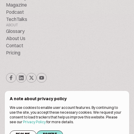
Magazine
Podcast
TechTalks
ABOUT
Glossary
About Us
Contact
Pricing
A note about privacy policy
We use cookies to enable user account features. By continuing to
© Biscuitpeople 2014. - 2026. All Rights Reserved.
use the site, you accept these necessary cookies. We request your
consent to load trackers that help us improve this website. Please
see our
Privacy Policy
for more details.
Terms of service
Privacy policy