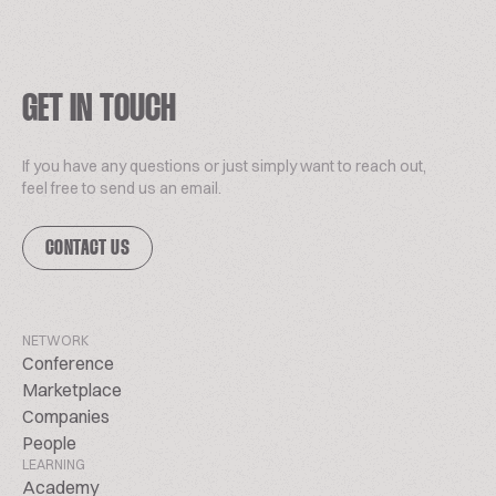
GET IN TOUCH
If you have any questions or just simply want to reach out,
feel free to send us an email.
CONTACT US
NETWORK
Conference
Marketplace
Companies
People
LEARNING
Academy