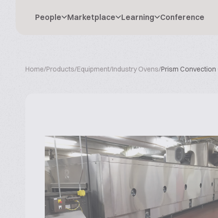
People
Marketplace
Learning
Conference
Home
/
Products
/
Equipment
/
Industry Ovens
/
Prism Convection