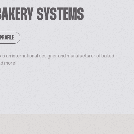
BAKERY SYSTEMS
 PROFILE
is an international designer and manufacturer of baked
ad more!