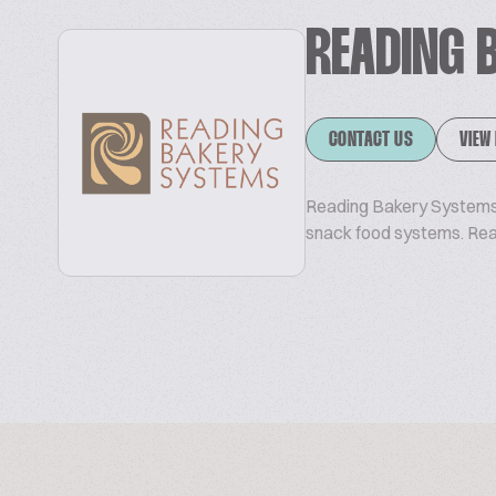
READING 
CONTACT US
VIEW
Reading Bakery Systems 
snack food systems. Re