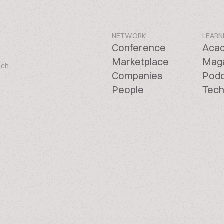
NETWORK
LEARN
Conference
Aca
Marketplace
Mag
ach
Companies
Pod
People
Tech