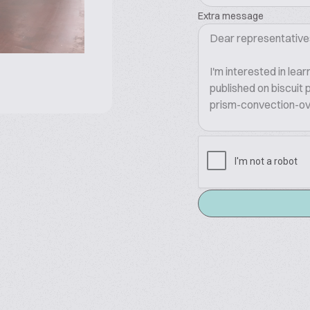
Extra message