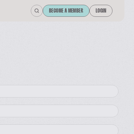
BECOME A MEMBER
LOGIN