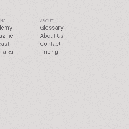
ING
ABOUT
demy
Glossary
azine
About Us
cast
Contact
Talks
Pricing