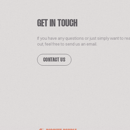
GET IN TOUCH
If you have any questions or just simply want to re
out, feel free to send us an email.
CONTACT US