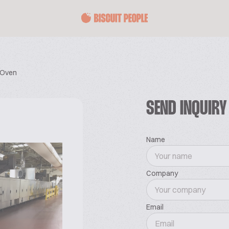
 Oven
SEND INQUIRY
Name
Company
Email