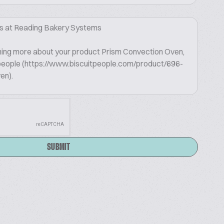
SUBMIT