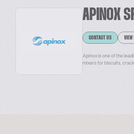
APINOX S
CONTACT US
VIEW
Apinox is one of the lea
mixers for biscuits, crac