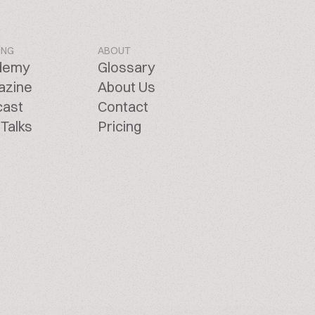
ING
ABOUT
demy
Glossary
azine
About Us
cast
Contact
Talks
Pricing