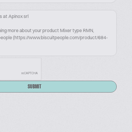
SUBMIT