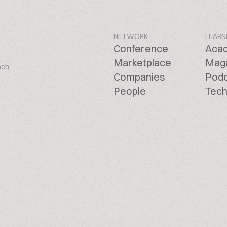
NETWORK
LEARN
Conference
Aca
Marketplace
Mag
ach
Companies
Pod
People
Tech