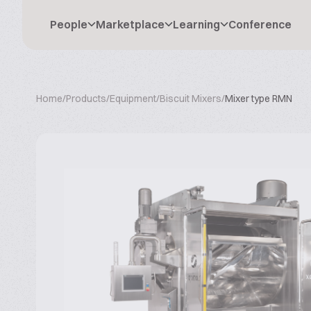
People
Marketplace
Learning
Conference
Home
/
Products
/
Equipment
/
Biscuit Mixers
/
Mixer type RMN