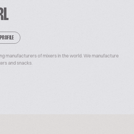
RL
 PROFILE
ding manufacturers of mixers in the world. We manufacture
kers and snacks.