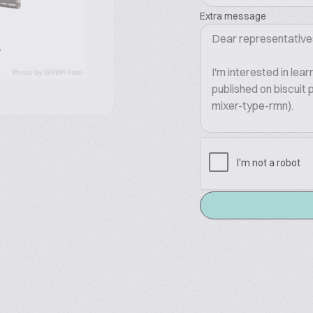
Extra message