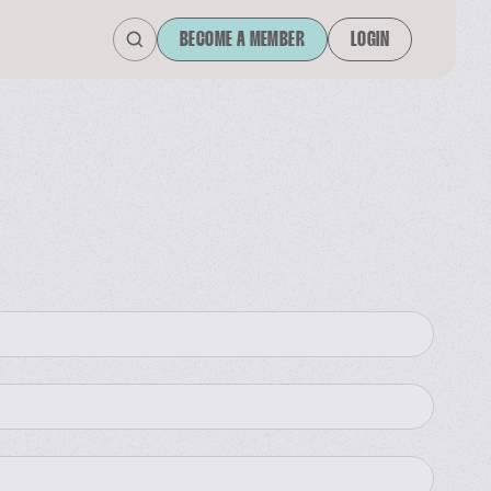
BECOME A MEMBER
LOGIN