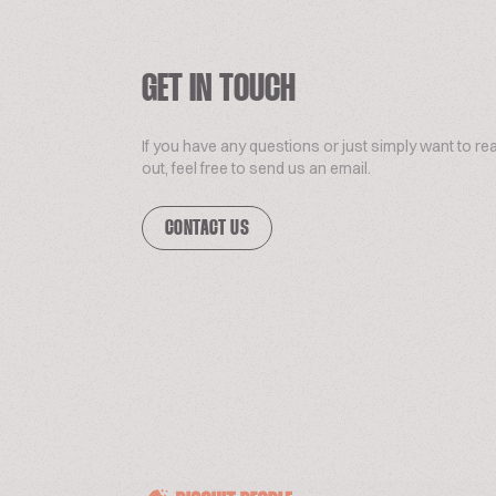
GET IN TOUCH
If you have any questions or just simply want to re
out, feel free to send us an email.
CONTACT US