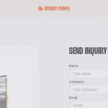
SEND INQUIRY
Name
Company
Email