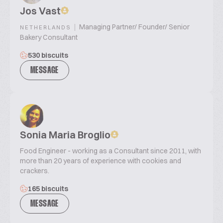
Jos Vast
|
Managing Partner/ Founder/ Senior
NETHERLANDS
Bakery Consultant
530 biscuits
MESSAGE
Sonia Maria Broglio
Food Engineer - working as a Consultant since 2011, with
more than 20 years of experience with cookies and
crackers.
165 biscuits
MESSAGE