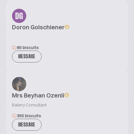
DG
Doron Golschiener
.
85 biscuits
MESSAGE
Mrs Beyhan Ozenli
Bakery Consultant
355 biscuits
MESSAGE