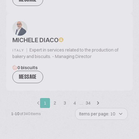
MESSAGE
MICHELE DIACO
|
Expert in services related to the production of
ITALY
bakery and biscuits. - Managing Director
0 biscuits
MESSAGE
1
2
3
4
…
34
Items per page: 10
1-10
of 340 items