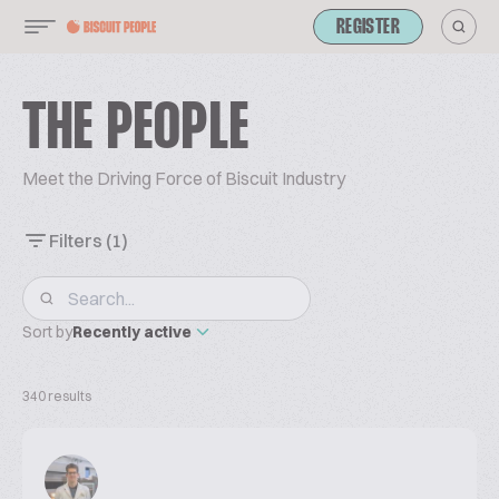
REGISTER
THE PEOPLE
Meet the Driving Force of Biscuit Industry
Filters
(1)
Sort by
Recently active
340 results