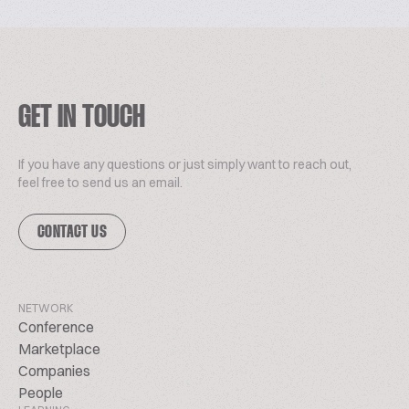
GET IN TOUCH
If you have any questions or just simply want to reach out,
feel free to send us an email.
CONTACT US
NETWORK
Conference
Marketplace
Companies
People