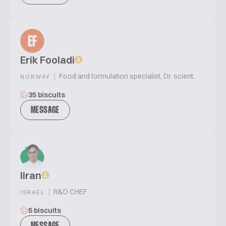
EF
Erik Fooladi
|
Food and formulation specialist, Dr. scient.
NORWAY
35 biscuits
MESSAGE
liran
|
R&D CHEF
ISRAEL
5 biscuits