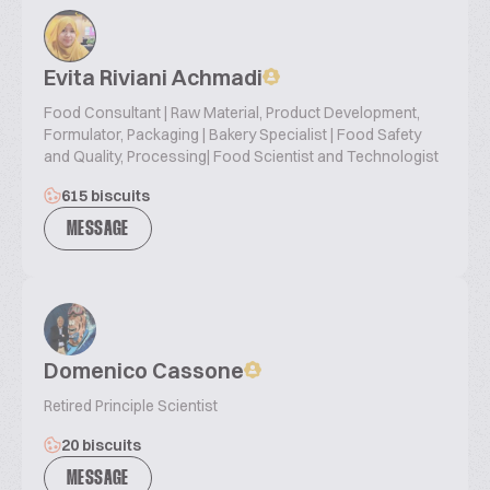
Evita Riviani Achmadi
Food Consultant | Raw Material, Product Development,
Formulator, Packaging | Bakery Specialist | Food Safety
and Quality, Processing| Food Scientist and Technologist
615 biscuits
MESSAGE
Domenico Cassone
Retired Principle Scientist
20 biscuits
MESSAGE