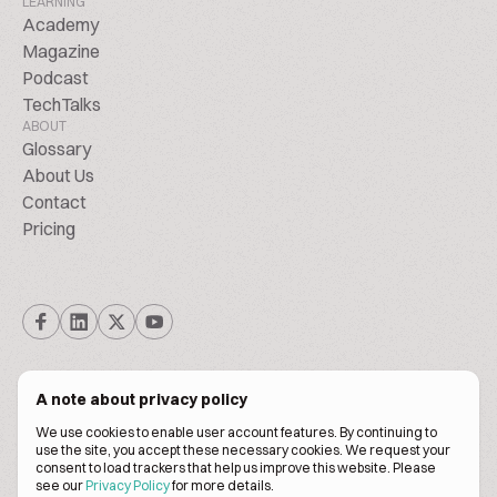
LEARNING
Academy
Magazine
Podcast
TechTalks
ABOUT
Glossary
About Us
Contact
Pricing
A note about privacy policy
We use cookies to enable user account features. By continuing to
© Biscuitpeople 2014. - 2026. All Rights Reserved.
use the site, you accept these necessary cookies. We request your
consent to load trackers that help us improve this website. Please
see our
Privacy Policy
for more details.
Terms of service
Privacy policy