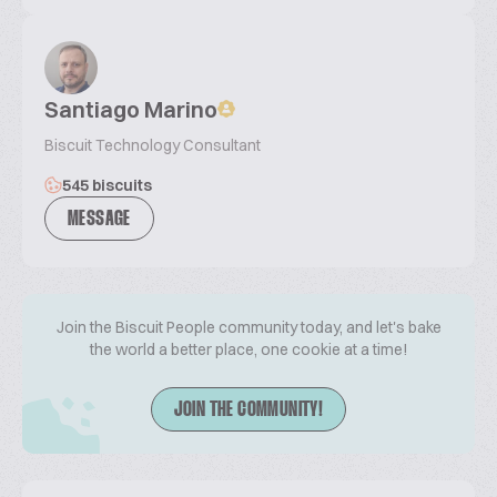
Santiago Marino
Biscuit Technology Consultant
545 biscuits
MESSAGE
Join the Biscuit People community today, and let's bake
the world a better place, one cookie at a time!
JOIN THE COMMUNITY!