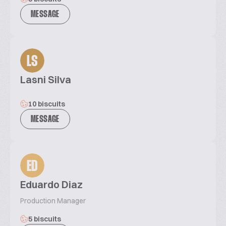
MESSAGE
LS
Lasni Silva
10 biscuits
MESSAGE
ED
Eduardo Diaz
Production Manager
5 biscuits