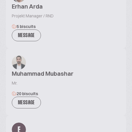
Erhan Arda
Projekt Manager / RND
5 biscuits
MESSAGE
Muhammad Mubashar
Mr.
20 biscuits
MESSAGE
E