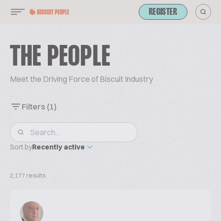
REGISTER
THE PEOPLE
Meet the Driving Force of Biscuit Industry
Filters
(1)
Sort by
Recently active
2,177 results