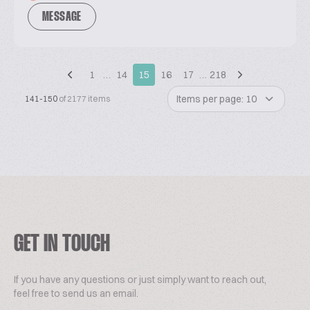
MESSAGE
1
…
14
15
16
17
…
218
Items per page: 10
141-150
of 2177 items
GET IN TOUCH
If you have any questions or just simply want to reach out,
feel free to send us an email.