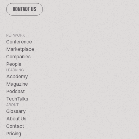
CONTACT US
NETWORK
Conference
Marketplace
Companies
People
LEARNING
Academy
Magazine
Podcast
TechTalks
ABOUT
Glossary
About Us
Contact
Pricing