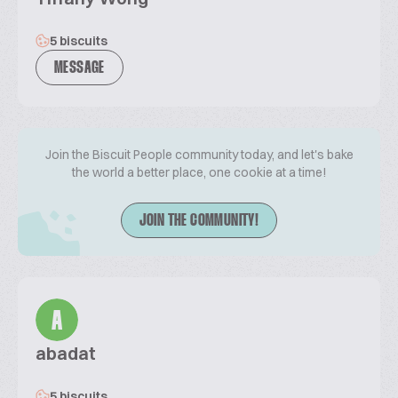
5 biscuits
MESSAGE
Join the Biscuit People community today, and let's bake
the world a better place, one cookie at a time!
JOIN THE COMMUNITY!
A
abadat
5 biscuits