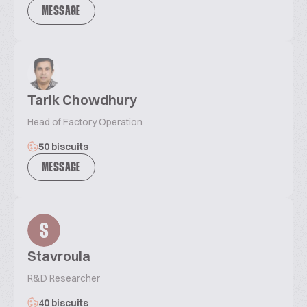
MESSAGE
Tarik Chowdhury
Head of Factory Operation
50 biscuits
MESSAGE
S
Stavroula
R&D Researcher
40 biscuits