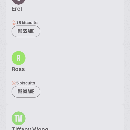
Erel
15 biscuits
MESSAGE
R
Ross
5 biscuits
MESSAGE
TW
Tiffany Wong