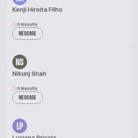
Kenji Hiroita Filho
0 biscuits
MESSAGE
NS
Nikunj Shah
0 biscuits
MESSAGE
LP
Luciana Pricola