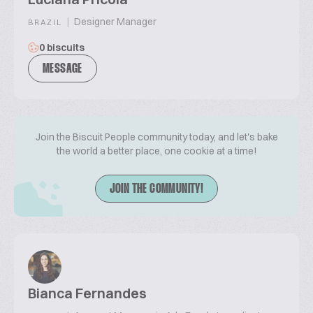
|
Designer Manager
BRAZIL
0 biscuits
MESSAGE
Join the Biscuit People community today, and let's bake
the world a better place, one cookie at a time!
JOIN THE COMMUNITY!
Bianca Fernandes