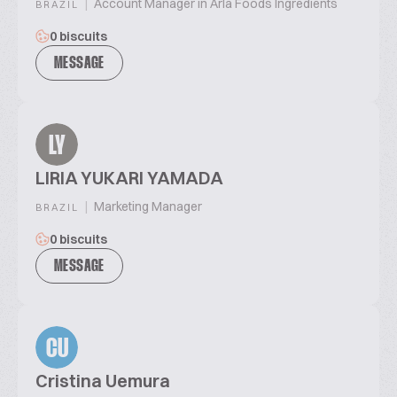
|
Account Manager in Arla Foods Ingredients
BRAZIL
0 biscuits
MESSAGE
LY
LIRIA YUKARI YAMADA
|
Marketing Manager
BRAZIL
0 biscuits
MESSAGE
CU
Cristina Uemura