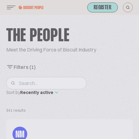
REGISTER
THE PEOPLE
Meet the Driving Force of Biscuit Industry
Filters
(1)
Sort by
Recently active
341 results
NM