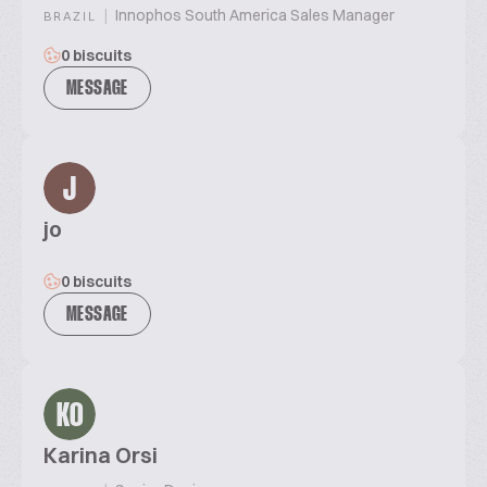
|
Innophos South America Sales Manager
BRAZIL
0 biscuits
MESSAGE
J
jo
0 biscuits
MESSAGE
KO
Karina Orsi