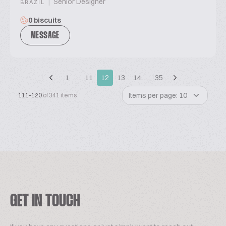
|
Senior Designer
BRAZIL
0 biscuits
MESSAGE
1
…
11
12
13
14
…
35
Items per page: 10
111-120
of 341 items
GET IN TOUCH