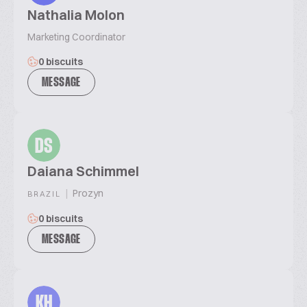
Nathalia Molon
Marketing Coordinator
0 biscuits
MESSAGE
DS
Daiana Schimmel
|
Prozyn
BRAZIL
0 biscuits
MESSAGE
KH