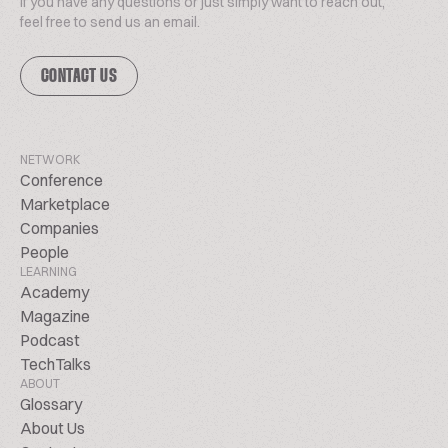
If you have any questions or just simply want to reach out,
feel free to send us an email.
CONTACT US
NETWORK
Conference
Marketplace
Companies
People
LEARNING
Academy
Magazine
Podcast
TechTalks
ABOUT
Glossary
About Us