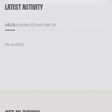
LATEST ACTIVITY
All (0)
Articles (0)
TechTalk (0)
No activity