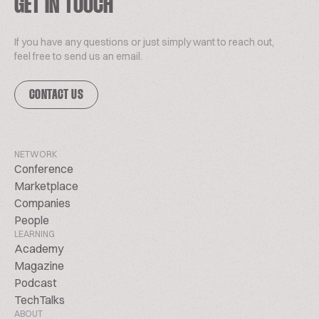
GET IN TOUCH
If you have any questions or just simply want to reach out,
feel free to send us an email.
CONTACT US
NETWORK
Conference
Marketplace
Companies
People
LEARNING
Academy
Magazine
Podcast
TechTalks
ABOUT