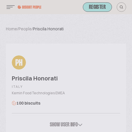
REGISTER
Home
/
People
/
Priscila Honorati
PH
Priscila Honorati
ITALY
Kemin Food Technologies EMEA
100 biscuits
SHOW USER INFO