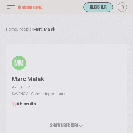
REGISTER
Home
/
People
/
Marc Malak
MM
Marc Malak
BELGIUM
SAVENCIA - Corman Ingredients
0 biscuits
SHOW USER INFO