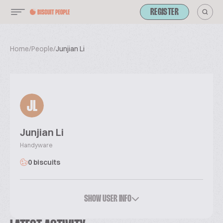
REGISTER
Home
/
People
/
Junjian Li
JL
Junjian Li
Handyware
0 biscuits
SHOW USER INFO