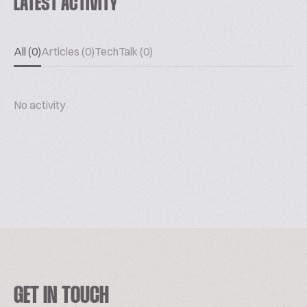
LATEST ACTIVITY
All (0)
Articles (0)
TechTalk (0)
No activity
GET IN TOUCH