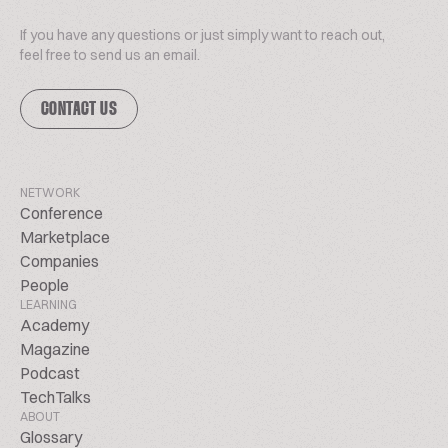
If you have any questions or just simply want to reach out,
feel free to send us an email.
CONTACT US
NETWORK
Conference
Marketplace
Companies
People
LEARNING
Academy
Magazine
Podcast
TechTalks
ABOUT
Glossary