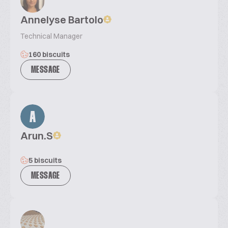
Annelyse Bartolo
Technical Manager
160 biscuits
MESSAGE
A
Arun.S
5 biscuits
MESSAGE