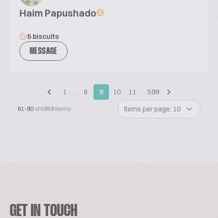
Haim Papushado
5 biscuits
MESSAGE
1
…
8
9
10
11
…
599
Items per page: 10
81-90
of 5989 items
GET IN TOUCH