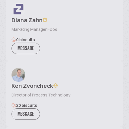
Diana Zahn
Marketing Manager Food
0 biscuits
MESSAGE
Ken Zvoncheck
Director of Process Technology
20 biscuits
MESSAGE