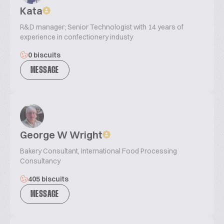
Kata
R&D manager; Senior Technologist with 14 years of
experience in confectionery industy
0 biscuits
MESSAGE
George W Wright
Bakery Consultant, International Food Processing
Consultancy
405 biscuits
MESSAGE