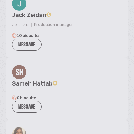
Jack Zeidan
|
Production manager
JORDAN
10 biscuits
MESSAGE
SH
Sameh Hattab
0 biscuits
MESSAGE