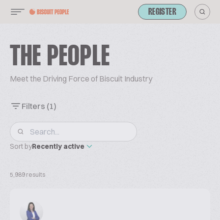
REGISTER
THE PEOPLE
Meet the Driving Force of Biscuit Industry
Filters
(1)
Sort by
Recently active
5,989 results