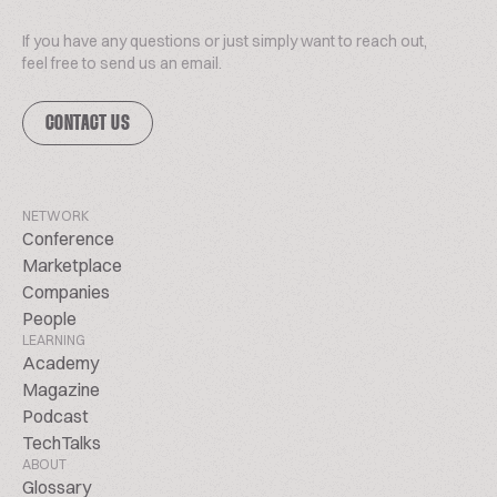
If you have any questions or just simply want to reach out,
feel free to send us an email.
CONTACT US
NETWORK
Conference
Marketplace
Companies
People
LEARNING
Academy
Magazine
Podcast
TechTalks
ABOUT
Glossary