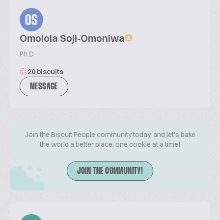
OS
Omolola Soji-Omoniwa
Ph.D
20 biscuits
MESSAGE
Join the Biscuit People community today, and let's bake
the world a better place, one cookie at a time!
JOIN THE COMMUNITY!