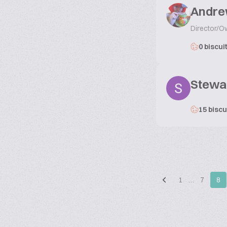
Andre
Director/O
0 biscui
Stewa
15 biscu
1
…
7
8