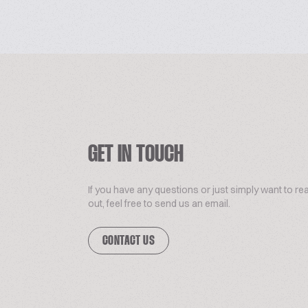
GET IN TOUCH
If you have any questions or just simply want to re
out, feel free to send us an email.
CONTACT US