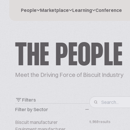
People
Marketplace
Learning
Conference
THE PEOPLE
Meet the Driving Force of Biscuit Industry
Filters
Filter by Sector
Biscuit manufacturer
5,989 results
Equipment manufacturer