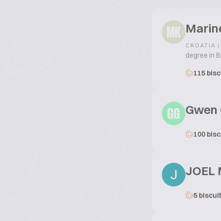
Marin
MK
CROATIA 
degree in B
115 bisc
Gwen 
GG
100 bisc
JOEL
5 biscui