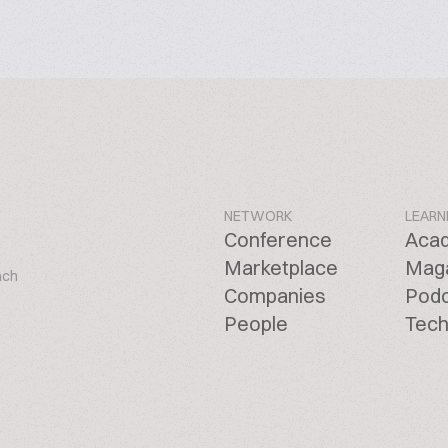
NETWORK
LEARN
Conference
Aca
Marketplace
Mag
ach
Companies
Pod
People
Tech