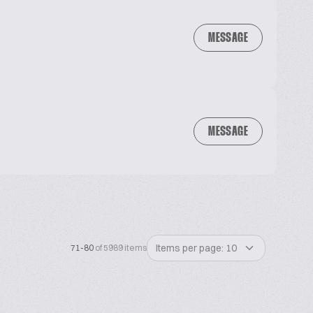
MESSAGE
MESSAGE
Items per page: 10
71-80
of 5989 items