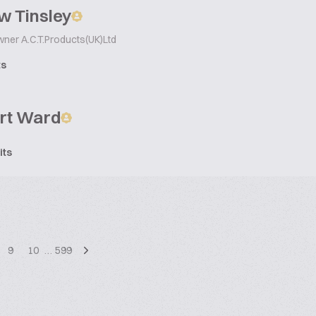
w Tinsley
wner A.C.T.Products(UK)Ltd
ts
rt Ward
its
9
10
…
599