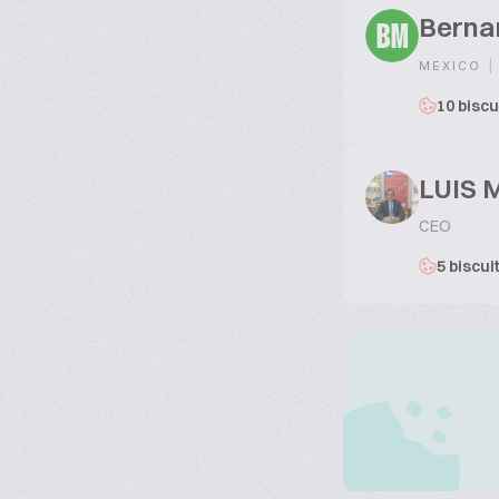
Berna
BM
|
MEXICO
10 biscu
LUIS 
CEO
5 biscui