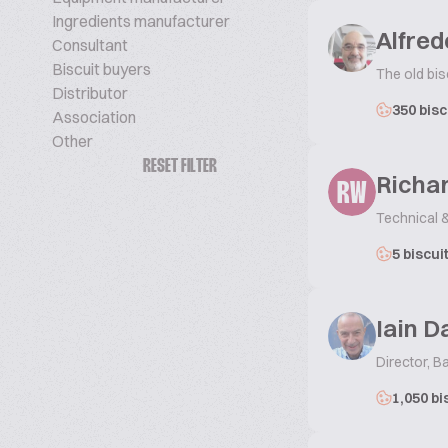
Ingredients manufacturer
Alfred
Consultant
Biscuit buyers
The old bis
Distributor
350 bisc
Association
Other
RESET FILTER
Richa
RW
Technical 
5 biscui
Iain D
Director, Ba
1,050 bi