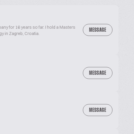
ny for 16 years so far. I hold a Masters
MESSAGE
y in Zagreb, Croatia.
MESSAGE
MESSAGE