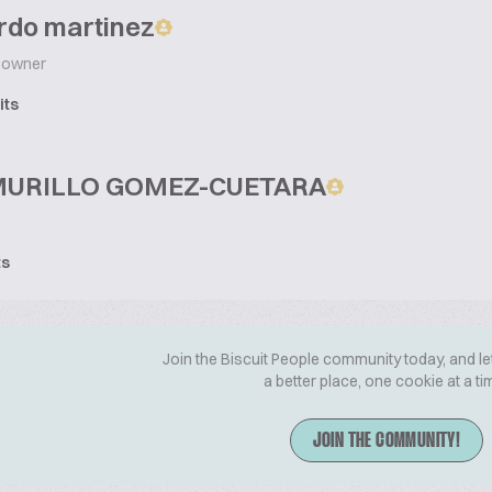
rdo martinez
owner
its
MURILLO GOMEZ-CUETARA
ts
Join the Biscuit People community today, and le
a better place, one cookie at a ti
JOIN THE COMMUNITY!