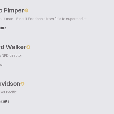
o Pimper
cuit man--Biscuit Foodchain from field to supermarket
uits
rd Walker
& NPD director
ts
avidson
ker Pacific
scuits