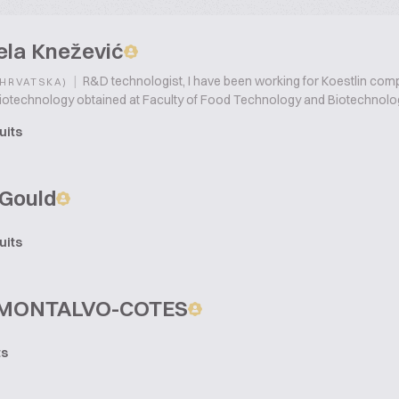
ela Knežević
|
R&D technologist, I have been working for Koestlin compa
(HRVATSKA)
iotechnology obtained at Faculty of Food Technology and Biotechnolog
uits
Gould
uits
 MONTALVO-COTES
ts