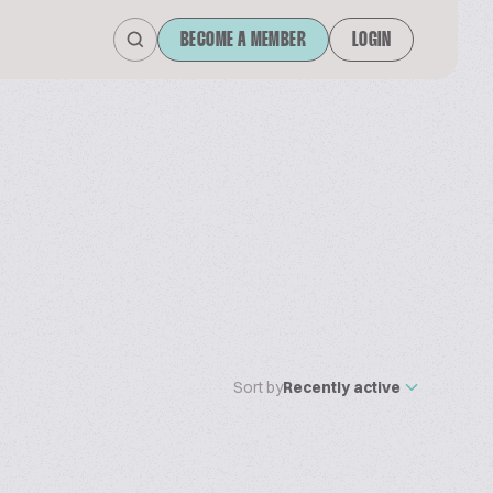
BECOME A MEMBER
LOGIN
Sort by
Recently active