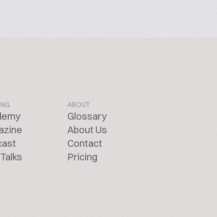
ING
ABOUT
demy
Glossary
azine
About Us
cast
Contact
Talks
Pricing