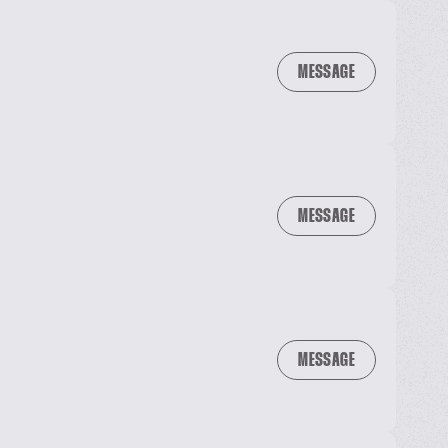
MESSAGE
MESSAGE
MESSAGE