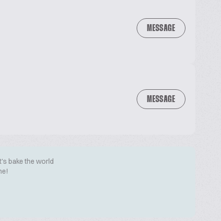
MESSAGE
MESSAGE
t's bake the world
me!