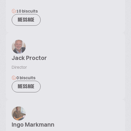
10 biscuits
MESSAGE
Jack Proctor
Director
0 biscuits
MESSAGE
Ingo Markmann