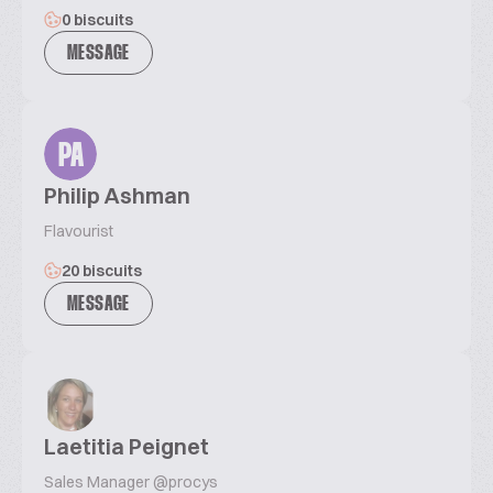
0 biscuits
MESSAGE
PA
Philip Ashman
Flavourist
20 biscuits
MESSAGE
Laetitia Peignet
Sales Manager @procys