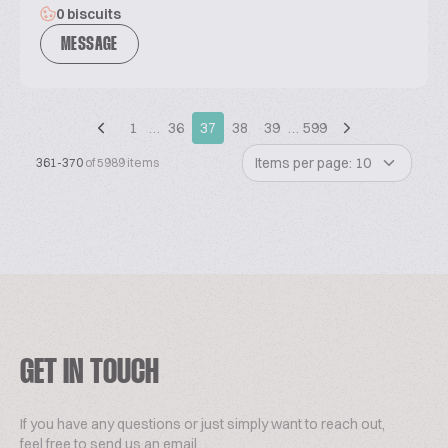
0 biscuits
MESSAGE
1
…
36
37
38
39
…
599
Items per page: 10
361-370
of 5989 items
GET IN TOUCH
If you have any questions or just simply want to reach out,
feel free to send us an email.