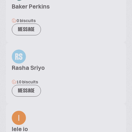
Baker Perkins
0 biscuits
MESSAGE
RS
Rasha Sriyo
10 biscuits
MESSAGE
lele io