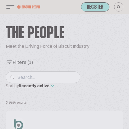
REGISTER
THE PEOPLE
Meet the Driving Force of Biscuit Industry
Filters
(1)
Sort by
Recently active
5,989 results