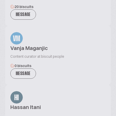
20 biscuits
MESSAGE
VM
Vanja Maganjic
Content curator at biscuit people
0 biscuits
MESSAGE
HI
Hassan Itani