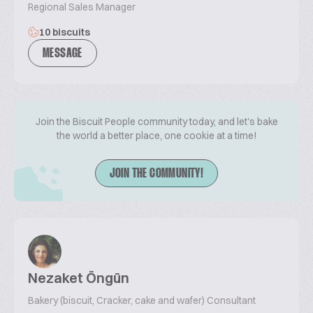
Regional Sales Manager
10 biscuits
MESSAGE
Join the Biscuit People community today, and let's bake
the world a better place, one cookie at a time!
JOIN THE COMMUNITY!
Nezaket Öngün
Bakery (biscuit, Cracker, cake and wafer) Consultant