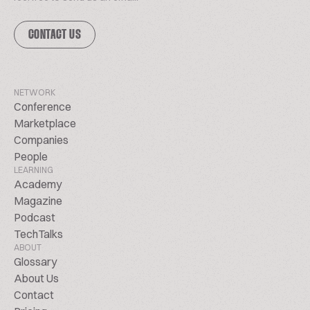
CONTACT US
NETWORK
Conference
Marketplace
Companies
People
LEARNING
Academy
Magazine
Podcast
TechTalks
ABOUT
Glossary
About Us
Contact