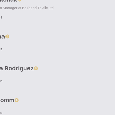
t Manager at Bezband Textile Ltd.
ts
na
ts
a Rodriguez
ts
Fromm
ts