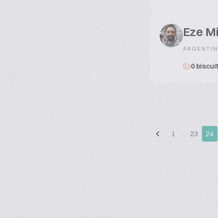
Eze Mi
ARGENTIN
0 biscui
1
…
23
24