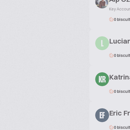
Key Accoun
0 biscui
Lucia
L
0 biscui
Katrin
KR
0 biscui
Eric 
EF
0 biscui