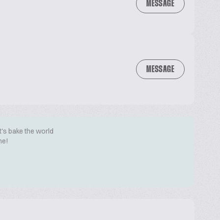
MESSAGE
MESSAGE
t's bake the world
me!