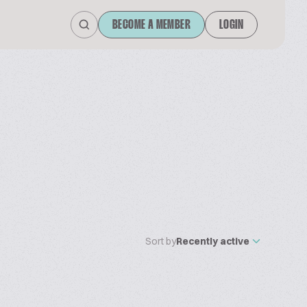
BECOME A MEMBER
LOGIN
Sort by
Recently active