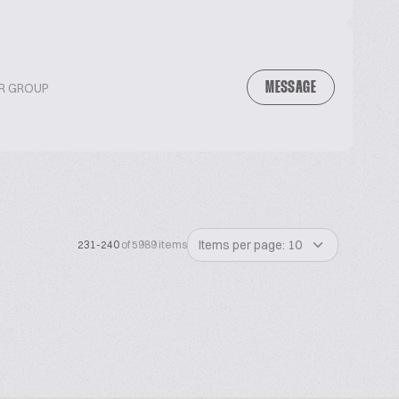
MESSAGE
OR GROUP
Items per page: 10
231-240
of 5989 items