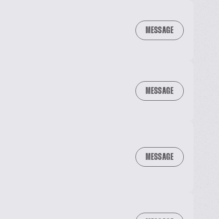
MESSAGE
MESSAGE
MESSAGE