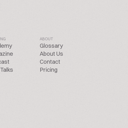
ING
ABOUT
demy
Glossary
azine
About Us
cast
Contact
Talks
Pricing