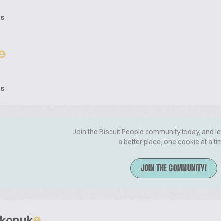
ts
ts
Join the Biscuit People community today, and le
a better place, one cookie at a ti
JOIN THE COMMUNITY!
zkonuk