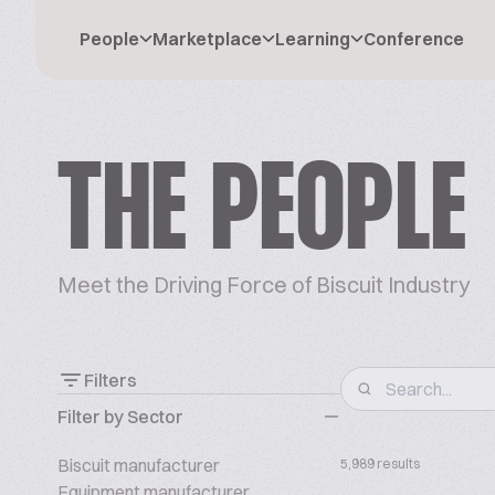
People
Marketplace
Learning
Conference
THE PEOPLE
Meet the Driving Force of Biscuit Industry
Filters
Filter by Sector
Biscuit manufacturer
5,989 results
Equipment manufacturer