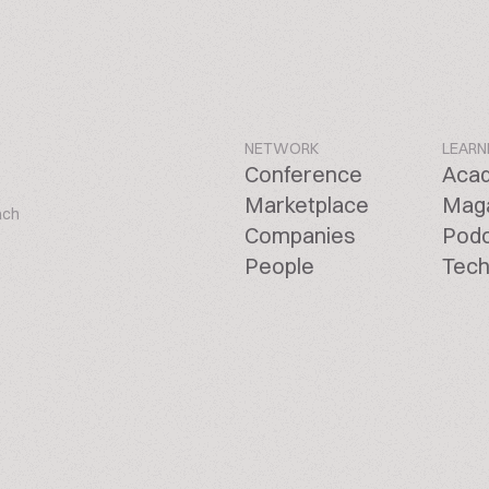
NETWORK
LEARN
Conference
Aca
Marketplace
Mag
ach
Companies
Pod
People
Tech