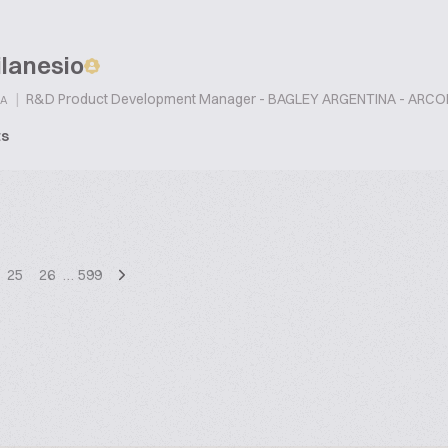
lanesio
|
R&D Product Development Manager - BAGLEY ARGENTINA - ARC
A
ts
25
26
…
599