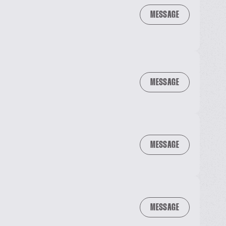
MESSAGE
MESSAGE
MESSAGE
MESSAGE