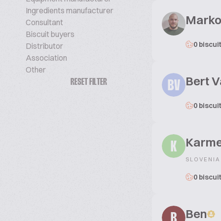
Ingredients manufacturer
Marko
Consultant
Biscuit buyers
0 biscui
Distributor
Association
Other
Bert 
RESET FILTER
BV
0 biscui
Karm
K
SLOVENIA
0 biscui
Ben
B