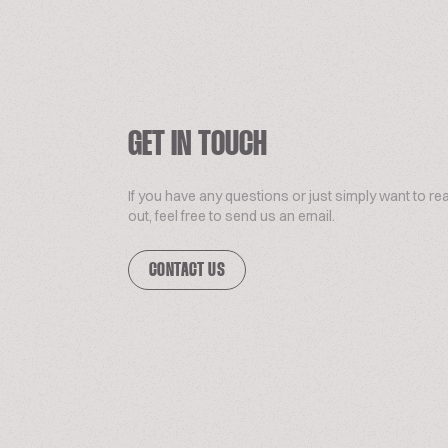
GET IN TOUCH
If you have any questions or just simply want to re
out, feel free to send us an email.
CONTACT US