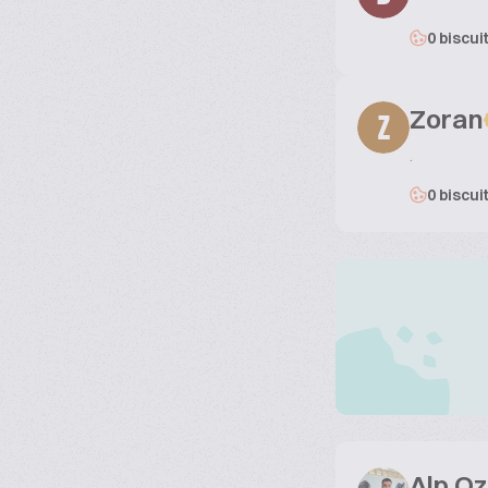
0 biscui
Zoran
Z
.
0 biscui
Alp O