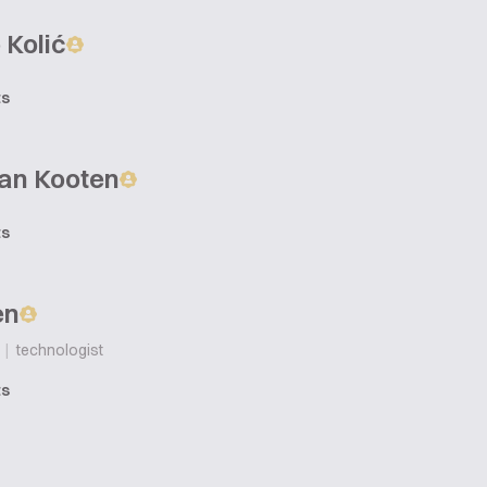
 Kolić
ts
Van Kooten
ts
en
|
technologist
ts