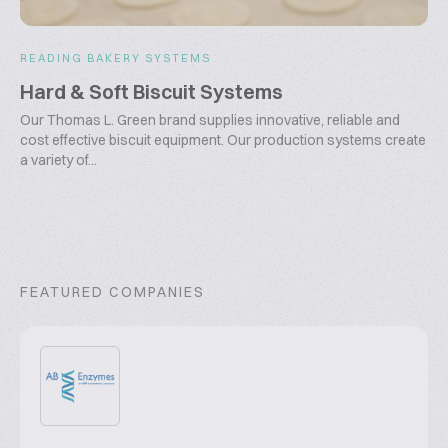
READING BAKERY SYSTEMS
Hard & Soft Biscuit Systems
Our Thomas L. Green brand supplies innovative, reliable and
cost effective biscuit equipment. Our production systems create
a variety of...
FEATURED COMPANIES