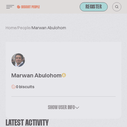
REGISTER
Home
/
People
/
Marwan Abulohom
Marwan Abulohom
0 biscuits
SHOW USER INFO
LATEST ACTIVITY