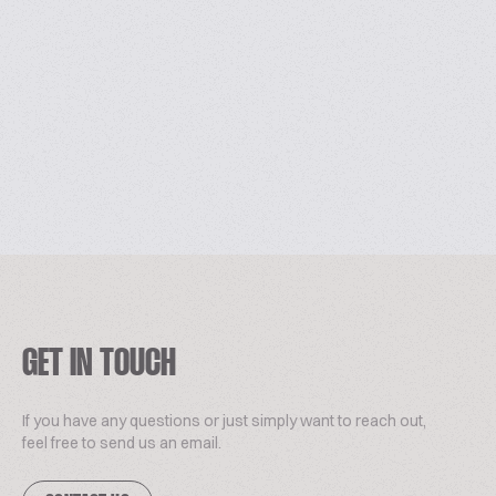
GET IN TOUCH
If you have any questions or just simply want to reach out,
feel free to send us an email.