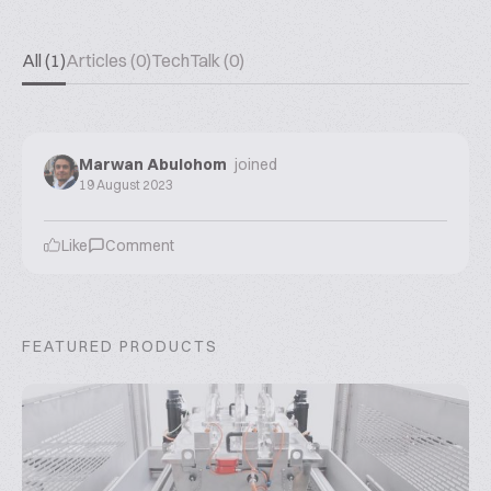
All (1)
Articles (0)
TechTalk (0)
Marwan Abulohom
joined
19 August 2023
Like
Comment
FEATURED PRODUCTS