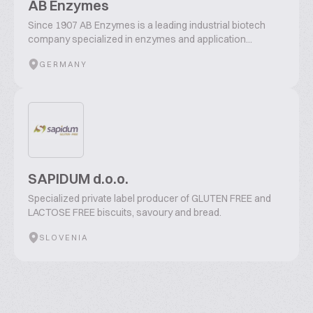
AB Enzymes
Since 1907 AB Enzymes is a leading industrial biotech
company specialized in enzymes and application...
GERMANY
SAPIDUM d.o.o.
Specialized private label producer of GLUTEN FREE and
LACTOSE FREE biscuits, savoury and bread.
SLOVENIA