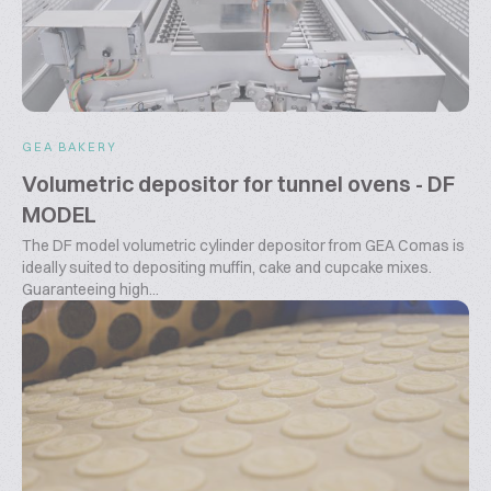
GEA BAKERY
Volumetric depositor for tunnel ovens - DF
MODEL
The DF model volumetric cylinder depositor from GEA Comas is
ideally suited to depositing muffin, cake and cupcake mixes.
Guaranteeing high...