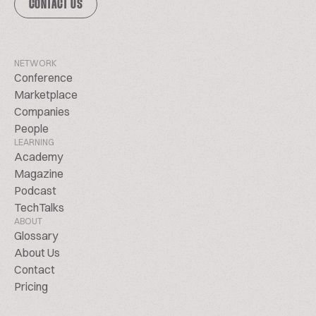
CONTACT US
NETWORK
Conference
Marketplace
Companies
People
LEARNING
Academy
Magazine
Podcast
TechTalks
ABOUT
Glossary
About Us
Contact
Pricing