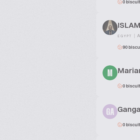
0 biscui
ISLA
|
A
EGYPT
90 biscu
Maria
M
0 biscui
Ganga
GA
0 biscui