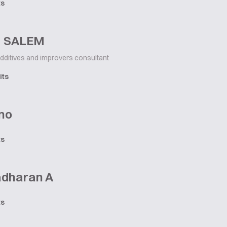
ts
M SALEM
dditives and improvers consultant
its
no
ts
dharan A
ts