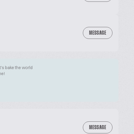
MESSAGE
t's bake the world
me!
MESSAGE