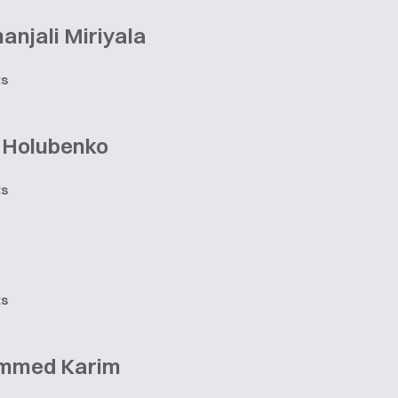
njali Miriyala
ts
r Holubenko
ts
ts
mmed Karim