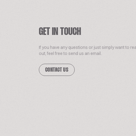
GET IN TOUCH
If you have any questions or just simply want to re
out, feel free to send us an email.
CONTACT US