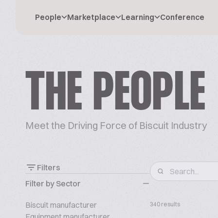
People
Marketplace
Learning
Conference
THE PEOPLE
Meet the Driving Force of Biscuit Industry
Filters
Filter by Sector
Biscuit manufacturer
340 results
Equipment manufacturer