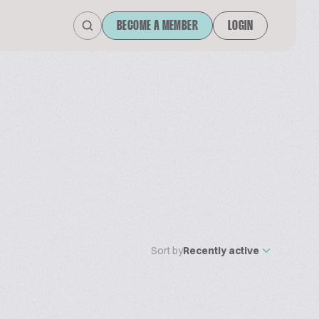
BECOME A MEMBER
LOGIN
Sort by
Recently active