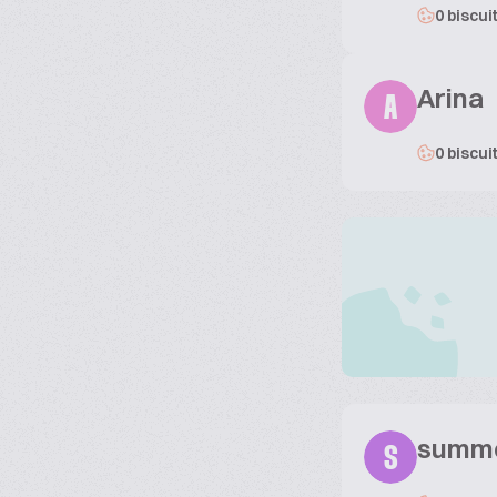
0 biscui
Arina
A
0 biscui
summ
S