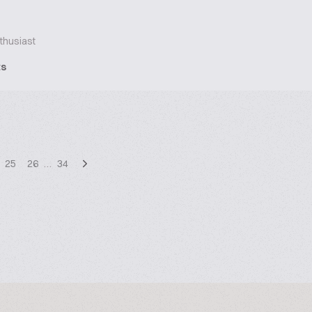
thusiast
ts
25
26
…
34