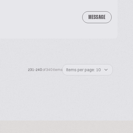
MESSAGE
Items per page: 10
231-240
of 340 items