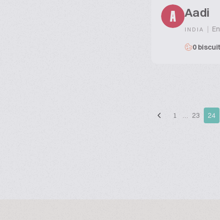
Aadi
A
|
En
INDIA
0 biscui
1
…
23
24