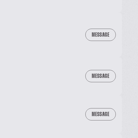
MESSAGE
MESSAGE
MESSAGE