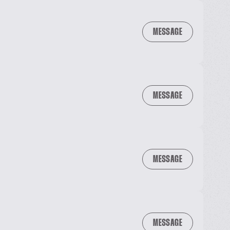
MESSAGE
MESSAGE
MESSAGE
MESSAGE