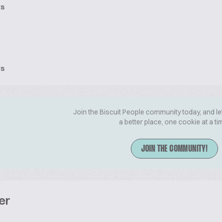
ts
ts
Join the Biscuit People community today, and le
a better place, one cookie at a ti
JOIN THE COMMUNITY!
er