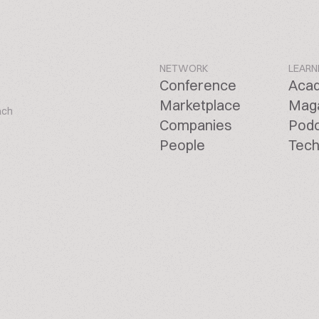
NETWORK
LEARN
Conference
Aca
Marketplace
Mag
ach
Companies
Pod
People
Tech