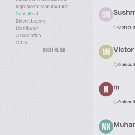
Ingredients manufacturer
Sushma
Consultant
SM
Biscuit buyers
0 biscui
Distributor
Association
Other
Victo
RESET FILTER
VH
0 biscui
m
M
0 biscui
Muha
MK