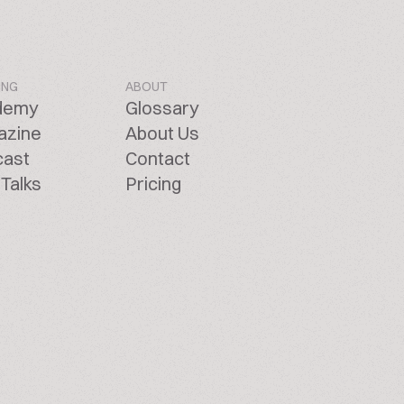
ING
ABOUT
demy
Glossary
azine
About Us
cast
Contact
Talks
Pricing