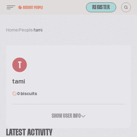
REGISTER
Home
/
People
/
tami
T
tami
0 biscuits
SHOW USER INFO
LATEST ACTIVITY