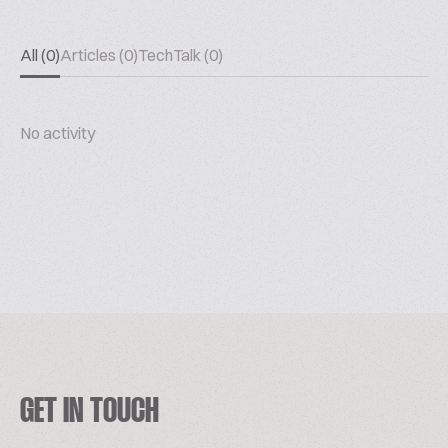
All (0)
Articles (0)
TechTalk (0)
No activity
GET IN TOUCH