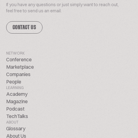
If you have any questions or just simply want to reach out,
feel free to send us an email.
CONTACT US
NETWORK
Conference
Marketplace
Companies
People
LEARNING
Academy
Magazine
Podcast
TechTalks
ABOUT
Glossary
About Us