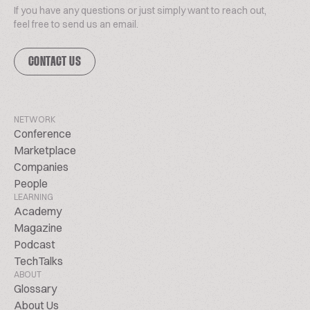
If you have any questions or just simply want to reach out,
feel free to send us an email.
CONTACT US
NETWORK
Conference
Marketplace
Companies
People
LEARNING
Academy
Magazine
Podcast
TechTalks
ABOUT
Glossary
About Us