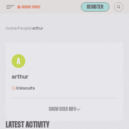
REGISTER
Home
/
People
/
arthur
A
arthur
0 biscuits
SHOW USER INFO
LATEST ACTIVITY