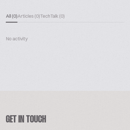
All (0)
Articles (0)
TechTalk (0)
No activity
GET IN TOUCH