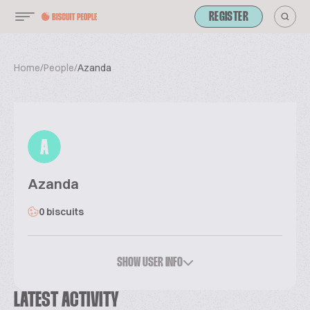
REGISTER
Home
/
People
/
Azanda
A
Azanda
0 biscuits
SHOW USER INFO
LATEST ACTIVITY