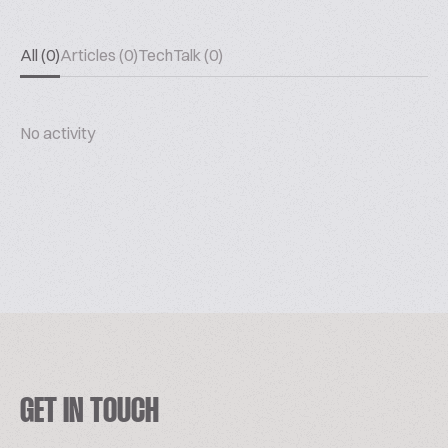
All (0)
Articles (0)
TechTalk (0)
No activity
GET IN TOUCH