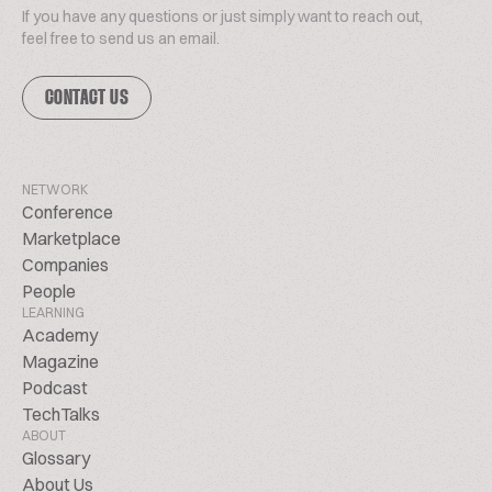
If you have any questions or just simply want to reach out,
feel free to send us an email.
CONTACT US
NETWORK
Conference
Marketplace
Companies
People
LEARNING
Academy
Magazine
Podcast
TechTalks
ABOUT
Glossary
About Us