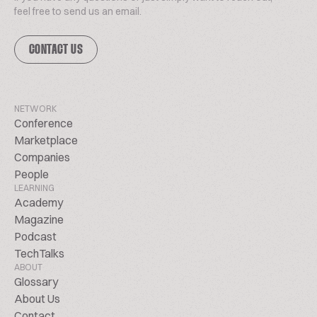
feel free to send us an email.
CONTACT US
NETWORK
Conference
Marketplace
Companies
People
LEARNING
Academy
Magazine
Podcast
TechTalks
ABOUT
Glossary
About Us
Contact