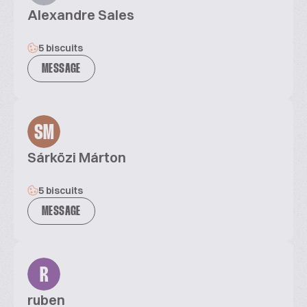
Alexandre Sales
5 biscuits
MESSAGE
SM
Sárközi Márton
5 biscuits
MESSAGE
R
ruben