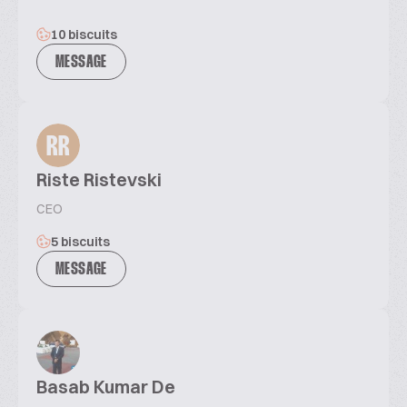
10 biscuits
MESSAGE
RR
Riste Ristevski
CEO
5 biscuits
MESSAGE
Basab Kumar De