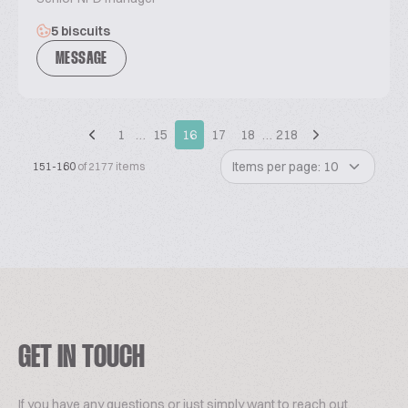
5 biscuits
MESSAGE
1
…
15
16
17
18
…
218
Items per page: 10
151-160
of 2177 items
GET IN TOUCH
If you have any questions or just simply want to reach out,