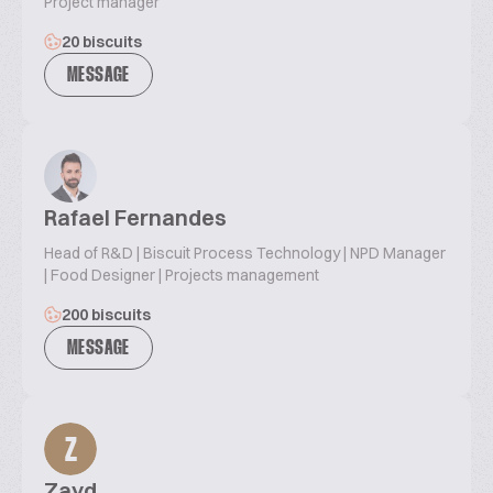
Project manager
20 biscuits
MESSAGE
Rafael Fernandes
Head of R&D | Biscuit Process Technology | NPD Manager
| Food Designer | Projects management
200 biscuits
MESSAGE
Z
Zayd