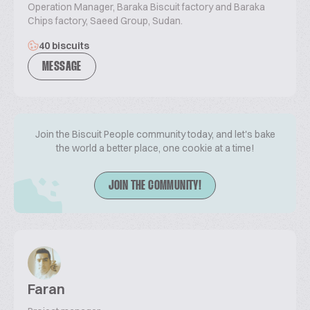
Operation Manager, Baraka Biscuit factory and Baraka
Chips factory, Saeed Group, Sudan.
40 biscuits
MESSAGE
Join the Biscuit People community today, and let's bake
the world a better place, one cookie at a time!
JOIN THE COMMUNITY!
Faran