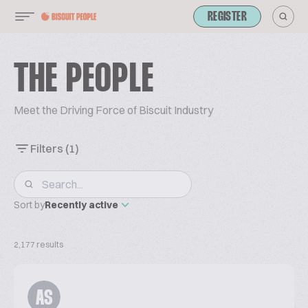
REGISTER
THE PEOPLE
Meet the Driving Force of Biscuit Industry
Filters
(1)
Sort by
Recently active
2,177 results
AS