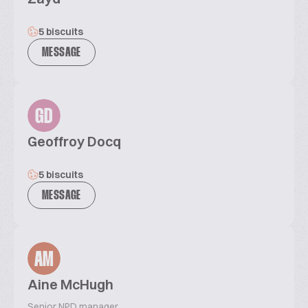
5 biscuits
MESSAGE
GD
Geoffroy Docq
5 biscuits
MESSAGE
AM
Aine McHugh
Senior NPD manager