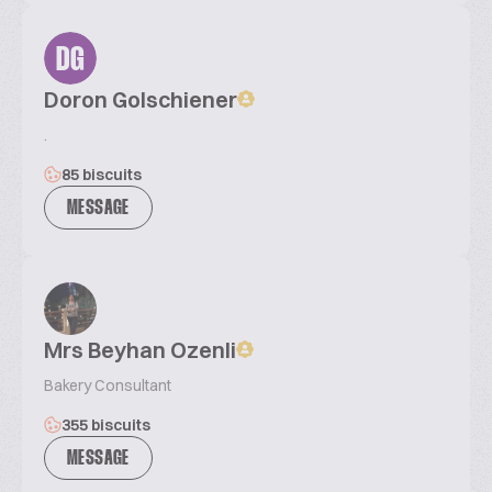
DG
Doron Golschiener
.
85 biscuits
MESSAGE
Mrs Beyhan Ozenli
Bakery Consultant
355 biscuits
MESSAGE