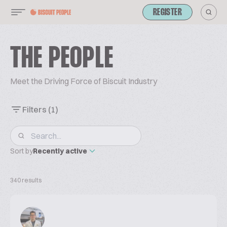
REGISTER
THE PEOPLE
Meet the Driving Force of Biscuit Industry
Filters
(1)
Sort by
Recently active
340 results