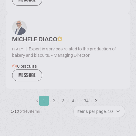
MESSAGE
MICHELE DIACO
|
Expert in services related to the production of
ITALY
bakery and biscuits. - Managing Director
0 biscuits
MESSAGE
1
2
3
4
…
34
Items per page: 10
1-10
of 340 items