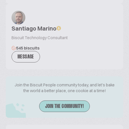
Santiago Marino
Biscuit Technology Consultant
545 biscuits
MESSAGE
Join the Biscuit People community today, and let's bake
the world a better place, one cookie at a time!
JOIN THE COMMUNITY!