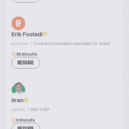
EF
Erik Fooladi
|
Food and formulation specialist, Dr. scient.
NORWAY
35 biscuits
MESSAGE
liran
|
R&D CHEF
ISRAEL
5 biscuits