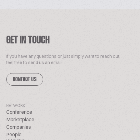
GET IN TOUCH
If you have any questions or just simply want to reach out,
feel free to send us an email.
CONTACT US
NETWORK
Conference
Marketplace
Companies
People