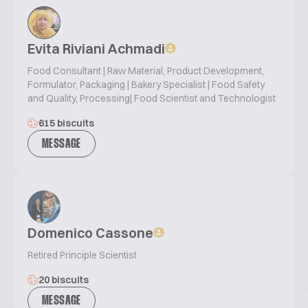
Evita Riviani Achmadi
Food Consultant | Raw Material, Product Development,
Formulator, Packaging | Bakery Specialist | Food Safety
and Quality, Processing| Food Scientist and Technologist
615 biscuits
MESSAGE
Domenico Cassone
Retired Principle Scientist
20 biscuits
MESSAGE