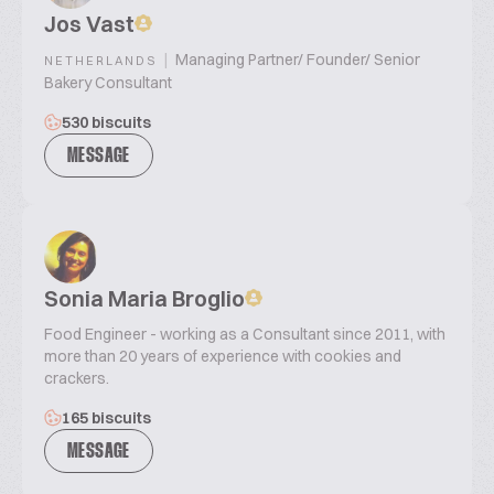
Jos Vast
|
Managing Partner/ Founder/ Senior
NETHERLANDS
Bakery Consultant
530 biscuits
MESSAGE
Sonia Maria Broglio
Food Engineer - working as a Consultant since 2011, with
more than 20 years of experience with cookies and
crackers.
165 biscuits
MESSAGE