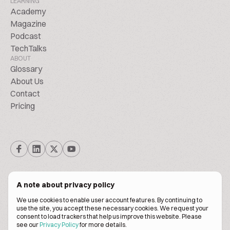
LEARNING
Academy
Magazine
Podcast
TechTalks
ABOUT
Glossary
About Us
Contact
Pricing
A note about privacy policy
We use cookies to enable user account features. By continuing to
© Biscuitpeople 2014. - 2026. All Rights Reserved.
use the site, you accept these necessary cookies. We request your
consent to load trackers that help us improve this website. Please
see our
Privacy Policy
for more details.
Terms of service
Privacy policy