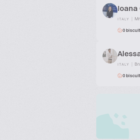
Ioana
|
Mr
ITALY
0 biscui
Aless
|
Br
ITALY
0 biscui