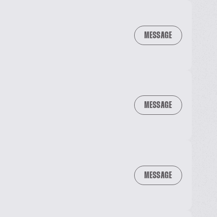
MESSAGE
MESSAGE
MESSAGE