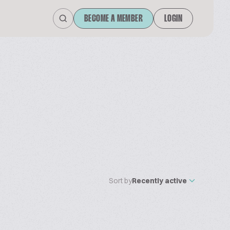
BECOME A MEMBER
LOGIN
Sort by
Recently active