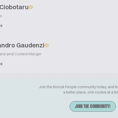
 Ciobotaru
s
ts
andro Gaudenzi
and amd Content Manger
ts
Join the Biscuit People community today, and le
a better place, one cookie at a ti
JOIN THE COMMUNITY!