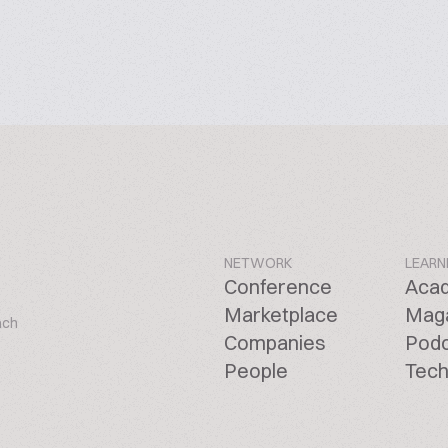
NETWORK
LEARN
Conference
Aca
Marketplace
Mag
ach
Companies
Pod
People
Tech