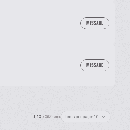
MESSAGE
MESSAGE
Items per page: 10
1-10
of 362 items