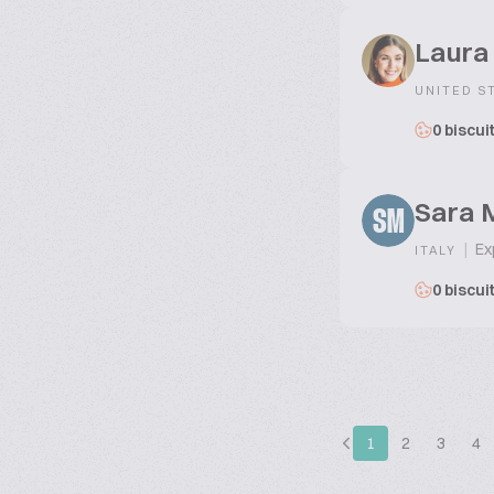
Laura
UNITED S
0 biscui
Sara M
SM
|
Exp
ITALY
0 biscui
1
2
3
4