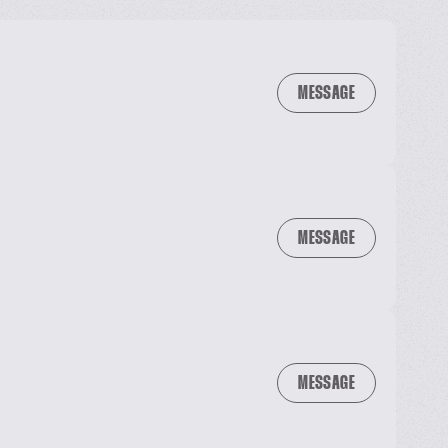
MESSAGE
MESSAGE
MESSAGE