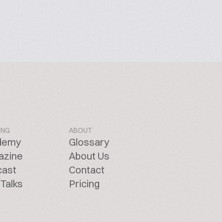
ING
ABOUT
demy
Glossary
azine
About Us
cast
Contact
Talks
Pricing