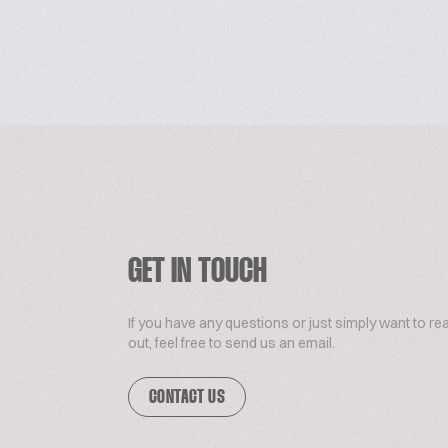
GET IN TOUCH
If you have any questions or just simply want to re
out, feel free to send us an email.
CONTACT US