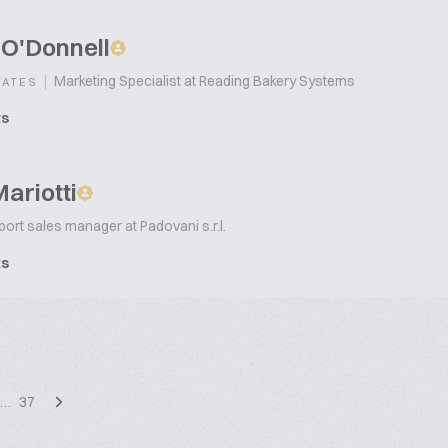
 O'Donnell
|
Marketing Specialist at Reading Bakery Systems
TATES
ts
ariotti
ort sales manager at Padovani s.r.l.
ts
…
37