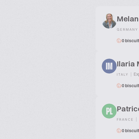
Melan
GERMANY
0 biscui
Ilaria
IM
|
Exp
ITALY
0 biscui
Patric
PL
|
FRANCE
0 biscui