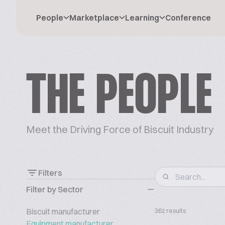
People
Marketplace
Learning
Conference
THE PEOPLE
Meet the Driving Force of Biscuit Industry
Filters
Filter by Sector
Biscuit manufacturer
362 results
Equipment manufacturer