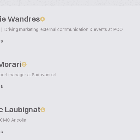
ie Wandres
|
Driving marketing, external communication & events at IPCO
ts
 Morari
ort manager at Padovani srl
ts
e Laubignat
CMO Aneolia
ts