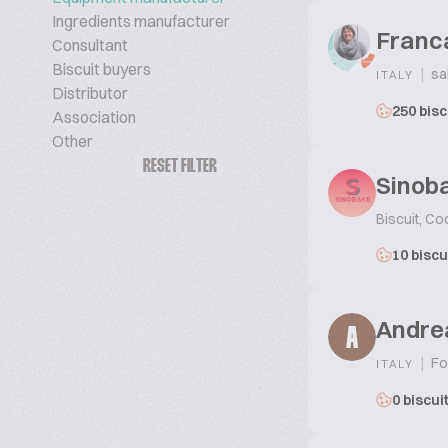
Ingredients manufacturer
Franc
Consultant
Biscuit buyers
|
sa
ITALY
Distributor
250 bisc
Association
Other
RESET FILTER
Sinoba
Biscuit, Co
10 biscu
Andre
A
|
Fo
ITALY
0 biscui