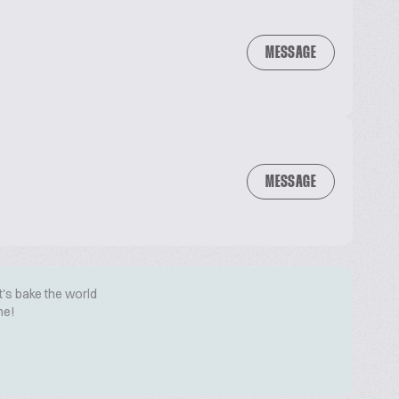
MESSAGE
MESSAGE
t's bake the world
me!