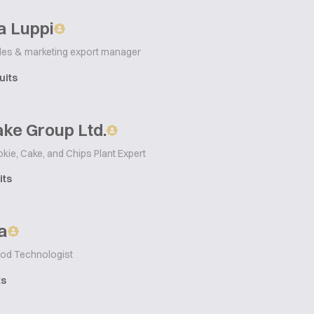
a Luppi
les & marketing export manager
uits
ke Group Ltd.
okie, Cake, and Chips Plant Expert
its
a
od Technologist
ts