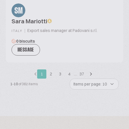
SM
Sara Mariotti
|
Export sales manager at Padovani s.r.l.
ITALY
0 biscuits
MESSAGE
1
2
3
4
…
37
Items per page: 10
1-10
of 362 items