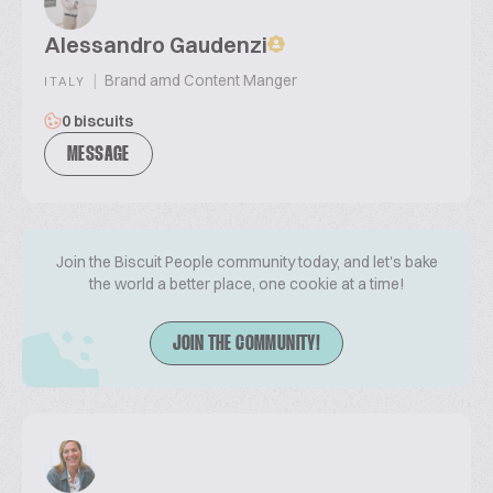
Alessandro Gaudenzi
|
Brand amd Content Manger
ITALY
0 biscuits
MESSAGE
Join the Biscuit People community today, and let's bake
the world a better place, one cookie at a time!
JOIN THE COMMUNITY!