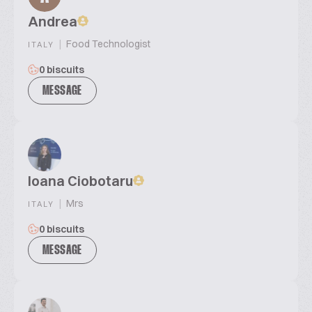
Andrea
|
Food Technologist
ITALY
0 biscuits
MESSAGE
Ioana Ciobotaru
|
Mrs
ITALY
0 biscuits
MESSAGE