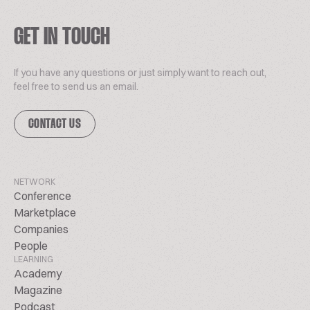
GET IN TOUCH
If you have any questions or just simply want to reach out,
feel free to send us an email.
CONTACT US
NETWORK
Conference
Marketplace
Companies
People
LEARNING
Academy
Magazine
Podcast