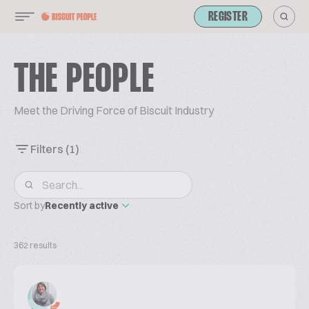
REGISTER
THE PEOPLE
Meet the Driving Force of Biscuit Industry
Filters
(1)
Sort by
Recently active
362 results