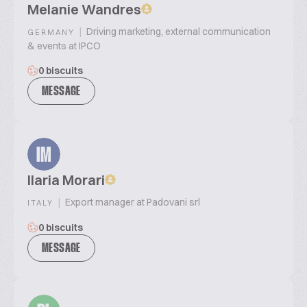
Melanie Wandres
|
Driving marketing, external communication
GERMANY
& events at IPCO
0 biscuits
MESSAGE
IM
Ilaria Morari
|
Export manager at Padovani srl
ITALY
0 biscuits
MESSAGE