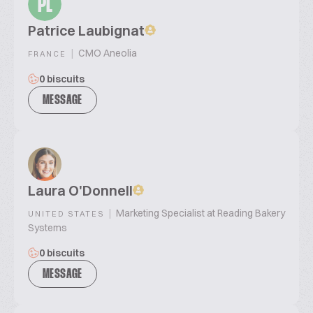
PL
Patrice Laubignat
|
CMO Aneolia
FRANCE
0 biscuits
MESSAGE
Laura O'Donnell
|
Marketing Specialist at Reading Bakery
UNITED STATES
Systems
0 biscuits
MESSAGE