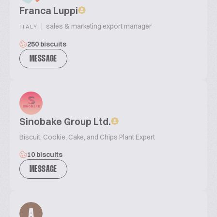
Franca Luppi
|
sales & marketing export manager
ITALY
250 biscuits
MESSAGE
Sinobake Group Ltd.
Biscuit, Cookie, Cake, and Chips Plant Expert
10 biscuits
MESSAGE
A