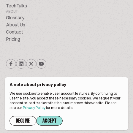
TechTalks
ABOUT
Glossary
About Us
Contact
Pricing
A note about privacy policy
We use cookies to enable user account features. By continuing to
© Biscuitpeople 2014. - 2026. All Rights Reserved.
use the site, you accept these necessary cookies. We request your
consent to load trackers that help us improve this website. Please
see our
Privacy Policy
for more details.
Terms of service
Privacy policy
DECLINE
ACCEPT