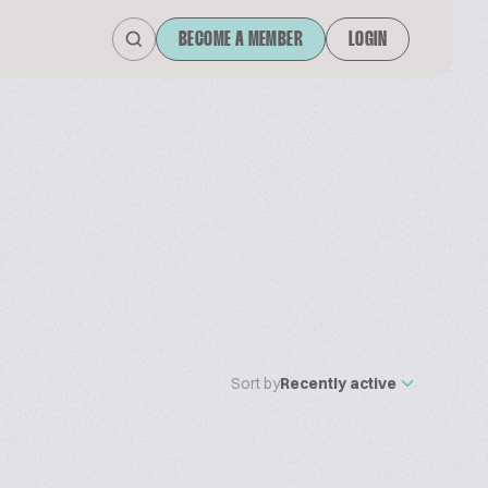
BECOME A MEMBER
LOGIN
Sort by
Recently active