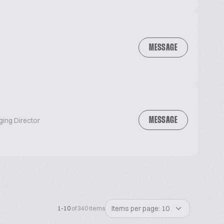
MESSAGE
MESSAGE
ging Director
Items per page: 10
1-10
of 340 items