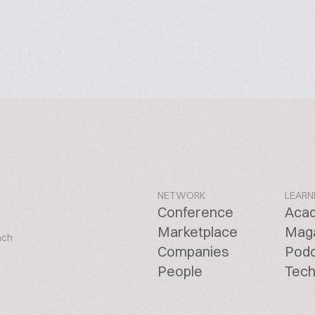
NETWORK
LEARN
Conference
Aca
Marketplace
Mag
ach
Companies
Pod
People
Tech