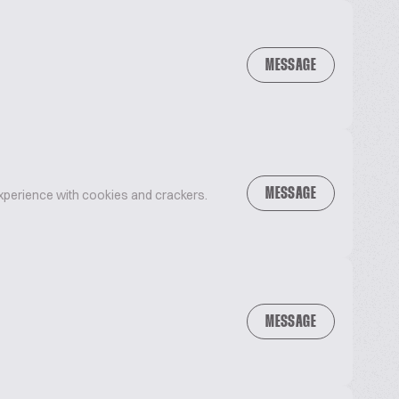
MESSAGE
MESSAGE
xperience with cookies and crackers.
MESSAGE