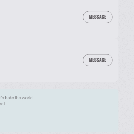
MESSAGE
MESSAGE
t's bake the world
me!