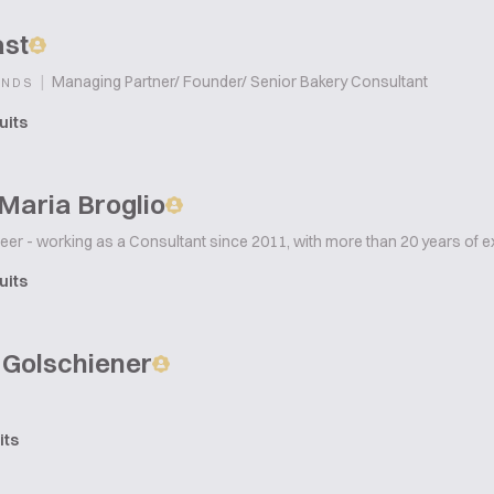
ast
|
Managing Partner/ Founder/ Senior Bakery Consultant
ANDS
uits
Maria Broglio
er - working as a Consultant since 2011, with more than 20 years of e
uits
 Golschiener
its