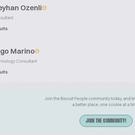
eyhan Ozenli
sultant
uits
ago Marino
chnology Consultant
uits
Join the Biscuit People community today, and le
a better place, one cookie at a ti
JOIN THE COMMUNITY!