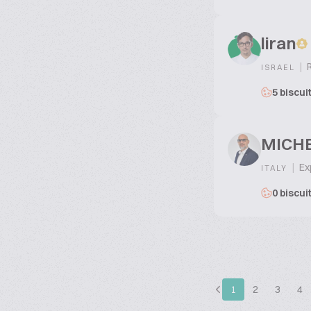
liran
|
R
ISRAEL
5 biscui
MICHE
|
Exp
ITALY
0 biscui
1
2
3
4