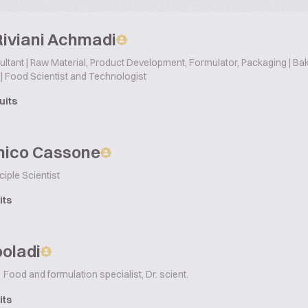
Riviani Achmadi
tant | Raw Material, Product Development, Formulator, Packaging | Bake
| Food Scientist and Technologist
uits
ico Cassone
ciple Scientist
its
ooladi
Food and formulation specialist, Dr. scient.
its