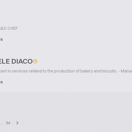
&D CHEF
ts
LE DIACO
ert in services related to the production of bakery and biscuits. - Mana
ts
…
34