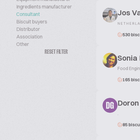
Ingredients manufacturer
Jos V
Consultant
Biscuit buyers
NETHERL
Distributor
530 bisc
Association
Other
RESET FILTER
Sonia 
Food Engine
165 bisc
Doron
DG
.
85 biscu