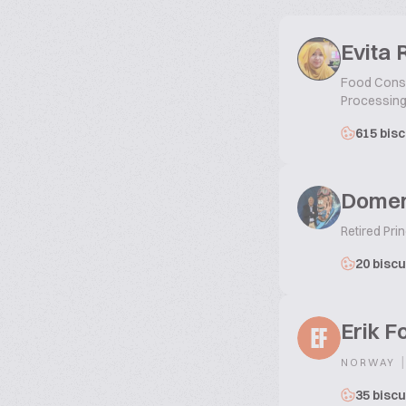
Evita 
Food Consul
Processing
615 bisc
Domen
Retired Prin
20 biscu
Erik F
EF
|
NORWAY
35 biscu