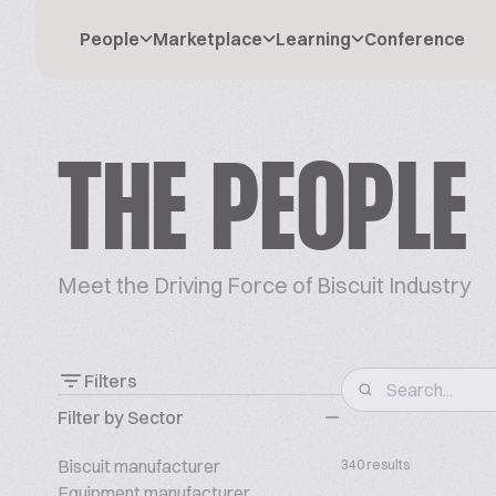
People
Marketplace
Learning
Conference
THE PEOPLE
Meet the Driving Force of Biscuit Industry
Filters
Filter by Sector
Biscuit manufacturer
340 results
Equipment manufacturer