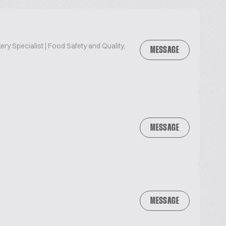
ry Specialist | Food Safety and Quality,
MESSAGE
MESSAGE
MESSAGE