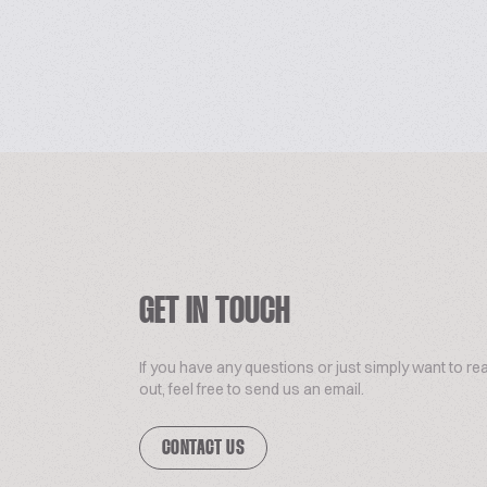
GET IN TOUCH
If you have any questions or just simply want to re
out, feel free to send us an email.
CONTACT US