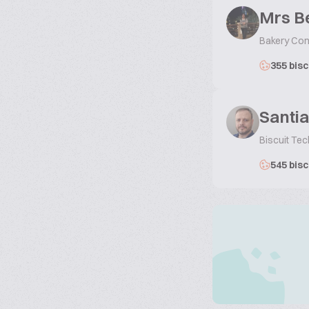
Mrs B
Bakery Con
355 bisc
Santi
Biscuit Te
545 bisc