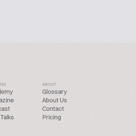
ING
ABOUT
demy
Glossary
azine
About Us
cast
Contact
Talks
Pricing