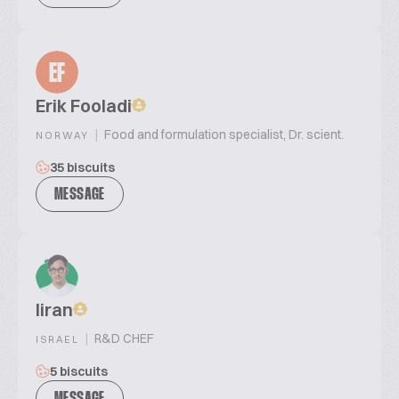
EF
Erik Fooladi
|
Food and formulation specialist, Dr. scient.
NORWAY
35 biscuits
MESSAGE
liran
|
R&D CHEF
ISRAEL
5 biscuits