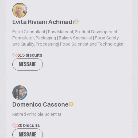
Evita Riviani Achmadi
Food Consultant | Raw Material, Product Development,
Formulator, Packaging | Bakery Specialist | Food Safety
and Quality, Processing| Food Scientist and Technologist
615 biscuits
MESSAGE
Domenico Cassone
Retired Principle Scientist
20 biscuits
MESSAGE