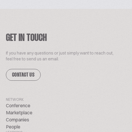
GET IN TOUCH
If you have any questions or just simply want to reach out,
feel free to send us an email.
CONTACT US
NETWORK
Conference
Marketplace
Companies
People