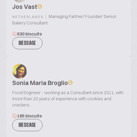
Jos Vast
|
Managing Partner/ Founder/ Senior
NETHERLANDS
Bakery Consultant
530 biscuits
MESSAGE
Sonia Maria Broglio
Food Engineer - working as a Consultant since 2011, with
more than 20 years of experience with cookies and
crackers.
165 biscuits
MESSAGE