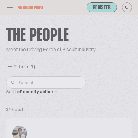
REGISTER
THE PEOPLE
Meet the Driving Force of Biscuit Industry
Filters
(1)
Sort by
Recently active
340 results