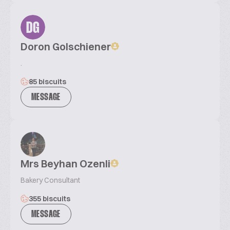
DG
Doron Golschiener
.
85 biscuits
MESSAGE
Mrs Beyhan Ozenli
Bakery Consultant
355 biscuits
MESSAGE