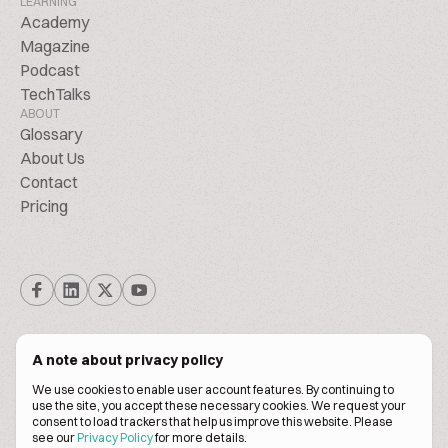
LEARNING
Academy
Magazine
Podcast
TechTalks
ABOUT
Glossary
About Us
Contact
Pricing
A note about privacy policy
We use cookies to enable user account features. By continuing to
© Biscuitpeople 2014. - 2026. All Rights Reserved.
use the site, you accept these necessary cookies. We request your
consent to load trackers that help us improve this website. Please
see our
Privacy Policy
for more details.
Terms of service
Privacy policy