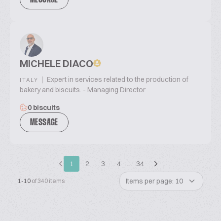
MESSAGE
MICHELE DIACO
|
Expert in services related to the production of
ITALY
bakery and biscuits. - Managing Director
0 biscuits
MESSAGE
1
2
3
4
…
34
Items per page: 10
1-10
of 340 items