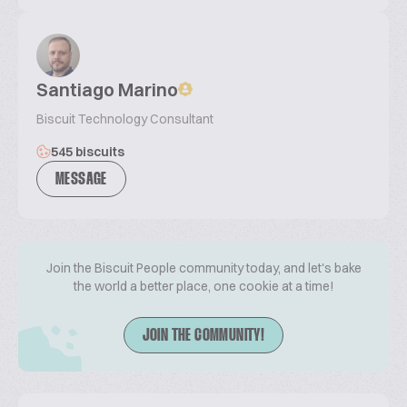
Santiago Marino
Biscuit Technology Consultant
545 biscuits
MESSAGE
Join the Biscuit People community today, and let's bake
the world a better place, one cookie at a time!
JOIN THE COMMUNITY!