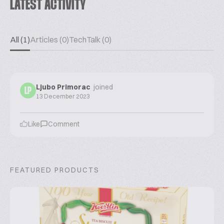
LATEST ACTIVITY
All (1)
Articles (0)
TechTalk (0)
Ljubo Primorac
joined
LP
13 December 2023
Like
Comment
FEATURED PRODUCTS