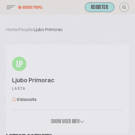
REGISTER
Home
/
People
/
Ljubo Primorac
LP
Ljubo Primorac
LASTA
0 biscuits
SHOW USER INFO