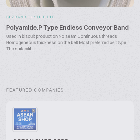
BEZBAND TEXTILE LTD.
Polyamide.P Type Endless Conveyor Band
Used in biscuit production No seam Continuous threads
Homogeneous thickness on the belt Most preferred belt type
The suitabilit...
FEATURED COMPANIES