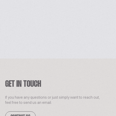
GET IN TOUCH
If you have any questions or just simply want to reach out,
feel free to send us an email.