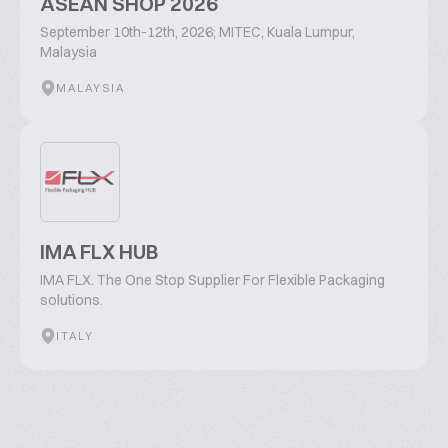
ASEAN SHOP 2026
September 10th-12th, 2026; MITEC, Kuala Lumpur,
Malaysia
MALAYSIA
IMA FLX HUB
IMA FLX. The One Stop Supplier For Flexible Packaging
solutions.
ITALY