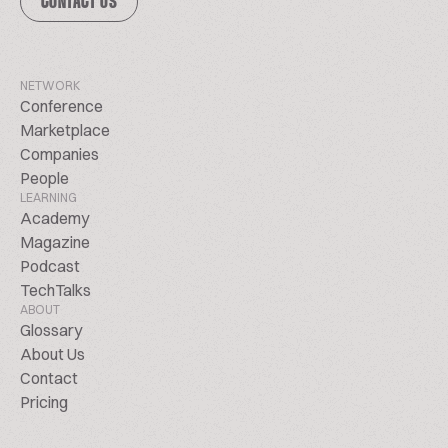
CONTACT US
NETWORK
Conference
Marketplace
Companies
People
LEARNING
Academy
Magazine
Podcast
TechTalks
ABOUT
Glossary
About Us
Contact
Pricing