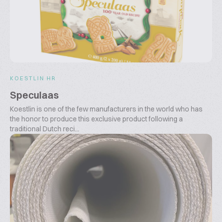
KOESTLIN HR
Speculaas
Koestlin is one of the few manufacturers in the world who has
the honor to produce this exclusive product following a
traditional Dutch reci...