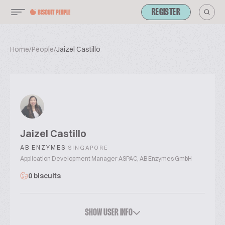
REGISTER
Home
/
People
/
Jaizel Castillo
Jaizel Castillo
AB ENZYMES
SINGAPORE
Application Development Manager ASPAC, AB Enzymes GmbH
0 biscuits
SHOW USER INFO