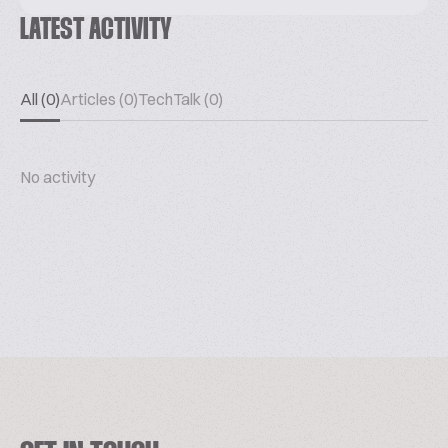
LATEST ACTIVITY
All (0)
Articles (0)
TechTalk (0)
No activity