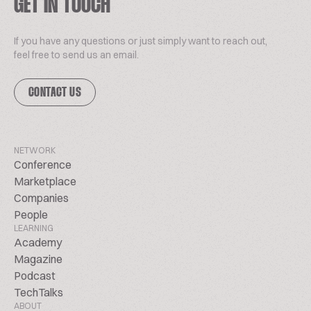
GET IN TOUCH
If you have any questions or just simply want to reach out,
feel free to send us an email.
CONTACT US
NETWORK
Conference
Marketplace
Companies
People
LEARNING
Academy
Magazine
Podcast
TechTalks
ABOUT