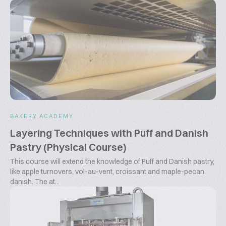
BAKERY ACADEMY
Layering Techniques with Puff and Danish
Pastry (Physical Course)
This course will extend the knowledge of Puff and Danish pastry,
like apple turnovers, vol-au-vent, croissant and maple-pecan
danish. The at...