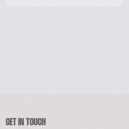
GET IN TOUCH