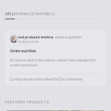
All (1)
Articles (0)
TechTalk (1)
ved prakash mishra
asked a question
12 March 2018
Oven suction
Sir, tell me what is the indirect tunnel Oven standard for
suction pressure.
ved prakash mishra
liked this
4
comments
FEATURED PRODUCTS