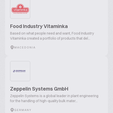
Food Industry Vitaminka
Based on what people need and want, Food Industry
Vitaminka created a portfolio of products that del...
MACEDONIA
Zeppelin Systems GmbH
Zeppelin Systems is a global leader in plant engineering
for the handling of high-quality bulk mater...
GERMANY