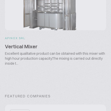
APINOX SRL
Vertical Mixer
Excellent qualitative product can be obtained with this mixer with
high hour production capacity.The mixing is carried out directly
inside t...
FEATURED COMPANIES