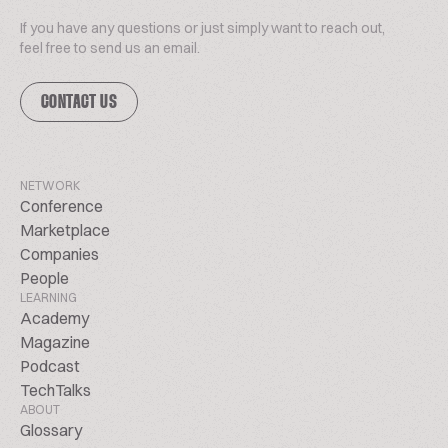
If you have any questions or just simply want to reach out,
feel free to send us an email.
CONTACT US
NETWORK
Conference
Marketplace
Companies
People
LEARNING
Academy
Magazine
Podcast
TechTalks
ABOUT
Glossary