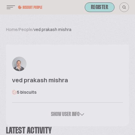
REGISTER
Home
/
People
/
ved prakash mishra
ved prakash mishra
5 biscuits
SHOW USER INFO
LATEST ACTIVITY