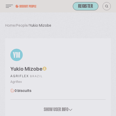
REGISTER
Home
/
People
/
Yukio Mizobe
YM
Yukio Mizobe
AGRIFLEX
BRAZIL
Agriflex
0 biscuits
SHOW USER INFO