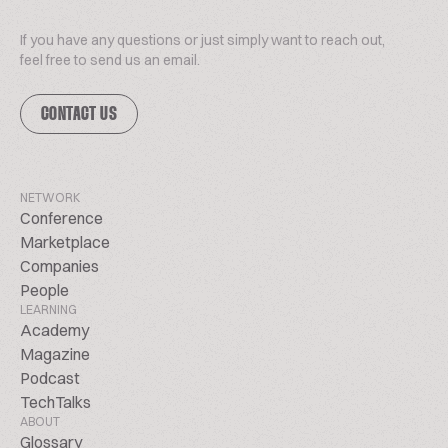
If you have any questions or just simply want to reach out,
feel free to send us an email.
CONTACT US
NETWORK
Conference
Marketplace
Companies
People
LEARNING
Academy
Magazine
Podcast
TechTalks
ABOUT
Glossary