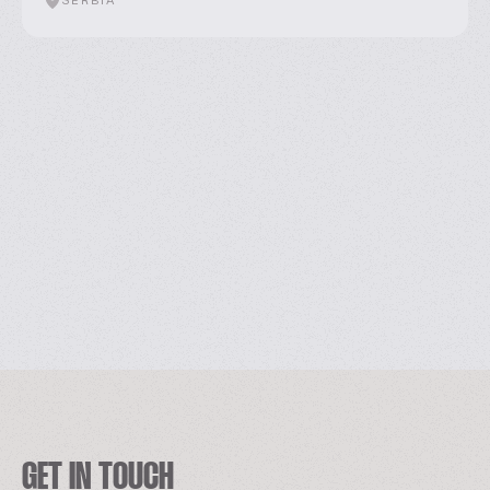
SERBIA
GET IN TOUCH