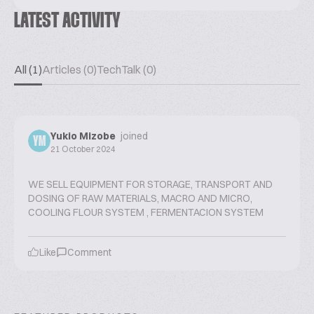
LATEST ACTIVITY
All (1)
Articles (0)
TechTalk (0)
Yukio Mizobe
joined
YM
21 October 2024
WE SELL EQUIPMENT FOR STORAGE, TRANSPORT AND
DOSING OF RAW MATERIALS, MACRO AND MICRO,
COOLING FLOUR SYSTEM , FERMENTACION SYSTEM
Like
Comment