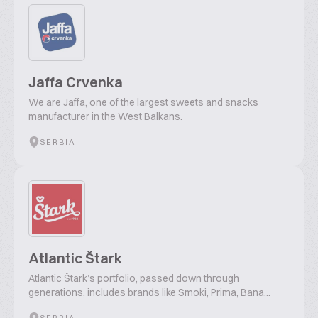
Jaffa Crvenka
We are Jaffa, one of the largest sweets and snacks
manufacturer in the West Balkans.
SERBIA
Atlantic Štark
Atlantic Štark’s portfolio, passed down through
generations, includes brands like Smoki, Prima, Bana...