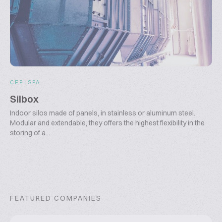
CEPI SPA
Silbox
Indoor silos made of panels, in stainless or aluminum steel.
Modular and extendable, they offers the highest flexibility in the
storing of a...
FEATURED COMPANIES