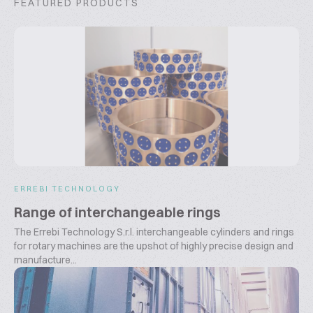
FEATURED PRODUCTS
ERREBI TECHNOLOGY
Range of interchangeable rings
The Errebi Technology S.r.l. interchangeable cylinders and rings
for rotary machines are the upshot of highly precise design and
manufacture...