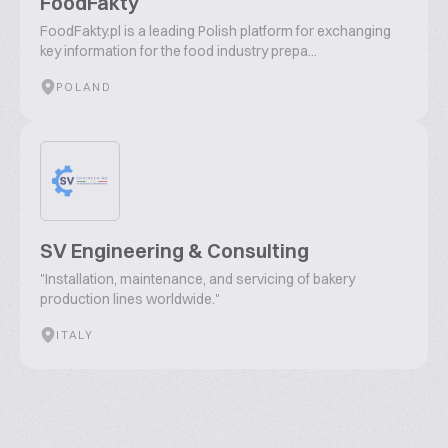
FoodFakty
FoodFakty.pl is a leading Polish platform for exchanging
key information for the food industry prepa...
POLAND
SV Engineering & Consulting
"Installation, maintenance, and servicing of bakery
production lines worldwide."
ITALY