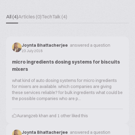
All (4)
Articles (0)
TechTalk (4)
Joynta Bhattacherjee
answered a question
23 July 2018
micro ingredients dosing systems for biscuits
mixers
what kind of auto dosing systems for micro ingredients
for mixers are available. which companies are giving
these services reliable? for bulk ingredients what could be
the possible companies who are p...
Aurangzeb khan
and
1
other liked this
Joynta Bhattacherjee
answered a question