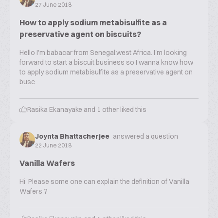
27 June 2018
How to apply sodium metabisulfite as a
preservative agent on biscuits?
Hello I'm babacar from Senegal,west Africa. I'm looking
forward to start a biscuit business so I wanna know how
to apply sodium metabisulfite as a preservative agent on
busc
Rasika Ekanayake
and
1
other liked this
Joynta Bhattacherjee
answered a question
22 June 2018
Vanilla Wafers
Hi Please some one can explain the definition of Vanilla
Wafers ?