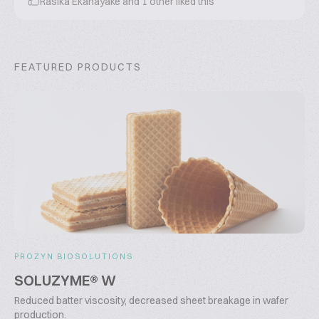
Rasika Ekanayake
and
1
other liked this
FEATURED PRODUCTS
PROZYN BIOSOLUTIONS
SOLUZYME® W
Reduced batter viscosity, decreased sheet breakage in wafer
production.