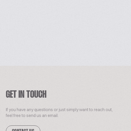
GET IN TOUCH
If you have any questions or just simply want to reach out,
feel free to send us an email.