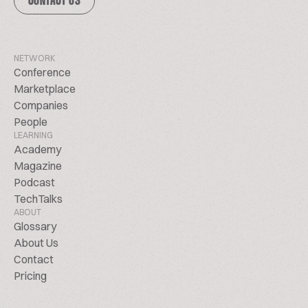
CONTACT US
NETWORK
Conference
Marketplace
Companies
People
LEARNING
Academy
Magazine
Podcast
TechTalks
ABOUT
Glossary
About Us
Contact
Pricing