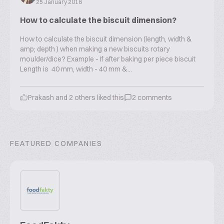
25 January 2018
How to calculate the biscuit dimension?
How to calculate the biscuit dimension (length, width &
amp; depth ) when making a new biscuits rotary
moulder/dice? Example - If after baking per piece biscuit
Length is 40 mm, width - 40 mm &...
Prakash
and
2
others liked this
2
comments
FEATURED COMPANIES