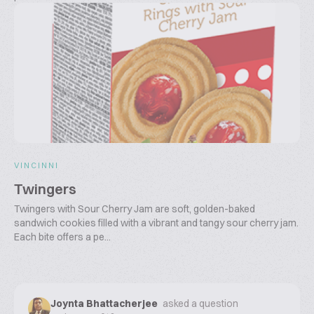
VINCINNI
Twingers
Twingers with Sour Cherry Jam are soft, golden-baked
sandwich cookies filled with a vibrant and tangy sour cherry jam.
Each bite offers a pe...
Joynta Bhattacherjee
asked a question