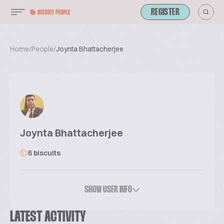
REGISTER
Home
/
People
/
Joynta Bhattacherjee
Joynta Bhattacherjee
5 biscuits
SHOW USER INFO
LATEST ACTIVITY