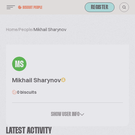
REGISTER
Home
/
People
/
Mikhail Sharynov
MS
Mikhail Sharynov
0 biscuits
SHOW USER INFO
LATEST ACTIVITY