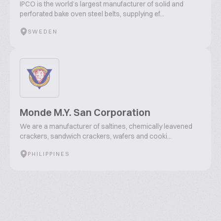
IPCO is the world’s largest manufacturer of solid and
perforated bake oven steel belts, supplying ef...
SWEDEN
Monde M.Y. San Corporation
We are a manufacturer of saltines, chemically leavened
crackers, sandwich crackers, wafers and cooki...
PHILIPPINES