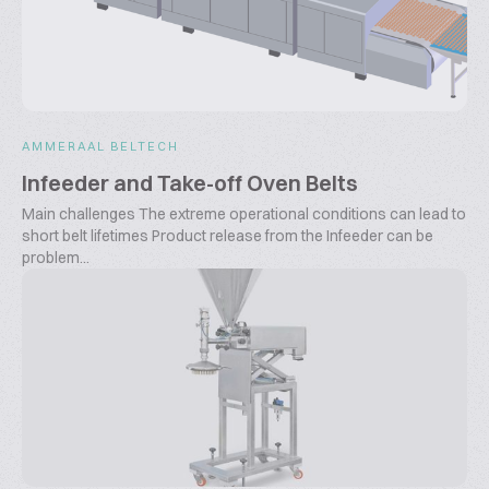
AMMERAAL BELTECH
Infeeder and Take-off Oven Belts
Main challenges The extreme operational conditions can lead to
short belt lifetimes Product release from the Infeeder can be
problem...