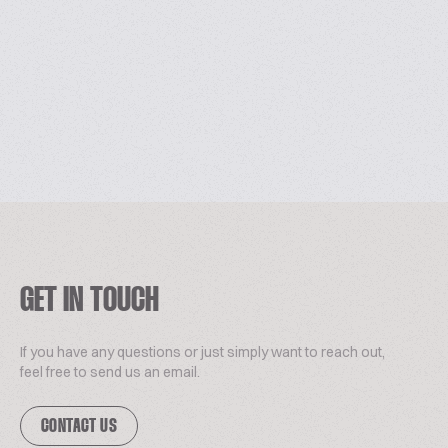
GET IN TOUCH
If you have any questions or just simply want to reach out,
feel free to send us an email.
CONTACT US