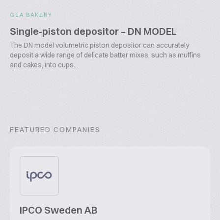
GEA BAKERY
Single-piston depositor – DN MODEL
The DN model volumetric piston depositor can accurately
deposit a wide range of delicate batter mixes, such as muffins
and cakes, into cups...
FEATURED COMPANIES
IPCO Sweden AB