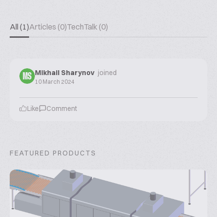
All (1)
Articles (0)
TechTalk (0)
Mikhail Sharynov
joined
MS
10 March 2024
Like
Comment
FEATURED PRODUCTS