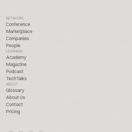
NETWORK
Conference
Marketplace
Companies
People
LEARNING
Academy
Magazine
Podcast
TechTalks
ABOUT
Glossary
About Us
Contact
Pricing