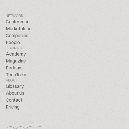
NETWORK
Conference
Marketplace
Companies
People
LEARNING
Academy
Magazine
Podcast
TechTalks
ABOUT
Glossary
About Us
Contact
Pricing