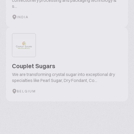
confectionery processing and packaging technology &
s...
INDIA
Couplet Sugars
We are transforming crystal sugar into exceptional dry
specialties like Pearl Sugar, Dry Fondant, Co...
BELGIUM