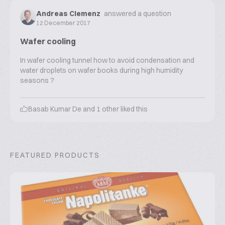
Andreas Clemenz
answered a question
12 December 2017
Wafer cooling
In wafer cooling tunnel how to avoid condensation and
water droplets on wafer books during high humidity
seasons ?
Basab Kumar De
and
1
other liked this
FEATURED PRODUCTS