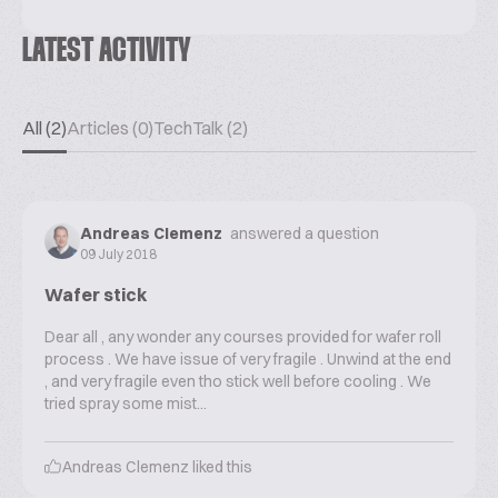
LATEST ACTIVITY
All (2)
Articles (0)
TechTalk (2)
Andreas Clemenz
answered a question
09 July 2018
Wafer stick
Dear all , any wonder any courses provided for wafer roll
process . We have issue of very fragile . Unwind at the end
, and very fragile even tho stick well before cooling . We
tried spray some mist...
Andreas Clemenz
liked this