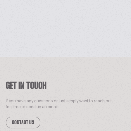
GET IN TOUCH
If you have any questions or just simply want to reach out,
feel free to send us an email.
CONTACT US