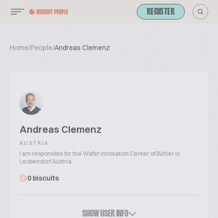
REGISTER
Home
/
People
/
Andreas Clemenz
Andreas Clemenz
AUSTRIA
I am responsible for the Wafer Innovation Center of Buhler in
Leobendorf Austria.
0 biscuits
SHOW USER INFO