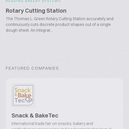
READING BAKERY SYSTEMS
Rotary Cutting Station
The Thomas L. Green Rotary Cutting Station accurately and
continuously cuts discrete product shapes out of a single
dough sheet. An integrat...
FEATURED COMPANIES
Snack & BakeTec
International trade fair on snacks, bakery and