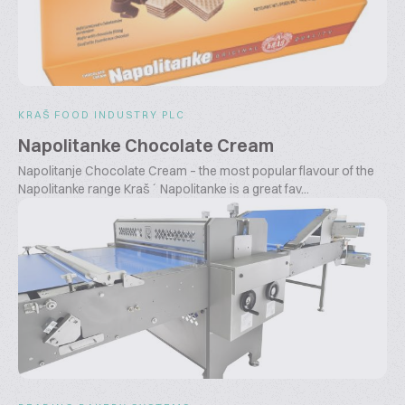
KRAŠ FOOD INDUSTRY PLC
Napolitanke Chocolate Cream
Napolitanje Chocolate Cream – the most popular flavour of the
Napolitanke range Kraš´ Napolitanke is a great fav...