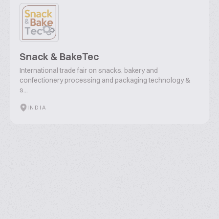
Snack & BakeTec
International trade fair on snacks, bakery and
confectionery processing and packaging technology &
s...
INDIA