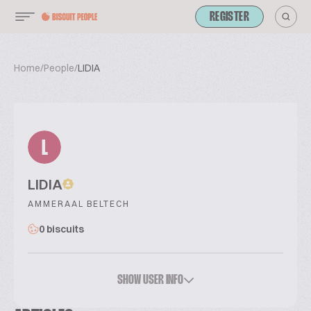
REGISTER
Home
/
People
/
LIDIA
L
LIDIA
AMMERAAL BELTECH
0 biscuits
SHOW USER INFO