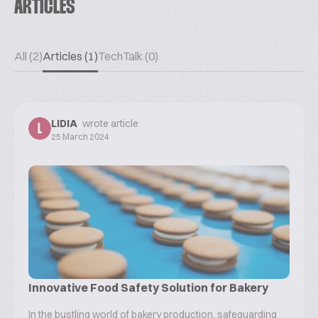
ARTICLES
All (2)
Articles (1)
TechTalk (0)
LIDIA
wrote article
L
25 March 2024
Innovative Food Safety Solution for Bakery
In the bustling world of bakery production, safeguarding