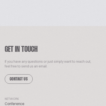
GET IN TOUCH
If you have any questions or just simply want to reach out,
feel free to send us an email.
CONTACT US
NETWORK
Conference