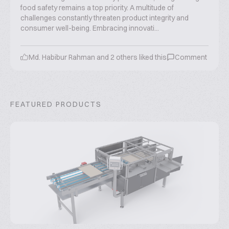
food safety remains a top priority. A multitude of
challenges constantly threaten product integrity and
consumer well-being. Embracing innovati...
Md. Habibur Rahman
and
2
others liked this
Comment
FEATURED PRODUCTS