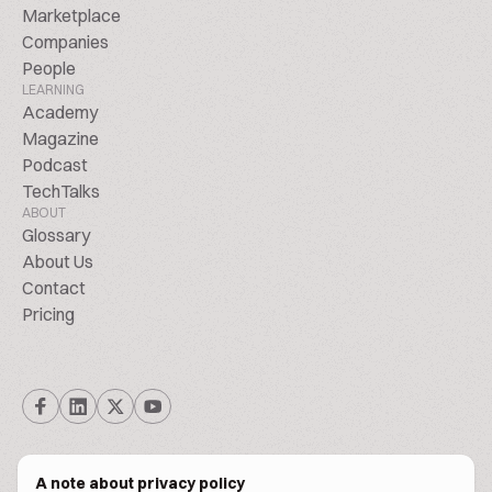
Marketplace
Companies
People
LEARNING
Academy
Magazine
Podcast
TechTalks
ABOUT
Glossary
About Us
Contact
Pricing
A note about privacy policy