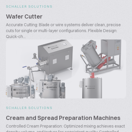
SCHALLER SOLUTIONS
Wafer Cutter
Accurate Cutting: Blade or wire systems deliver clean, precise
cuts for single or multi-layer configurations. Flexible Design:
Quick-ch...
SCHALLER SOLUTIONS
Cream and Spread Preparation Machines
Controlled Cream Preparation: Optimized mixing achieves exact