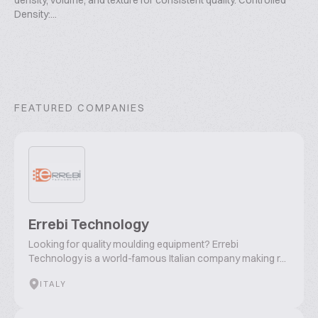
density, volume, and texture for consistent quality. Controlled
Density:...
FEATURED COMPANIES
Errebi Technology
Looking for quality moulding equipment? Errebi
Technology is a world-famous Italian company making r...
ITALY