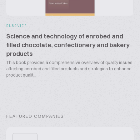
ELSEVIER
Science and technology of enrobed and
filled chocolate, confectionery and bakery
products
This book provides a comprehensive overview of quality issues
affecting enrobed and filled products and strategies to enhance
product qualit...
FEATURED COMPANIES