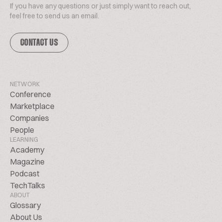
If you have any questions or just simply want to reach out,
feel free to send us an email.
CONTACT US
NETWORK
Conference
Marketplace
Companies
People
LEARNING
Academy
Magazine
Podcast
TechTalks
ABOUT
Glossary
About Us