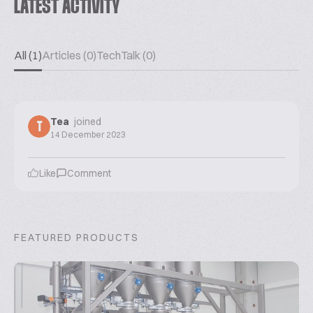
LATEST ACTIVITY
All (1)
Articles (0)
TechTalk (0)
Tea
joined
T
14 December 2023
Like
Comment
FEATURED PRODUCTS