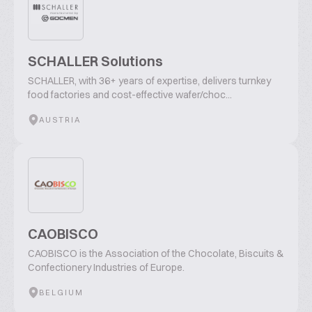
SCHALLER Solutions
SCHALLER, with 36+ years of expertise, delivers turnkey
food factories and cost-effective wafer/choc...
AUSTRIA
CAOBISCO
CAOBISCO is the Association of the Chocolate, Biscuits &
Confectionery Industries of Europe.
BELGIUM