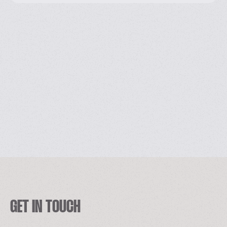
GET IN TOUCH