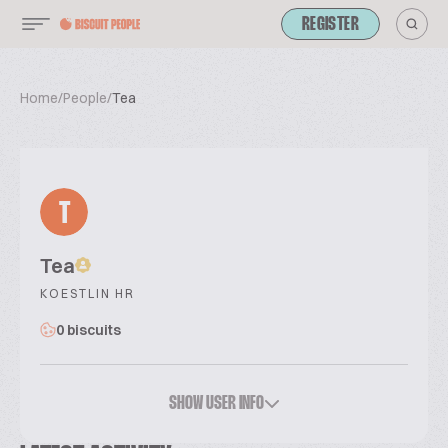
REGISTER
Home
/
People
/
Tea
T
Tea
KOESTLIN HR
0 biscuits
SHOW USER INFO