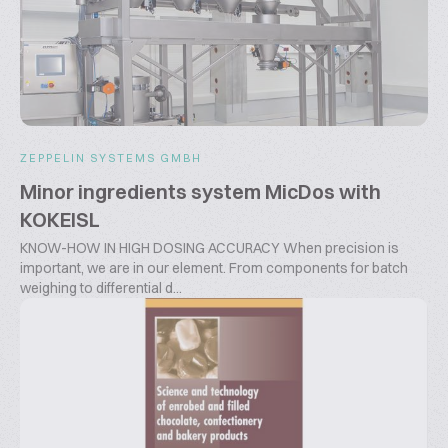
ZEPPELIN SYSTEMS GMBH
Minor ingredients system MicDos with
KOKEISL
KNOW-HOW IN HIGH DOSING ACCURACY When precision is
important, we are in our element. From components for batch
weighing to differential d...