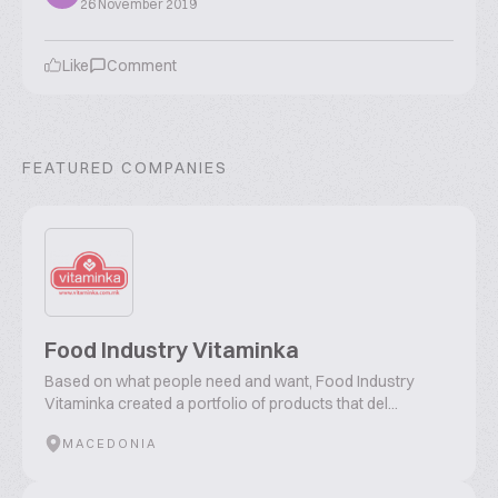
26 November 2019
Like
Comment
FEATURED COMPANIES
Food Industry Vitaminka
Based on what people need and want, Food Industry
Vitaminka created a portfolio of products that del...
MACEDONIA