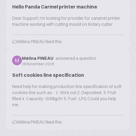
Hello Panda Carmel printer machine
Dear Support; I’m looking for provider for caramel printer
machine working with cutting mould on Rotary cutter
Mélina PINEAU
liked this
Mélina PINEAU
answered a question
26 November 2019
Soft cookies line specification
Need help for making production line specification of soft
cookies line such as : 1. Wire cut 2. Deposited 3. Fruit
filled 4. Capacity : 500kg/hr 5. Fuel : LPG Could you help
me.
Mélina PINEAU
liked this