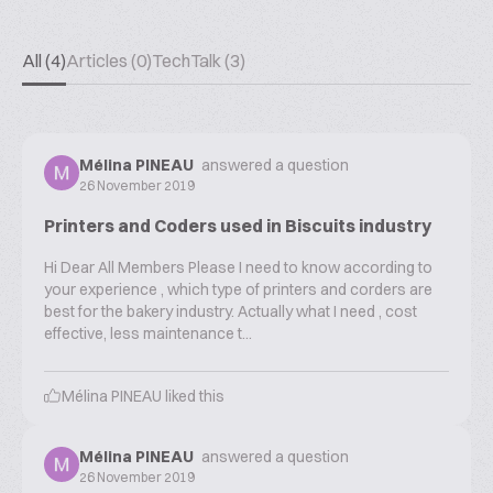
All (4)
Articles (0)
TechTalk (3)
Mélina PINEAU
answered a question
26 November 2019
Printers and Coders used in Biscuits industry
Hi Dear All Members Please I need to know according to
your experience , which type of printers and corders are
best for the bakery industry. Actually what I need , cost
effective, less maintenance t...
Mélina PINEAU
liked this
Mélina PINEAU
answered a question
26 November 2019