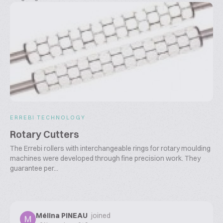
ERREBI TECHNOLOGY
Rotary Cutters
The Errebi rollers with interchangeable rings for rotary moulding
machines were developed through fine precision work. They
guarantee per...
Mélina PINEAU
joined