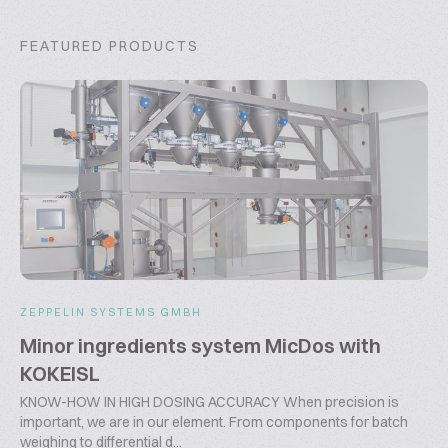
FEATURED PRODUCTS
ZEPPELIN SYSTEMS GMBH
Minor ingredients system MicDos with
KOKEISL
KNOW-HOW IN HIGH DOSING ACCURACY When precision is
important, we are in our element. From components for batch
weighing to differential d...