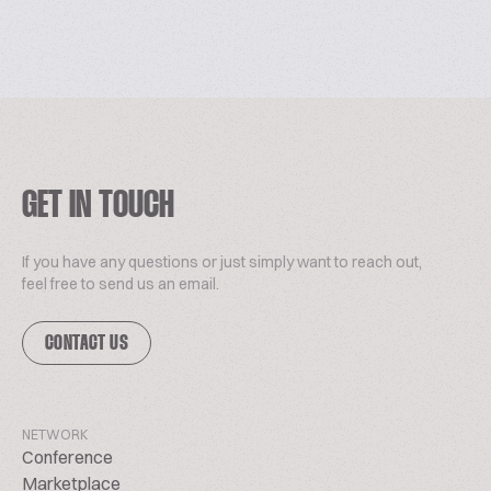
GET IN TOUCH
If you have any questions or just simply want to reach out,
feel free to send us an email.
CONTACT US
NETWORK
Conference
Marketplace