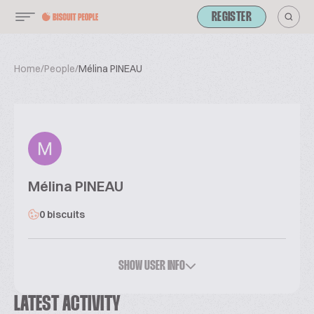
REGISTER
Home
/
People
/
Mélina PINEAU
Mélina PINEAU
0 biscuits
SHOW USER INFO
LATEST ACTIVITY