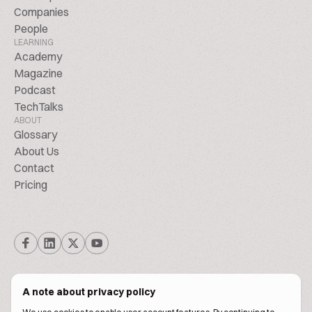
Companies
People
LEARNING
Academy
Magazine
Podcast
TechTalks
ABOUT
Glossary
About Us
Contact
Pricing
A note about privacy policy