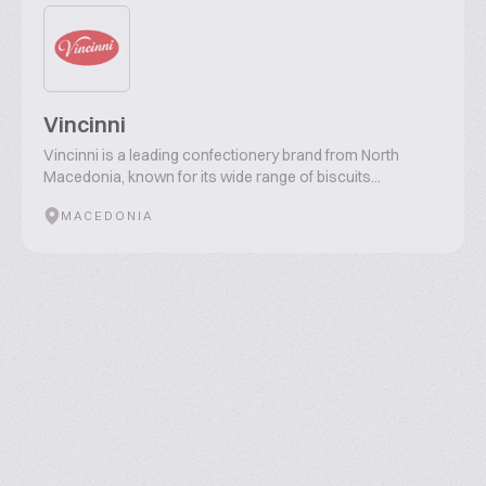
Vincinni
Vincinni is a leading confectionery brand from North
Macedonia, known for its wide range of biscuits...
MACEDONIA