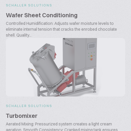
SCHALLER SOLUTIONS
Wafer Sheet Conditioning
Controlled Humidification: Adjusts wafer moisture levels to
eliminate internal tension that cracks the enrobed chocolate
shell. Quality...
SCHALLER SOLUTIONS
Turbomixer
Aerated Mixing: Pressurized system creates a light cream
aeration. Smooth Consistency: Cranked mixing tank ensures