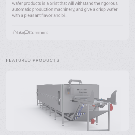
wafer products is a Grist that will withstand the rigorous
automatic production machinery, and give a crisp wafer
with a pleasant flavor and bi...
Like
Comment
FEATURED PRODUCTS