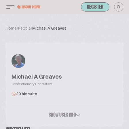
REGISTER
Home
/
People
/
Michael A Greaves
Michael A Greaves
Confectionery Consultant
20 biscuits
SHOW USER INFO