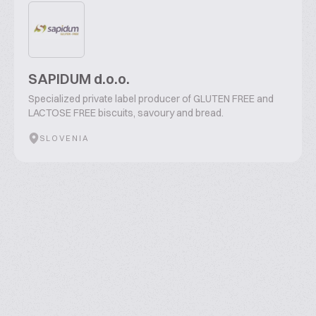
SAPIDUM d.o.o.
Specialized private label producer of GLUTEN FREE and
LACTOSE FREE biscuits, savoury and bread.
SLOVENIA