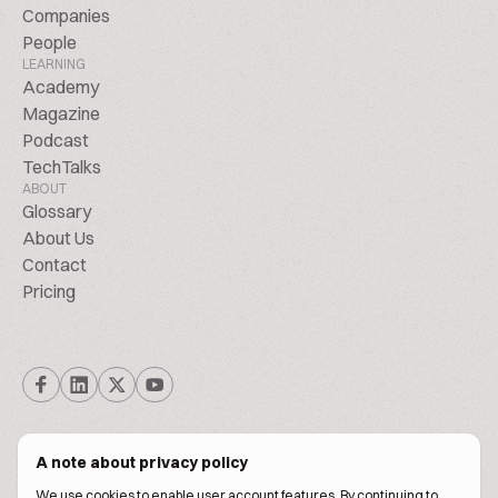
Companies
People
LEARNING
Academy
Magazine
Podcast
TechTalks
ABOUT
Glossary
About Us
Contact
Pricing
A note about privacy policy
We use cookies to enable user account features. By continuing to