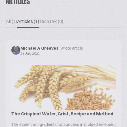
ARTICLES
All (1)
Articles (1)
TechTalk (0)
Michael A Greaves
wrote article
28 July 2021
The Crispiest Wafer, Grist, Recipe and Method
The essential ingredients for success in molded en-robed