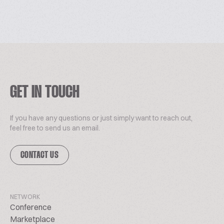
GET IN TOUCH
If you have any questions or just simply want to reach out,
feel free to send us an email.
CONTACT US
NETWORK
Conference
Marketplace