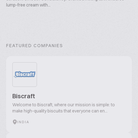
lump-free cream with...
FEATURED COMPANIES
Biscraft
Welcome to Biscraft, where our mission is simple: to
make high-quality biscuits that everyone can en...
INDIA